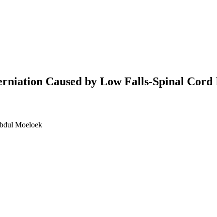
rniation Caused by Low Falls-Spinal Cord 
Abdul Moeloek