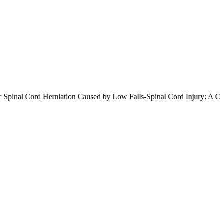
tic Spinal Cord Herniation Caused by Low Falls-Spinal Cord Injury: A 