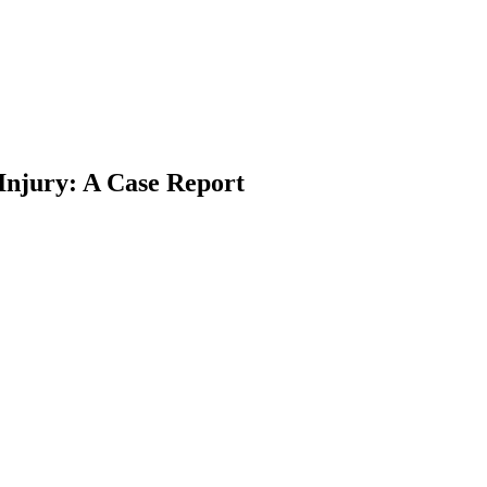
Injury: A Case Report