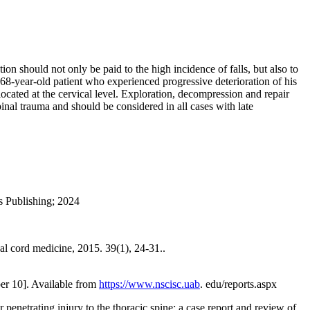
n should not only be paid to the high incidence of falls, but also to
 a 68-year-old patient who experienced progressive deterioration of his
 located at the cervical level. Exploration, decompression and repair
pinal trauma and should be considered in all cases with late
s Publishing; 2024
al cord medicine, 2015. 39(1), 24-31..
ber 10]. Available from
https://www.nscisc.uab
. edu/reports.aspx
penetrating injury to the thoracic spine: a case report and review of