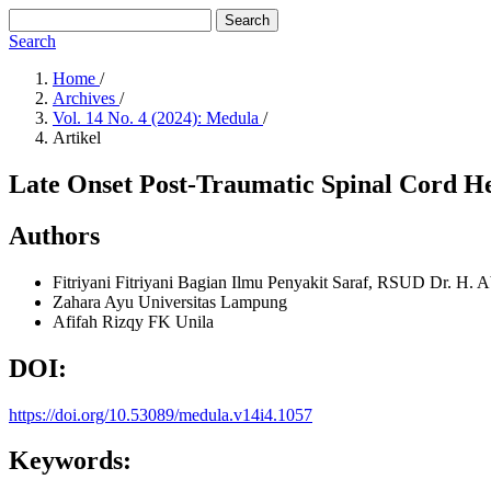
Search
Search
Home
/
Archives
/
Vol. 14 No. 4 (2024): Medula
/
Artikel
Late Onset Post-Traumatic Spinal Cord He
Authors
Fitriyani Fitriyani
Bagian Ilmu Penyakit Saraf, RSUD Dr. H. 
Zahara Ayu
Universitas Lampung
Afifah Rizqy
FK Unila
DOI:
https://doi.org/10.53089/medula.v14i4.1057
Keywords: