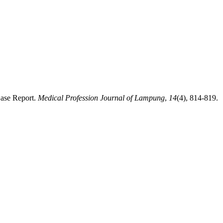
Case Report.
Medical Profession Journal of Lampung
,
14
(4), 814-819.