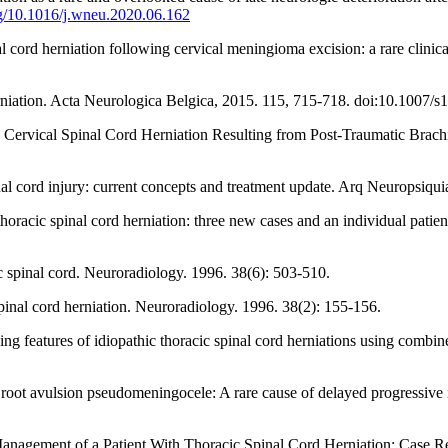
org/10.1016/j.wneu.2020.06.162
rd herniation following cervical meningioma excision: a rare clinical 
niation. Acta Neurologica Belgica, 2015. 115, 715-718. doi:10.1007/
rvical Spinal Cord Herniation Resulting from Post-Traumatic Brachia
l cord injury: current concepts and treatment update. Arq Neuropsiquia
thoracic spinal cord herniation: three new cases and an individual patie
 spinal cord. Neuroradiology. 1996. 38(6): 503-510.
nal cord herniation. Neuroradiology. 1996. 38(2): 155-156.
 features of idiopathic thoracic spinal cord herniations using combin
root avulsion pseudomeningocele: A rare cause of delayed progressive n
agement of a Patient With Thoracic Spinal Cord Herniation: Case Re