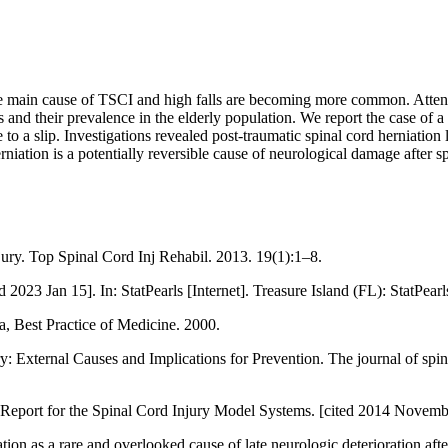
the main cause of TSCI and high falls are becoming more common. Attentio
ies and their prevalence in the elderly population. We report the case of
 to a slip. Investigations revealed post-traumatic spinal cord herniation
niation is a potentially reversible cause of neurological damage after s
ry. Top Spinal Cord Inj Rehabil. 2013. 19(1):1–8.
23 Jan 15]. In: StatPearls [Internet]. Treasure Island (FL): StatPearl
 Best Practice of Medicine. 2000.
 External Causes and Implications for Prevention. The journal of spin
al Report for the Spinal Cord Injury Model Systems. [cited 2014 Novem
on as a rare and overlooked cause of late neurologic deterioration after 