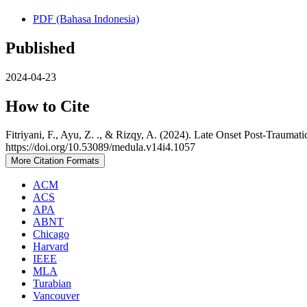
PDF (Bahasa Indonesia)
Published
2024-04-23
How to Cite
Fitriyani, F., Ayu, Z. ., & Rizqy, A. (2024). Late Onset Post-Trauma
https://doi.org/10.53089/medula.v14i4.1057
More Citation Formats
ACM
ACS
APA
ABNT
Chicago
Harvard
IEEE
MLA
Turabian
Vancouver