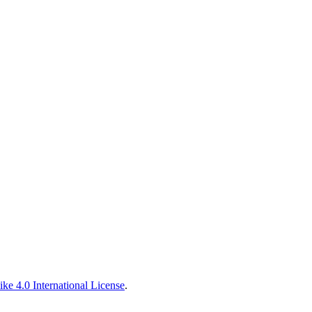
ke 4.0 International License
.