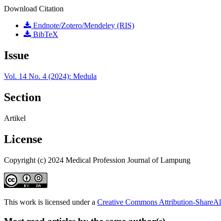
Download Citation
Endnote/Zotero/Mendeley (RIS)
BibTeX
Issue
Vol. 14 No. 4 (2024): Medula
Section
Artikel
License
Copyright (c) 2024 Medical Profession Journal of Lampung
This work is licensed under a
Creative Commons Attribution-ShareAli