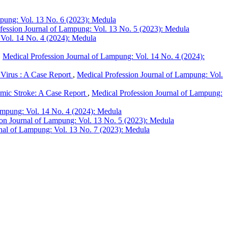
mpung: Vol. 13 No. 6 (2023): Medula
fession Journal of Lampung: Vol. 13 No. 5 (2023): Medula
 Vol. 14 No. 4 (2024): Medula
,
Medical Profession Journal of Lampung: Vol. 14 No. 4 (2024):
Virus : A Case Report
,
Medical Profession Journal of Lampung: Vol.
emic Stroke: A Case Report
,
Medical Profession Journal of Lampung:
ampung: Vol. 14 No. 4 (2024): Medula
ion Journal of Lampung: Vol. 13 No. 5 (2023): Medula
nal of Lampung: Vol. 13 No. 7 (2023): Medula