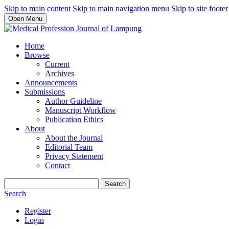
Skip to main content
Skip to main navigation menu
Skip to site footer
Open Menu
Home
Browse
Current
Archives
Announcements
Submissions
Author Guideline
Manuscript Workflow
Publication Ethics
About
About the Journal
Editorial Team
Privacy Statement
Contact
Search
Search
Register
Login