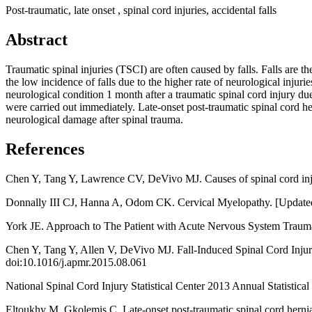
Post-traumatic, late onset , spinal cord injuries, accidental falls
Abstract
Traumatic spinal injuries (TSCI) are often caused by falls. Falls are 
the low incidence of falls due to the higher rate of neurological injur
neurological condition 1 month after a traumatic spinal cord injury due
were carried out immediately. Late-onset post-traumatic spinal cord her
neurological damage after spinal trauma.
References
Chen Y, Tang Y, Lawrence CV, DeVivo MJ. Causes of spinal cord inju
Donnally III CJ, Hanna A, Odom CK. Cervical Myelopathy. [Updated 20
York JE. Approach to The Patient with Acute Nervous System Trauma,
Chen Y, Tang Y, Allen V, DeVivo MJ. Fall-Induced Spinal Cord Injury:
doi:10.1016/j.apmr.2015.08.061
National Spinal Cord Injury Statistical Center 2013 Annual Statistic
Eltoukhy M, Gkolemis C. Late-onset post-traumatic spinal cord herniati