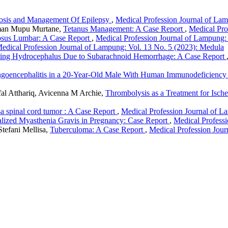
osis and Management Of Epilepsy
,
Medical Profession Journal of La
oman Mupu Murtane,
Tetanus Management: A Case Report
,
Medical Pro
osus Lumbar: A Case Report
,
Medical Profession Journal of Lampung:
edical Profession Journal of Lampung: Vol. 13 No. 5 (2023): Medula
ng Hydrocephalus Due to Subarachnoid Hemorrhage: A Case Report
goencephalitis in a 20-Year-Old Male With Human Immunodeficiency 
ufal Atthariq, Avicenna M Archie,
Thrombolysis as a Treatment for Isch
a spinal cord tumor : A Case Report
,
Medical Profession Journal of L
lized Myasthenia Gravis in Pregnancy: Case Report
,
Medical Profess
Stefani Mellisa,
Tuberculoma: A Case Report
,
Medical Profession Jour