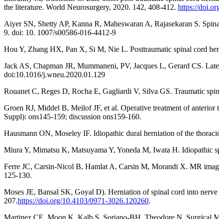
the literature. World Neurosurgery, 2020. 142, 408-412.
https://doi.
Aiyer SN, Shetty AP, Kanna R, Maheswaran A, Rajasekaran S. Spinal co
9. doi: 10. 1007/s00586-016-4412-9
Hou Y, Zhang HX, Pan X, Si M, Nie L. Posttraumatic spinal cord her
Jack AS, Chapman JR, Mummaneni, PV, Jacques L, Gerard CS. Late Ce
doi:10.1016/j.wneu.2020.01.129
Rouanet C, Reges D, Rocha E, Gagliardi V, Silva GS. Traumatic spina
Groen RJ, Middel B, Meilof JF, et al. Operative treatment of anterior 
Suppl): ons145-159; discussion ons159-160.
Hausmann ON, Moseley IF. Idiopathic dural herniation of the thoracic
Miura Y, Mimatsu K, Matsuyama Y, Yoneda M, Iwata H. Idiopathic spi
Ferre JC, Carsin-Nicol B, Hamlat A, Carsin M, Morandi X. MR imaging
125-130.
Moses JE, Bansal SK, Goyal D). Herniation of spinal cord into nerve 
207.
https://doi.org/10.4103/0971-3026.120260
.
Martinez CE, Moon K, Kalb S, Soriano-BH, Theodore N. Surgical Man