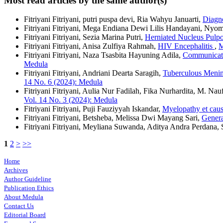
Most read articles by the same author(s)
Fitriyani Fitriyani, putri puspa devi, Ria Wahyu Januarti,
Diagn
Fitriyani Fitriyani, Mega Endiana Dewi Lilis Handayani, Ny
Fitriyani Fitriyani, Sezia Marina Putri,
Herniated Nucleus Pulp
Fitriyani Fitriyani, Anisa Zulfiya Rahmah,
HIV Encephalitis
,
M
Fitriyani Fitriyani, Naza Tsasbita Hayuning Adila,
Communicati
Medula
Fitriyani Fitriyani, Andriani Dearta Saragih,
Tuberculous Menin
14 No. 6 (2024): Medula
Fitriyani Fitriyani, Aulia Nur Fadilah, Fika Nurhardita, M. Na
Vol. 14 No. 3 (2024): Medula
Fitriyani Fitriyani, Puji Fauziyyah Iskandar,
Myelopathy et caus
Fitriyani Fitriyani, Betsheba, Melissa Dwi Mayang Sari,
Genera
Fitriyani Fitriyani, Meyliana Suwanda, Aditya Andra Perdana, 
1
2
>
>>
Home
Archives
Author Guideline
Publication Ethics
About Medula
Contact Us
Editorial Board