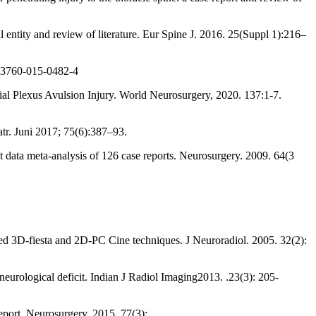
entity and review of literature. Eur Spine J. 2016. 25(Suppl 1):216–
s13760-015-0482-4
l Plexus Avulsion Injury. World Neurosurgery, 2020. 137:1-7.
tr. Juni 2017; 75(6):387–93.
nt data meta-analysis of 126 case reports. Neurosurgery. 2009. 64(3
ed 3D-fiesta and 2D-PC Cine techniques. J Neuroradiol. 2005. 32(2):
eurological deficit. Indian J Radiol Imaging2013. .23(3): 205-
port. Neurosurgery. 2015. 77(3):