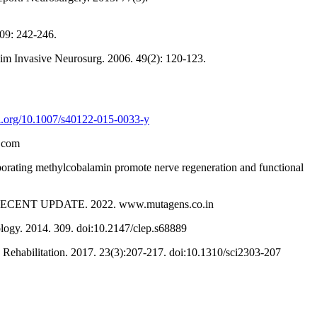
109: 242-246.
inim Invasive Neurosurg. 2006. 49(2): 120-123.
oi.org/10.1007/s40122-015-0033-y
p.com
rating methylcobalamin promote nerve regeneration and functional
A RECENT UPDATE. 2022. www.mutagens.co.in
iology. 2014. 309. doi:10.2147/clep.s68889
 Rehabilitation. 2017. 23(3):207-217. doi:10.1310/sci2303-207