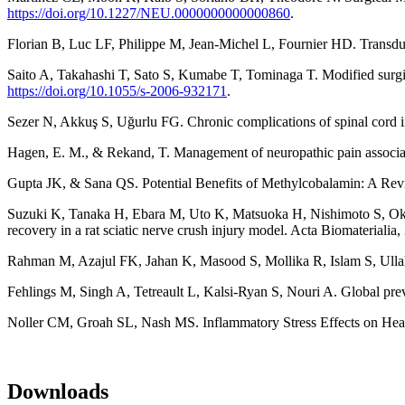
https://doi.org/10.1227/NEU.0000000000000860
.
Florian B, Luc LF, Philippe M, Jean-Michel L, Fournier HD. Transdu
Saito A, Takahashi T, Sato S, Kumabe T, Tominaga T. Modified surgica
https://doi.org/10.1055/s-2006-932171
.
Sezer N, Akkuş S, Uğurlu FG. Chronic complications of spinal cord i
Hagen, E. M., & Rekand, T. Management of neuropathic pain associate
Gupta JK, & Sana QS. Potential Benefits of Methylcobalamin: A Rev
Suzuki K, Tanaka H, Ebara M, Uto K, Matsuoka H, Nishimoto S, Okad
recovery in a rat sciatic nerve crush injury model. Acta Biomateriali
Rahman M, Azajul FK, Jahan K, Masood S, Mollika R, Islam S
Fehlings M, Singh A, Tetreault L, Kalsi-Ryan S, Nouri A. Global prev
Noller CM, Groah SL, Nash MS. Inflammatory Stress Effects on Health
Downloads