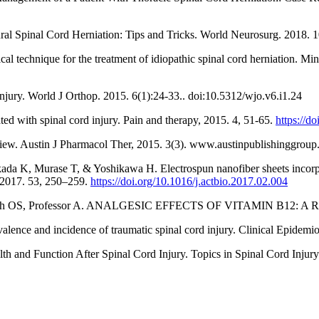
ral Spinal Cord Herniation: Tips and Tricks. World Neurosurg. 2018. 
l technique for the treatment of idiopathic spinal cord herniation. M
njury. World J Orthop. 2015. 6(1):24-33.. doi:10.5312/wjo.v6.i1.24
d with spinal cord injury. Pain and therapy, 2015. 4, 51-65.
https://d
iew. Austin J Pharmacol Ther, 2015. 3(3). www.austinpublishinggrou
a K, Murase T, & Yoshikawa H. Electrospun nanofiber sheets incorpo
a, 2017. 53, 250–259.
https://doi.org/10.1016/j.actbio.2017.02.004
, Ullah OS, Professor A. ANALGESIC EFFECTS OF VITAMIN B12: 
alence and incidence of traumatic spinal cord injury. Clinical Epidem
 and Function After Spinal Cord Injury. Topics in Spinal Cord Injury