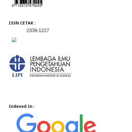
ISSN CETAK :
2339-1227
Indexed In :