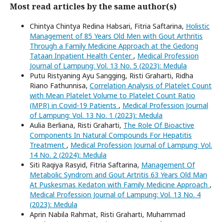
Most read articles by the same author(s)
Chintya Chintya Redina Habsari, Fitria Saftarina,
Holistic
Management of 85 Years Old Men with Gout Arthritis
Through a Family Medicine Approach at the Gedong
Tataan Inpatient Health Center
,
Medical Profession
Journal of Lampung: Vol. 13 No. 5 (2023): Medula
Putu Ristyaning Ayu Sangging, Risti Graharti, Ridha
Riano Fathunnisa,
Correlation Analysis of Platelet Count
with Mean Platelet Volume to Platelet Count Ratio
(MPR) in Covid-19 Patients
,
Medical Profession Journal
of Lampung: Vol. 13 No. 1 (2023): Medula
Aulia Berliana, Risti Graharti,
The Role Of Bioactive
Components In Natural Compounds For Hepatitis
Treatment
,
Medical Profession Journal of Lampung: Vol.
14 No. 2 (2024): Medula
Siti Raqiya Rasyid, Fitria Saftarina,
Management Of
Metabolic Syndrom and Gout Artritis 63 Years Old Man
At Puskesmas Kedaton with Family Medicine Approach
,
Medical Profession Journal of Lampung: Vol. 13 No. 4
(2023): Medula
Aprin Nabila Rahmat, Risti Graharti, Muhammad