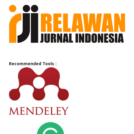
Recommended Tools :