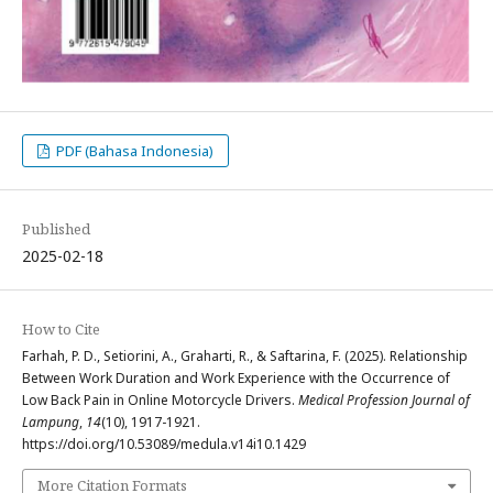
PDF (Bahasa Indonesia)
Published
2025-02-18
How to Cite
Farhah, P. D., Setiorini, A., Graharti, R., & Saftarina, F. (2025). Relationship
Between Work Duration and Work Experience with the Occurrence of
Low Back Pain in Online Motorcycle Drivers.
Medical Profession Journal of
Lampung
,
14
(10), 1917-1921.
https://doi.org/10.53089/medula.v14i10.1429
More Citation Formats