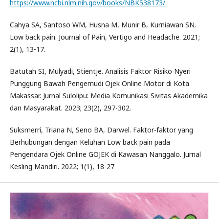
https://www.ncbi.nlm.nih.gov/books/NBK538173/
Cahya SA, Santoso WM, Husna M, Munir B, Kurniawan SN.
Low back pain. Journal of Pain, Vertigo and Headache. 2021;
2(1), 13-17.
Batutah SI, Mulyadi, Stientje. Analisis Faktor Risiko Nyeri
Punggung Bawah Pengemudi Ojek Online Motor di Kota
Makassar. Jurnal Sulolipu: Media Komunikasi Sivitas Akademika
dan Masyarakat. 2023; 23(2), 297-302.
Suksmerri, Triana N, Seno BA, Darwel. Faktor-faktor yang
Berhubungan dengan Keluhan Low back pain pada
Pengendara Ojek Online GOJEK di Kawasan Nanggalo. Jurnal
Kesling Mandiri. 2022; 1(1), 18-27