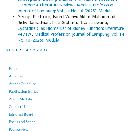
Disorder: A Literature Review
,
Medical Profession
Journal of Lampung: Vol. 14 No. 10 (2025): Medula
George Pestalozi, Fareel Wahyu Akbar, Muhammad
Ricky Ramadhian, Risti Graharti, Rika Lisiswanti,
Cystatine C as Biomarker of Kidney Function: Literature
Review
,
Medical Profession Journal of Lampung: Vol. 14
No. 10 (2025): Medula
<<
<
1
2
3
4
5
6
7
>
>>
Home
Archives
Author Guideline
Publication Ethics
About Medula
Contact Us
Editorial Board
Focus and Scope
Peer Review