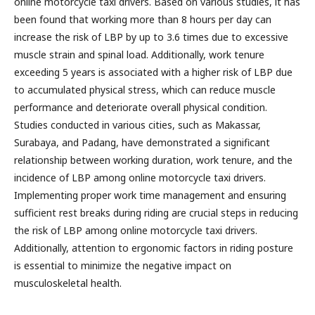
online motorcycle taxi drivers. Based on various studies, it has
been found that working more than 8 hours per day can
increase the risk of LBP by up to 3.6 times due to excessive
muscle strain and spinal load. Additionally, work tenure
exceeding 5 years is associated with a higher risk of LBP due
to accumulated physical stress, which can reduce muscle
performance and deteriorate overall physical condition.
Studies conducted in various cities, such as Makassar,
Surabaya, and Padang, have demonstrated a significant
relationship between working duration, work tenure, and the
incidence of LBP among online motorcycle taxi drivers.
Implementing proper work time management and ensuring
sufficient rest breaks during riding are crucial steps in reducing
the risk of LBP among online motorcycle taxi drivers.
Additionally, attention to ergonomic factors in riding posture
is essential to minimize the negative impact on
musculoskeletal health.