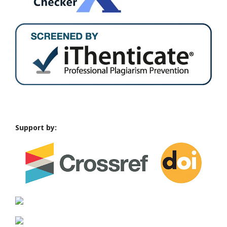
Support by: