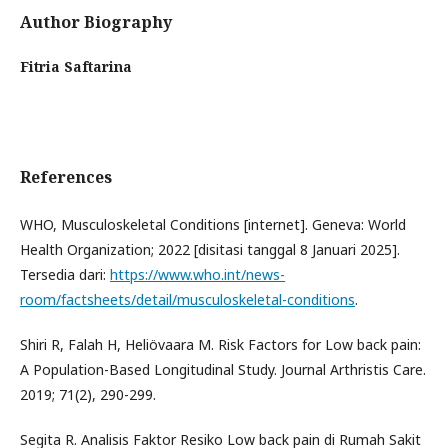
Author Biography
Fitria Saftarina
References
WHO, Musculoskeletal Conditions [internet]. Geneva: World
Health Organization; 2022 [disitasi tanggal 8 Januari 2025].
Tersedia dari:
https://www.who.int/news-
room/factsheets/detail/musculoskeletal-conditions
.
Shiri R, Falah H, Heliövaara M. Risk Factors for Low back pain:
A Population-Based Longitudinal Study. Journal Arthristis Care.
2019; 71(2), 290-299.
Segita R. Analisis Faktor Resiko Low back pain di Rumah Sakit