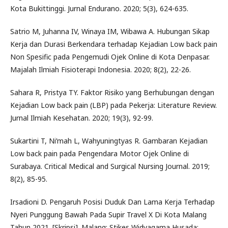
Kota Bukittinggi. Jurnal Endurano. 2020; 5(3), 624-635.
Satrio M, Juhanna IV, Winaya IM, Wibawa A. Hubungan Sikap
Kerja dan Durasi Berkendara terhadap Kejadian Low back pain
Non Spesific pada Pengemudi Ojek Online di Kota Denpasar.
Majalah Ilmiah Fisioterapi Indonesia. 2020; 8(2), 22-26.
Sahara R, Pristya TY. Faktor Risiko yang Berhubungan dengan
Kejadian Low back pain (LBP) pada Pekerja: Literature Review.
Jurnal Ilmiah Kesehatan. 2020; 19(3), 92-99.
Sukartini T, Ni’mah L, Wahyuningtyas R. Gambaran Kejadian
Low back pain pada Pengendara Motor Ojek Online di
Surabaya. Critical Medical and Surgical Nursing Journal. 2019;
8(2), 85-95.
Irsadioni D. Pengaruh Posisi Duduk Dan Lama Kerja Terhadap
Nyeri Punggung Bawah Pada Supir Travel X Di Kota Malang
Tahun 2021. [Skripsi]. Malang: Stikes Widyagama Husada;