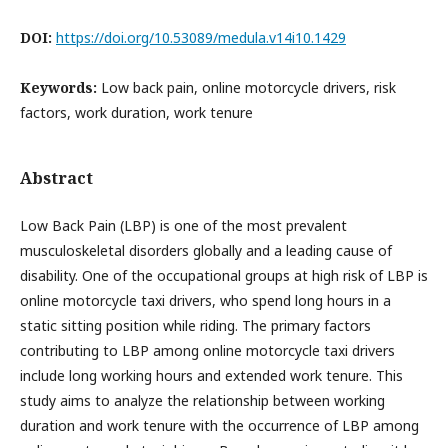
DOI:
https://doi.org/10.53089/medula.v14i10.1429
Keywords:
Low back pain, online motorcycle drivers, risk
factors, work duration, work tenure
Abstract
Low Back Pain (LBP) is one of the most prevalent
musculoskeletal disorders globally and a leading cause of
disability. One of the occupational groups at high risk of LBP is
online motorcycle taxi drivers, who spend long hours in a
static sitting position while riding. The primary factors
contributing to LBP among online motorcycle taxi drivers
include long working hours and extended work tenure. This
study aims to analyze the relationship between working
duration and work tenure with the occurrence of LBP among