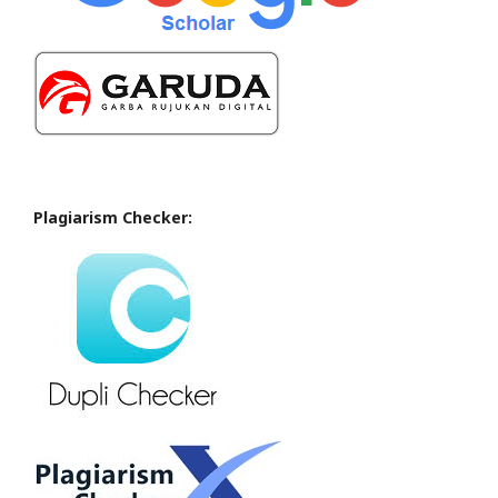
Plagiarism Checker: