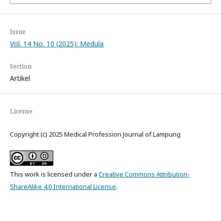
Issue
Vol. 14 No. 10 (2025): Medula
Section
Artikel
License
Copyright (c) 2025 Medical Profession Journal of Lampung
This work is licensed under a
Creative Commons Attribution-
ShareAlike 4.0 International License
.