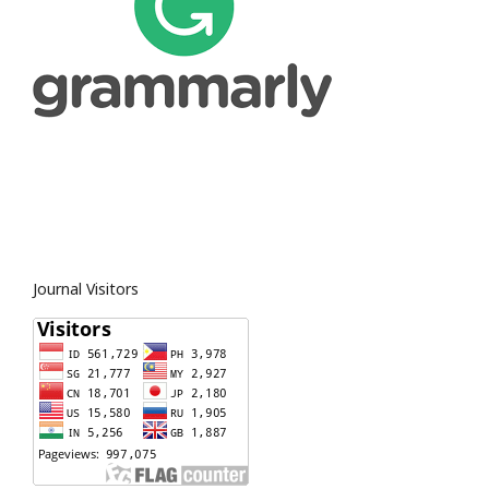
Journal Visitors