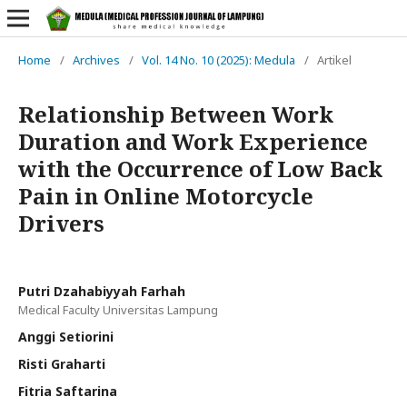
Home
/
Archives
/
Vol. 14 No. 10 (2025): Medula
/
Artikel
Relationship Between Work
Duration and Work Experience
with the Occurrence of Low Back
Pain in Online Motorcycle
Drivers
Putri Dzahabiyyah Farhah
Medical Faculty Universitas Lampung
Anggi Setiorini
Risti Graharti
Fitria Saftarina