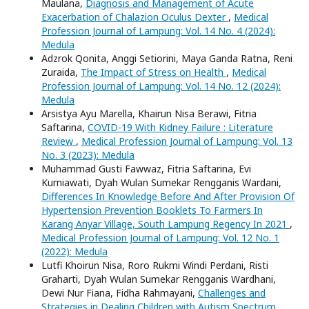
Maulana,
Diagnosis and Management of Acute
Exacerbation of Chalazion Oculus Dexter
,
Medical
Profession Journal of Lampung: Vol. 14 No. 4 (2024):
Medula
Adzrok Qonita, Anggi Setiorini, Maya Ganda Ratna, Reni
Zuraida,
The Impact of Stress on Health
,
Medical
Profession Journal of Lampung: Vol. 14 No. 12 (2024):
Medula
Arsistya Ayu Marella, Khairun Nisa Berawi, Fitria
Saftarina,
COVID-19 With Kidney Failure : Literature
Review
,
Medical Profession Journal of Lampung: Vol. 13
No. 3 (2023): Medula
Muhammad Gusti Fawwaz, Fitria Saftarina, Evi
Kurniawati, Dyah Wulan Sumekar Rengganis Wardani,
Differences In Knowledge Before And After Provision Of
Hypertension Prevention Booklets To Farmers In
Karang Anyar Village, South Lampung Regency In 2021
,
Medical Profession Journal of Lampung: Vol. 12 No. 1
(2022): Medula
Lutfi Khoirun Nisa, Roro Rukmi Windi Perdani, Risti
Graharti, Dyah Wulan Sumekar Rengganis Wardhani,
Dewi Nur Fiana, Fidha Rahmayani,
Challenges and
Strategies in Dealing Children with Autism Spectrum