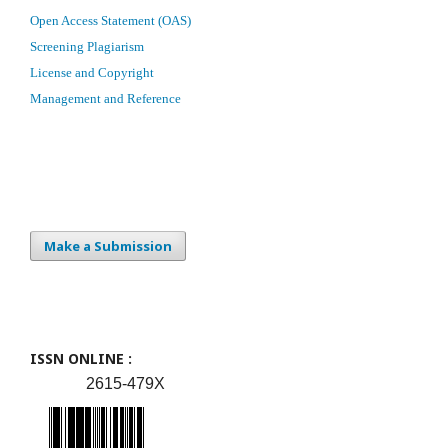
Open Access Statement (OAS)
Screening Plagiarism
License and Copyright
Management and Reference
Make a Submission
ISSN ONLINE :
2615-479X