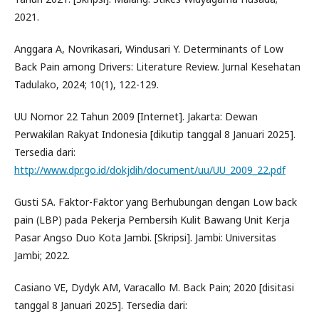
2021.
Anggara A, Novrikasari, Windusari Y. Determinants of Low
Back Pain among Drivers: Literature Review. Jurnal Kesehatan
Tadulako, 2024; 10(1), 122-129.
UU Nomor 22 Tahun 2009 [Internet]. Jakarta: Dewan
Perwakilan Rakyat Indonesia [dikutip tanggal 8 Januari 2025].
Tersedia dari:
http://www.dpr.go.id/dokjdih/document/uu/UU_2009_22.pdf
Gusti SA. Faktor-Faktor yang Berhubungan dengan Low back
pain (LBP) pada Pekerja Pembersih Kulit Bawang Unit Kerja
Pasar Angso Duo Kota Jambi. [Skripsi]. Jambi: Universitas
Jambi; 2022.
Casiano VE, Dydyk AM, Varacallo M. Back Pain; 2020 [disitasi
tanggal 8 Januari 2025]. Tersedia dari: