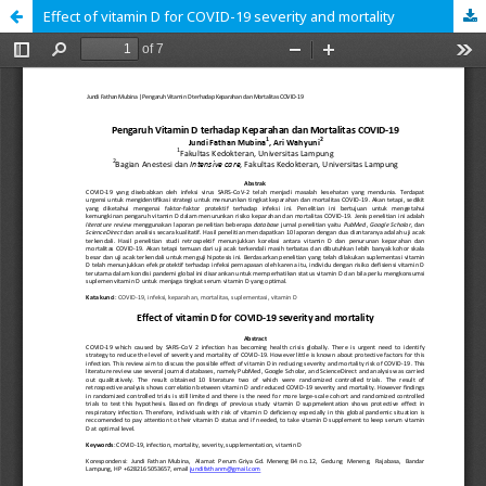
Effect of vitamin D for COVID-19 severity and mortality