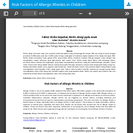
Risk Factors of Allergic Rhinitis in Children