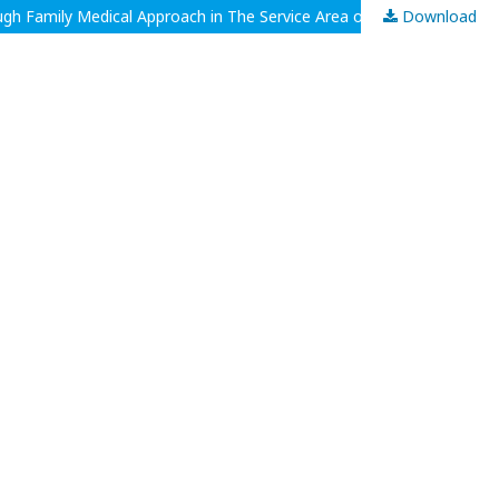
Download
Holistic Management of Measles In Children Aged 3 Years With No History of Measles Immunization and Minimal Knowledge Through Family Medical Approach in The Service Area of Puskesmas Sukaraja