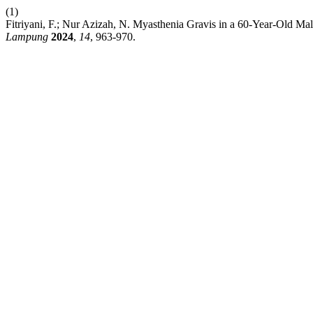
(1)
Fitriyani, F.; Nur Azizah, N. Myasthenia Gravis in a 60-Year-Old 
Lampung
2024
,
14
, 963-970.