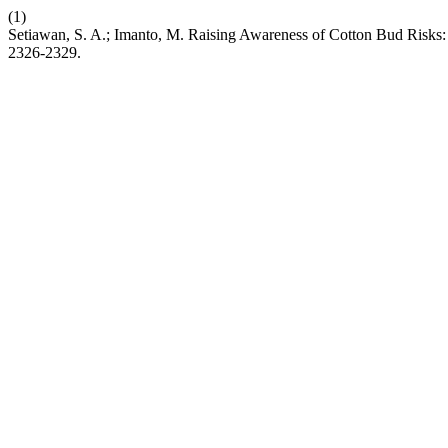
(1)
Setiawan, S. A.; Imanto, M. Raising Awareness of Cotton Bud Risks: 
2326-2329.