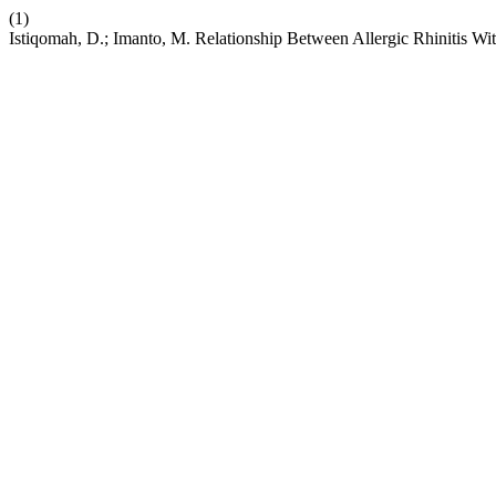
(1)
Istiqomah, D.; Imanto, M. Relationship Between Allergic Rhinitis Wi