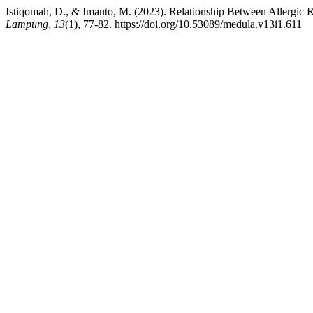
Istiqomah, D., & Imanto, M. (2023). Relationship Between Allergic R
Lampung
,
13
(1), 77-82. https://doi.org/10.53089/medula.v13i1.611