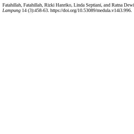
Fatahillah, Fatahillah, Rizki Hanriko, Linda Septiani, and Ratna D
Lampung
14 (3):458-63. https://doi.org/10.53089/medula.v14i3.996.