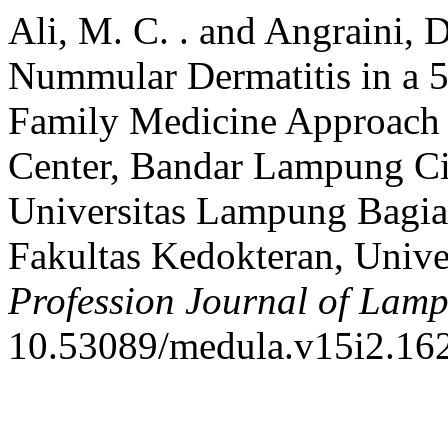
Ali, M. C. . and Angraini, 
Nummular Dermatitis in a
Family Medicine Approach a
Center, Bandar Lampung Ci
Universitas Lampung Bagia
Fakultas Kedokteran, Univ
Profession Journal of Lam
10.53089/medula.v15i2.16