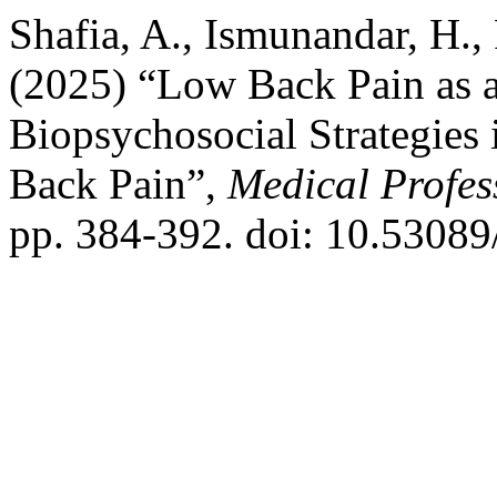
Shafia, A., Ismunandar, H., P
(2025) “Low Back Pain as 
Biopsychosocial Strategies
Back Pain”,
Medical Profes
pp. 384-392. doi: 10.5308