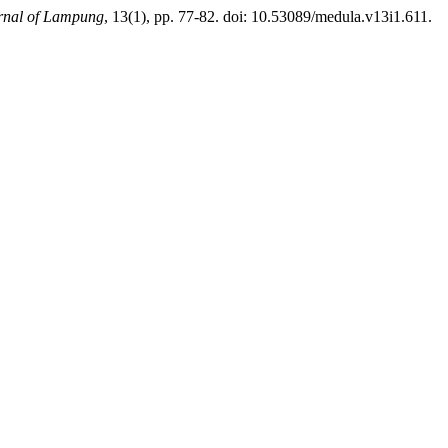
urnal of Lampung
, 13(1), pp. 77-82. doi: 10.53089/medula.v13i1.611.