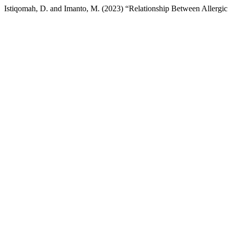
Istiqomah, D. and Imanto, M. (2023) “Relationship Between Allergic