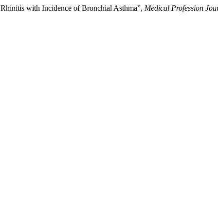
 Rhinitis with Incidence of Bronchial Asthma”,
Medical Profession Jo