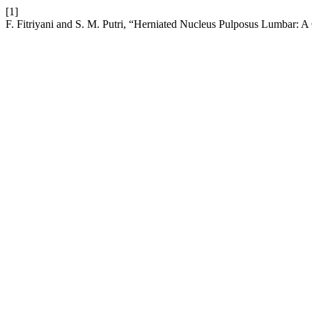
[1]
F. Fitriyani and S. M. Putri, “Herniated Nucleus Pulposus Lumbar: 