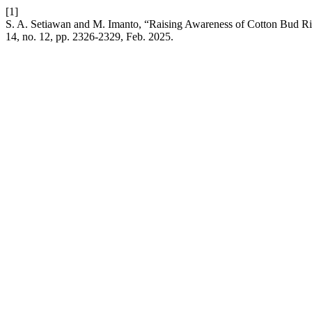
[1]
S. A. Setiawan and M. Imanto, “Raising Awareness of Cotton Bud Ris
14, no. 12, pp. 2326-2329, Feb. 2025.