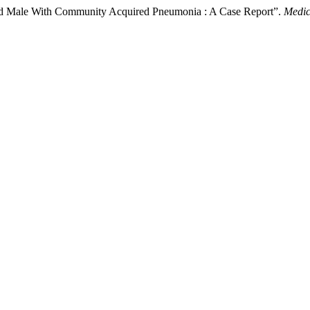
-Old Male With Community Acquired Pneumonia : A Case Report”.
Medic