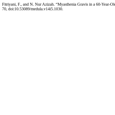
Fitriyani, F., and N. Nur Azizah. “Myasthenia Gravis in a 60-Year
70, doi:10.53089/medula.v14i5.1030.