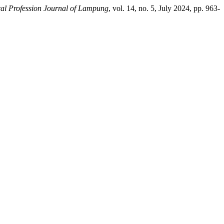
al Profession Journal of Lampung
, vol. 14, no. 5, July 2024, pp. 963-