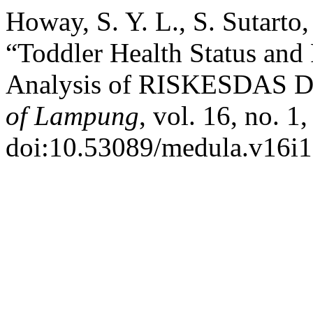
Howay, S. Y. L., S. Sutarto,
“Toddler Health Status and
Analysis of RISKESDAS D
of Lampung
, vol. 16, no. 1
doi:10.53089/medula.v16i1