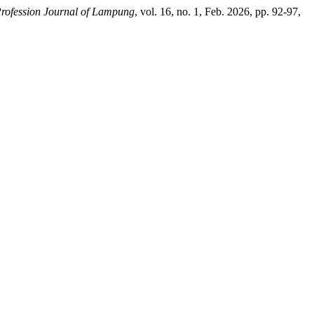
rofession Journal of Lampung
, vol. 16, no. 1, Feb. 2026, pp. 92-97,