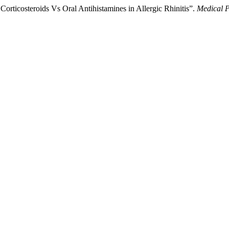
 Corticosteroids Vs Oral Antihistamines in Allergic Rhinitis”.
Medical P