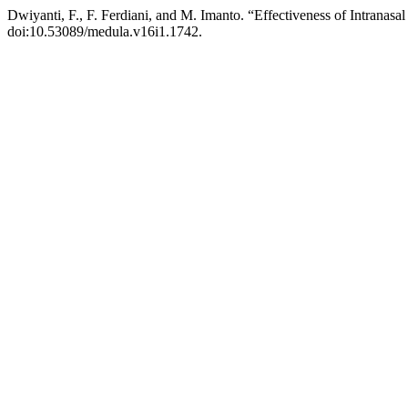
Dwiyanti, F., F. Ferdiani, and M. Imanto. “Effectiveness of Intranasal
doi:10.53089/medula.v16i1.1742.