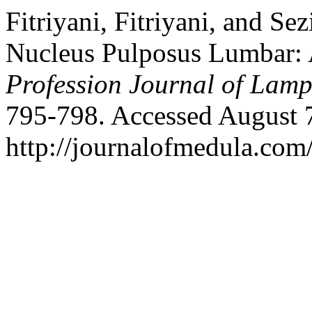
Fitriyani, Fitriyani, and Se
Nucleus Pulposus Lumbar: 
Profession Journal of Lam
795-798. Accessed August 
http://journalofmedula.com