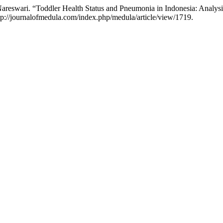
a Nareswari. “Toddler Health Status and Pneumonia in Indonesia: Ana
tp://journalofmedula.com/index.php/medula/article/view/1719.