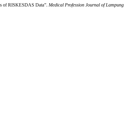
lysis of RISKESDAS Data”.
Medical Profession Journal of Lampung