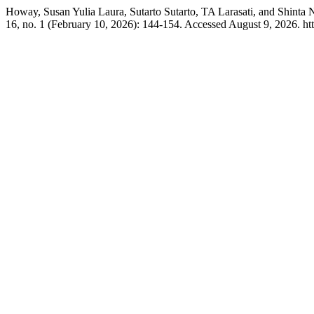
Howay, Susan Yulia Laura, Sutarto Sutarto, TA Larasati, and Shint
16, no. 1 (February 10, 2026): 144-154. Accessed August 9, 2026. ht