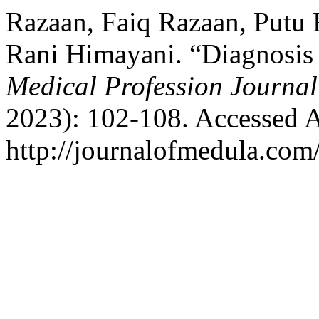
Razaan, Faiq Razaan, Putu 
Rani Himayani. “Diagnosis
Medical Profession Journa
2023): 102-108. Accessed A
http://journalofmedula.com