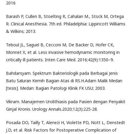
2016
Barash P, Cullen B, Stoelting R, Cahalan M., Stock M, Ortega
R. Clinical Anesthesia. 7th ed. Philadelphia: Lippincott Williams
& Wilkins; 2013.
Teboul JL, Saguel B, Cecconi M, De Backer D, Hofer CK,
Monnet X, et al. Less invasive hemodynamic monitoring in
critically ill patients. Inten Care Med. 2016;42(9):1350–9.
Bahdarsyam. Spektrum Bakteriologik pada Berbagai Jenis
Batu Saluran Kemih Bagian Atas di RS.H.Adam Malik Medan
[tesis]. Medan: Bagian Patologi Klinik FK USU; 2003.
Vikram. Manajemen Urolithiasis pada Pasien dengan Penyakit
Ginjal Kronis. Urology Annals.2020;12(3):225-28.
Posada DO, Tailly T, Alenezi H, Violette PD, Nott L, Denstedt
J.D, et al. Risk Factors for Postoperative Complication of