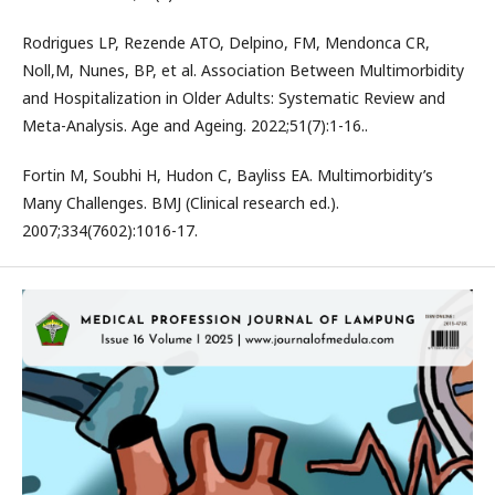
Rodrigues LP, Rezende ATO, Delpino, FM, Mendonca CR,
Noll,M, Nunes, BP, et al. Association Between Multimorbidity
and Hospitalization in Older Adults: Systematic Review and
Meta-Analysis. Age and Ageing. 2022;51(7):1-16..
Fortin M, Soubhi H, Hudon C, Bayliss EA. Multimorbidity’s
Many Challenges. BMJ (Clinical research ed.).
2007;334(7602):1016-17.