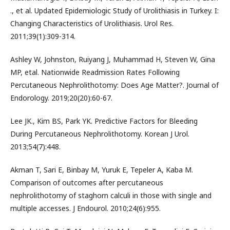
., et al. Updated Epidemiologic Study of Urolithiasis in Turkey. I:
Changing Characteristics of Urolithiasis. Urol Res.
2011;39(1):309-314.
Ashley W, Johnston, Ruiyang J, Muhammad H, Steven W, Gina
MP, etal. Nationwide Readmission Rates Following
Percutaneous Nephrolithotomy: Does Age Matter?. Journal of
Endorology. 2019;20(20):60-67.
Lee JK., Kim BS, Park YK. Predictive Factors for Bleeding
During Percutaneous Nephrolithotomy. Korean J Urol.
2013;54(7):448.
Akman T, Sari E, Binbay M, Yuruk E, Tepeler A, Kaba M.
Comparison of outcomes after percutaneous
nephrolithotomy of staghorn calculi in those with single and
multiple accesses. J Endourol. 2010;24(6):955.