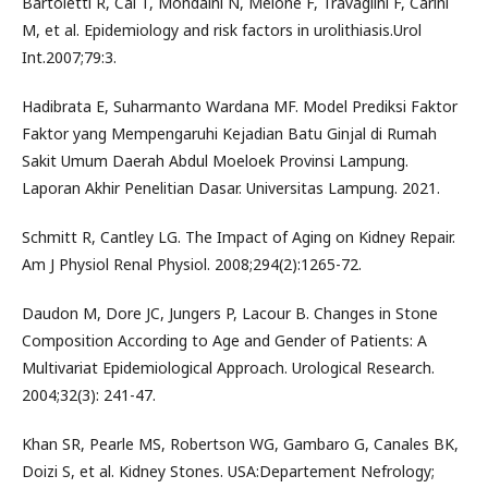
Bartoletti R, Cai T, Mondaini N, Melone F, Travaglini F, Carini
M, et al. Epidemiology and risk factors in urolithiasis.Urol
Int.2007;79:3.
Hadibrata E, Suharmanto Wardana MF. Model Prediksi Faktor
Faktor yang Mempengaruhi Kejadian Batu Ginjal di Rumah
Sakit Umum Daerah Abdul Moeloek Provinsi Lampung.
Laporan Akhir Penelitian Dasar. Universitas Lampung. 2021.
Schmitt R, Cantley LG. The Impact of Aging on Kidney Repair.
Am J Physiol Renal Physiol. 2008;294(2):1265-72.
Daudon M, Dore JC, Jungers P, Lacour B. Changes in Stone
Composition According to Age and Gender of Patients: A
Multivariat Epidemiological Approach. Urological Research.
2004;32(3): 241-47.
Khan SR, Pearle MS, Robertson WG, Gambaro G, Canales BK,
Doizi S, et al. Kidney Stones. USA:Departement Nefrology;