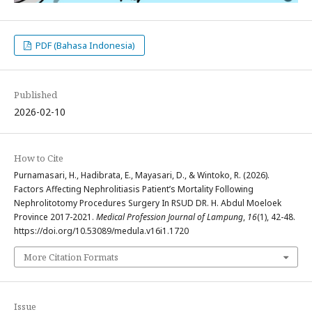
PDF (Bahasa Indonesia)
Published
2026-02-10
How to Cite
Purnamasari, H., Hadibrata, E., Mayasari, D., & Wintoko, R. (2026).
Factors Affecting Nephrolitiasis Patient’s Mortality Following
Nephrolitotomy Procedures Surgery In RSUD DR. H. Abdul Moeloek
Province 2017-2021.
Medical Profession Journal of Lampung
,
16
(1), 42-48.
https://doi.org/10.53089/medula.v16i1.1720
More Citation Formats
Issue