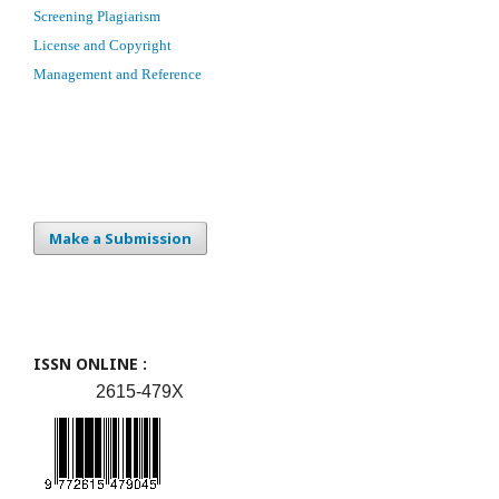
Screening Plagiarism
License and Copyright
Management and Reference
Make a Submission
ISSN ONLINE :
2615-479X