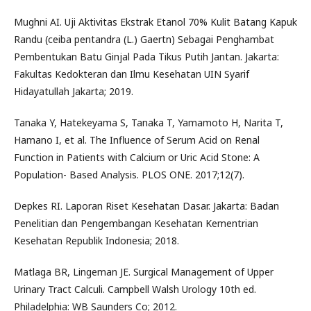
Mughni AI. Uji Aktivitas Ekstrak Etanol 70% Kulit Batang Kapuk
Randu (ceiba pentandra (L.) Gaertn) Sebagai Penghambat
Pembentukan Batu Ginjal Pada Tikus Putih Jantan. Jakarta:
Fakultas Kedokteran dan Ilmu Kesehatan UIN Syarif
Hidayatullah Jakarta; 2019.
Tanaka Y, Hatekeyama S, Tanaka T, Yamamoto H, Narita T,
Hamano I, et al. The Influence of Serum Acid on Renal
Function in Patients with Calcium or Uric Acid Stone: A
Population- Based Analysis. PLOS ONE. 2017;12(7).
Depkes RI. Laporan Riset Kesehatan Dasar. Jakarta: Badan
Penelitian dan Pengembangan Kesehatan Kementrian
Kesehatan Republik Indonesia; 2018.
Matlaga BR, Lingeman JE. Surgical Management of Upper
Urinary Tract Calculi. Campbell Walsh Urology 10th ed.
Philadelphia: WB Saunders Co; 2012.