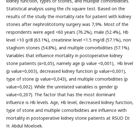
kidney function, types of stones, and multiple comorbidities.
Statistical analysis using the chi square test. Based on the
results of the study the mortality rate for patient with kidney
stones after nephrolitotomy surgery was 7,9%. Most of the
respondents were aged <60 years (76.2%), male (52.4%), Hb
level >10 g/dl (63.1%), creatinine level <1.5 mg/dl (57.1%), non
staghorn stones (54.8%), and multiple comorbidities (57.1%).
Variables that influence mortality in postoperative kidney
stone patients (α=0,05), namely age (p value <0,001), Hb level
(p value=0,003), decreased kidney function (p value=0,001),
type of stone (p value=0,043), and multiple comorbidities (p
value=0,002). While the unrelated variables is gender (p
value=0,207). The factor that has the most dominant
influence is Hb levels. Age, Hb level, decreased kidney function,
type of stone and multiple comorbidities are influence with
mortality in postoperative kidney stone patients at RSUD Dr.
H. Abdul Moeloek.