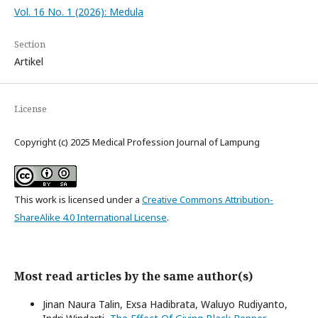
Vol. 16 No. 1 (2026): Medula
Section
Artikel
License
Copyright (c) 2025 Medical Profession Journal of Lampung
This work is licensed under a
Creative Commons Attribution-
ShareAlike 4.0 International License
.
Most read articles by the same author(s)
Jinan Naura Talin, Exsa Hadibrata, Waluyo Rudiyanto,