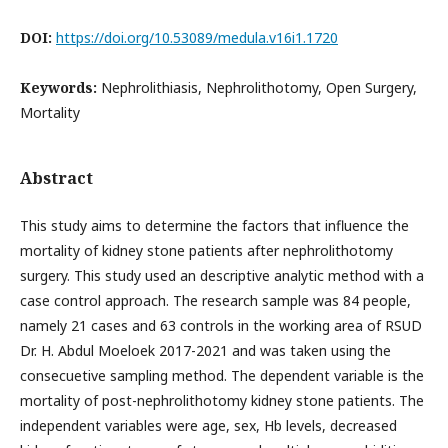
DOI:
https://doi.org/10.53089/medula.v16i1.1720
Keywords:
Nephrolithiasis, Nephrolithotomy, Open Surgery,
Mortality
Abstract
This study aims to determine the factors that influence the
mortality of kidney stone patients after nephrolithotomy
surgery. This study used an descriptive analytic method with a
case control approach. The research sample was 84 people,
namely 21 cases and 63 controls in the working area of RSUD
Dr. H. Abdul Moeloek 2017-2021 and was taken using the
consecuetive sampling method. The dependent variable is the
mortality of post-nephrolithotomy kidney stone patients. The
independent variables were age, sex, Hb levels, decreased