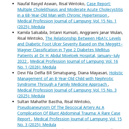
Naufal Rasyid Aswan, Risal Wintoko,
Case Report:
Multiple Cholelithiasis and Moderate Acute Cholecystitis
in a 68-Year-Old Man with Chronic Hypertension
,
Medical Profession Journal of Lampung: Vol. 15 No. 1
(2025): Medula
Kamila Salsabila, Intanri Kurniati, Anggraeni Janar Wulan,
Risal Wintoko,
The Relationship Between HbA1c Levels
and Diabetic Foot Ulcer Severity Based on the Meggitt–
Wagner Classification in Type 2 Diabetes Mellitus
Patients at Dr. H. Abdul Moeloek Hospital, January–July
2022
,
Medical Profession Journal of Lampung: Vol. 16
No. 1 (2026): Medula
Devi Fila Delfia BR Simatupang, Diana Mayasari,
Holistic
Management of an 8-Year-Old Child with Nephrotic
Syndrome Through a Family Medicine Approach
,
Medical Profession Journal of Lampung: Vol. 15 No. 3
(2025): Medula
Sultan Mahathir Bastha, Risal Wintoko,
Pseudoaneurysm Of The Ileococal Artery As A
Complication Of Blunt Abdominal Trauma: A Rare Case
Report
,
Medical Profession Journal of Lampung: Vol. 15
No. 3 (2025): Medula