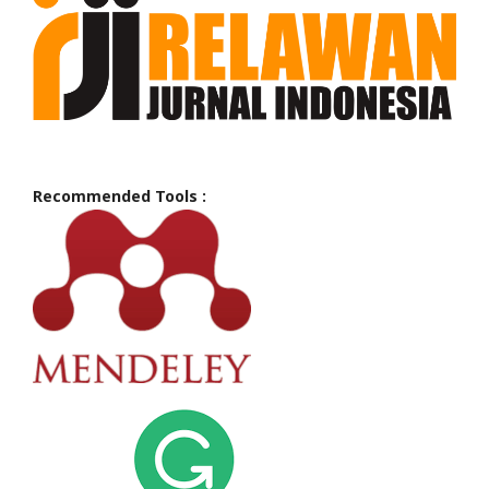
Recommended Tools :