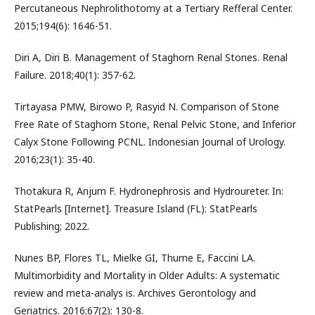
Percutaneous Nephrolithotomy at a Tertiary Refferal Center.
2015;194(6): 1646-51.
Diri A, Diri B. Management of Staghorn Renal Stones. Renal
Failure. 2018;40(1): 357-62.
Tirtayasa PMW, Birowo P, Rasyid N. Comparison of Stone
Free Rate of Staghorn Stone, Renal Pelvic Stone, and Inferior
Calyx Stone Following PCNL. Indonesian Journal of Urology.
2016;23(1): 35-40.
Thotakura R, Anjum F. Hydronephrosis and Hydroureter. In:
StatPearls [Internet]. Treasure Island (FL): StatPearls
Publishing; 2022.
Nunes BP, Flores TL, Mielke GI, Thume E, Faccini LA.
Multimorbidity and Mortality in Older Adults: A systematic
review and meta-analys is. Archives Gerontology and
Geriatrics. 2016;67(2): 130-8.