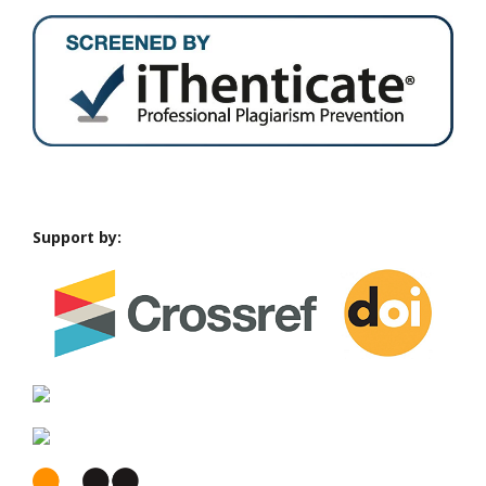
Support by: