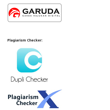
Plagiarism Checker: