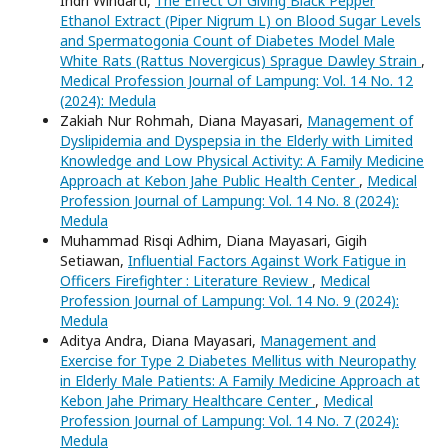
Indri Windarti,
The Effect Of Giving Black Pepper
Ethanol Extract (Piper Nigrum L) on Blood Sugar Levels
and Spermatogonia Count of Diabetes Model Male
White Rats (Rattus Novergicus) Sprague Dawley Strain
,
Medical Profession Journal of Lampung: Vol. 14 No. 12
(2024): Medula
Zakiah Nur Rohmah, Diana Mayasari,
Management of
Dyslipidemia and Dyspepsia in the Elderly with Limited
Knowledge and Low Physical Activity: A Family Medicine
Approach at Kebon Jahe Public Health Center
,
Medical
Profession Journal of Lampung: Vol. 14 No. 8 (2024):
Medula
Muhammad Risqi Adhim, Diana Mayasari, Gigih
Setiawan,
Influential Factors Against Work Fatigue in
Officers Firefighter : Literature Review
,
Medical
Profession Journal of Lampung: Vol. 14 No. 9 (2024):
Medula
Aditya Andra, Diana Mayasari,
Management and
Exercise for Type 2 Diabetes Mellitus with Neuropathy
in Elderly Male Patients: A Family Medicine Approach at
Kebon Jahe Primary Healthcare Center
,
Medical
Profession Journal of Lampung: Vol. 14 No. 7 (2024):
Medula