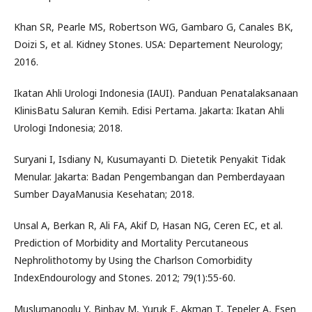
Khan SR, Pearle MS, Robertson WG, Gambaro G, Canales BK,
Doizi S, et al. Kidney Stones. USA: Departement Neurology;
2016.
Ikatan Ahli Urologi Indonesia (IAUI). Panduan Penatalaksanaan
KlinisBatu Saluran Kemih. Edisi Pertama. Jakarta: Ikatan Ahli
Urologi Indonesia; 2018.
Suryani I, Isdiany N, Kusumayanti D. Dietetik Penyakit Tidak
Menular. Jakarta: Badan Pengembangan dan Pemberdayaan
Sumber DayaManusia Kesehatan; 2018.
Unsal A, Berkan R, Ali FA, Akif D, Hasan NG, Ceren EC, et al.
Prediction of Morbidity and Mortality Percutaneous
Nephrolithotomy by Using the Charlson Comorbidity
IndexEndourology and Stones. 2012; 79(1):55-60.
Muslumanoglu Y, Binbay M, Yuruk E, Akman T, Tepeler A, Esen