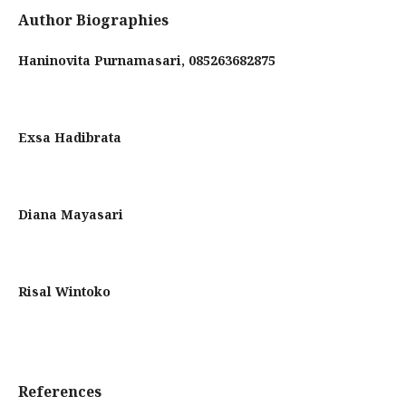
Author Biographies
Haninovita Purnamasari,
085263682875
Exsa Hadibrata
Diana Mayasari
Risal Wintoko
References