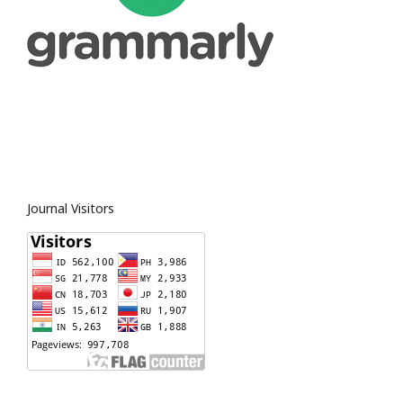
Journal Visitors