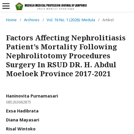
Home
/
Archives
/
Vol. 16 No. 1 (2026): Medula
/
Artikel
Factors Affecting Nephrolitiasis
Patient’s Mortality Following
Nephrolitotomy Procedures
Surgery In RSUD DR. H. Abdul
Moeloek Province 2017-2021
Haninovita Purnamasari
085263682875
Exsa Hadibrata
Diana Mayasari
Risal Wintoko