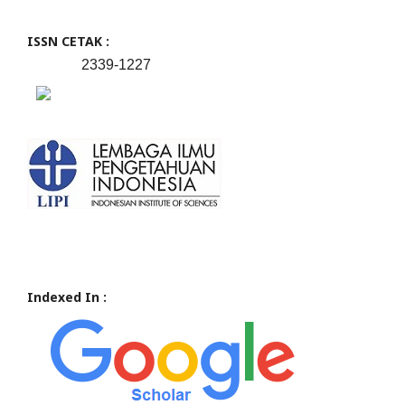
ISSN CETAK :
2339-1227
Indexed In :