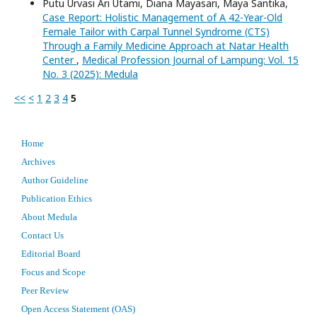
Putu Urvasi Ari Utami, Diana Mayasari, Maya Santika,
Case Report: Holistic Management of A 42-Year-Old
Female Tailor with Carpal Tunnel Syndrome (CTS)
Through a Family Medicine Approach at Natar Health
Center
,
Medical Profession Journal of Lampung: Vol. 15
No. 3 (2025): Medula
<<
<
1
2
3
4
5
Home
Archives
Author Guideline
Publication Ethics
About Medula
Contact Us
Editorial Board
Focus and Scope
Peer Review
Open Access Statement (OAS)