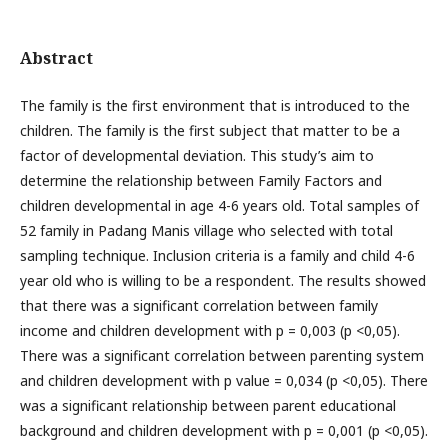
Abstract
The family is the first environment that is introduced to the
children. The family is the first subject that matter to be a
factor of developmental deviation. This study’s aim to
determine the relationship between Family Factors and
children developmental in age 4-6 years old. Total samples of
52 family in Padang Manis village who selected with total
sampling technique. Inclusion criteria is a family and child 4-6
year old who is willing to be a respondent. The results showed
that there was a significant correlation between family
income and children development with p = 0,003 (p <0,05).
There was a significant correlation between parenting system
and children development with p value = 0,034 (p <0,05). There
was a significant relationship between parent educational
background and children development with p = 0,001 (p <0,05).