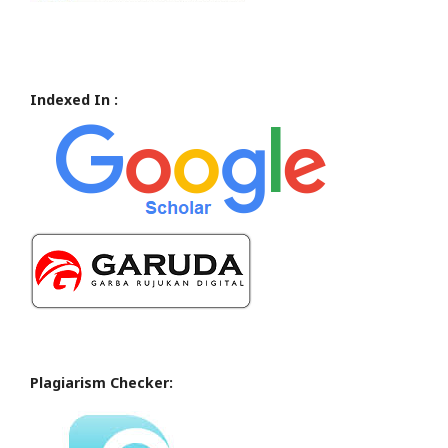
Indexed In :
Plagiarism Checker: