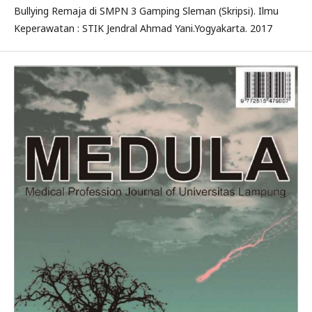
Bullying Remaja di SMPN 3 Gamping Sleman (Skripsi). Ilmu
Keperawatan : STIK Jendral Ahmad Yani.Yogyakarta. 2017