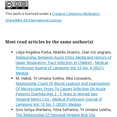
This work is licensed under a
Creative Commons Attribution-
ShareAlike 4.0 International License
.
Most read articles by the same author(s)
Lidya Angelina Purba, Mukhlis Imanto, Dian Isti angraini,
Relationship Between Acute Otitis Media and History of
Upper Respiratory Tract Infection In Children
,
Medical
Profession Journal of Lampung: Vol. 10 No. 4 (2021):
Medula
M. Haikal, Tri Umiana Soleha, Rika Lisiswanti,
Relationship Count Of Blood Leukosit And Examination
Of Microscopes Feses To Causes Infection On Acute
Patients Diarrhea Age 2 - 5 Years In Ahmad Yani
Hospital Metro City
,
Medical Profession Journal of
Lampung: Vol. 10 No. 1 (2020): Medula
Soni Setiya Wardana, Fitria Saftarina, Tri Umiana Soleha,
The Relationship Of Personal Hygiene And The