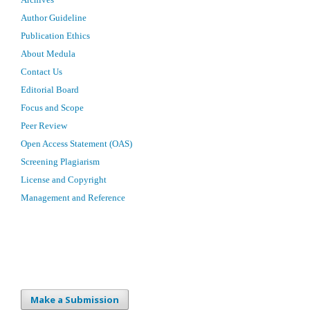
Author Guideline
Publication Ethics
About Medula
Contact Us
Editorial Board
Focus and Scope
Peer Review
Open Access Statement (OAS)
Screening Plagiarism
License and Copyright
Management and Reference
Make a Submission