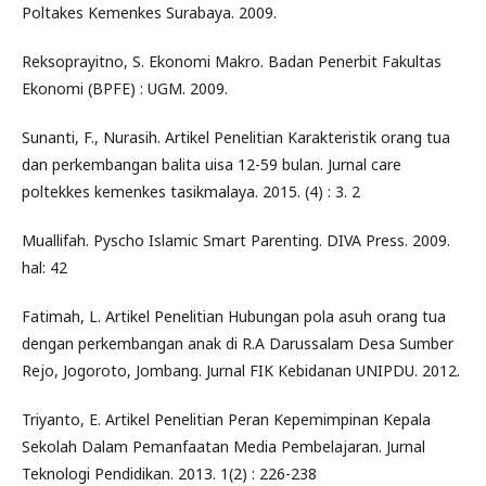
Poltakes Kemenkes Surabaya. 2009.
Reksoprayitno, S. Ekonomi Makro. Badan Penerbit Fakultas
Ekonomi (BPFE) : UGM. 2009.
Sunanti, F., Nurasih. Artikel Penelitian Karakteristik orang tua
dan perkembangan balita uisa 12-59 bulan. Jurnal care
poltekkes kemenkes tasikmalaya. 2015. (4) : 3. 2
Muallifah. Pyscho Islamic Smart Parenting. DIVA Press. 2009.
hal: 42
Fatimah, L. Artikel Penelitian Hubungan pola asuh orang tua
dengan perkembangan anak di R.A Darussalam Desa Sumber
Rejo, Jogoroto, Jombang. Jurnal FIK Kebidanan UNIPDU. 2012.
Triyanto, E. Artikel Penelitian Peran Kepemimpinan Kepala
Sekolah Dalam Pemanfaatan Media Pembelajaran. Jurnal
Teknologi Pendidikan. 2013. 1(2) : 226-238