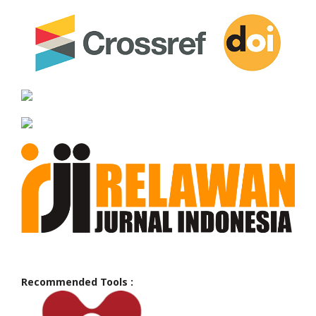
Recommended Tools :