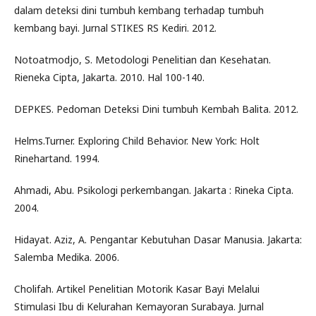
dalam deteksi dini tumbuh kembang terhadap tumbuh
kembang bayi. Jurnal STIKES RS Kediri. 2012.
Notoatmodjo, S. Metodologi Penelitian dan Kesehatan.
Rieneka Cipta, Jakarta. 2010. Hal 100-140.
DEPKES. Pedoman Deteksi Dini tumbuh Kembah Balita. 2012.
Helms.Turner. Exploring Child Behavior. New York: Holt
Rinehartand. 1994.
Ahmadi, Abu. Psikologi perkembangan. Jakarta : Rineka Cipta.
2004.
Hidayat. Aziz, A. Pengantar Kebutuhan Dasar Manusia. Jakarta:
Salemba Medika. 2006.
Cholifah. Artikel Penelitian Motorik Kasar Bayi Melalui
Stimulasi Ibu di Kelurahan Kemayoran Surabaya. Jurnal