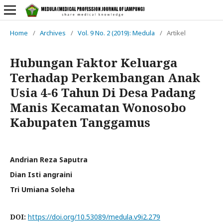
Home
/
Archives
/
Vol. 9 No. 2 (2019): Medula
/
Artikel
Hubungan Faktor Keluarga
Terhadap Perkembangan Anak
Usia 4-6 Tahun Di Desa Padang
Manis Kecamatan Wonosobo
Kabupaten Tanggamus
Andrian Reza Saputra
Dian Isti angraini
Tri Umiana Soleha
DOI:
https://doi.org/10.53089/medula.v9i2.279