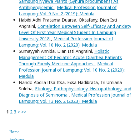
Sambung Nyawa Plants (Gynura procumbens) As
Antihiperglicemic
,
Medical Profession Journal of
Lampung: Vol. 9 No. 2 (2019): Medula
Habibi Adhi Pratama Duarsa, Oktafany, Dian Isti
Angraini,
Correlation Between Self-Efficacy And Anxiety
Level Of First Year Medical Student In Lampung
University 2018
,
Medical Profession Journal of
Lampung: Vol. 10 No. 2 (2020): Medula
Sumayyah Annida, Dian Isti Angraini,
Holistic
Management Of Pediatric Acute Diarrhea Patients
Through Family Medicine Appoaches
,
Medical
Profession Journal of Lampung: Vol. 10 No. 2 (2020):
Medula
Nando Abdila Itsa Itsa, Exsa Hadibrata, Tri Umiana
Soleha,
Etiology, Pathophysiology, Histopathology, and
Diagnosis of Seminoma
,
Medical Profession Journal of
Lampung: Vol. 13 No. 2 (2023): Medula
1
2
3
>
>>
Home
Archives