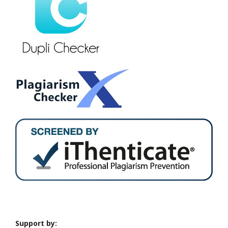
Support by: