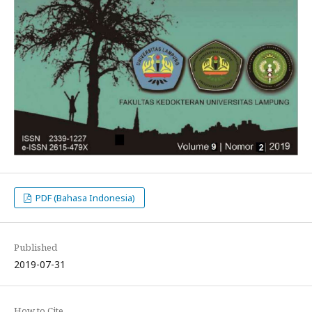
PDF (Bahasa Indonesia)
Published
2019-07-31
How to Cite