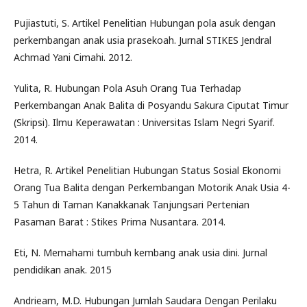
Pujiastuti, S. Artikel Penelitian Hubungan pola asuk dengan
perkembangan anak usia prasekoah. Jurnal STIKES Jendral
Achmad Yani Cimahi. 2012.
Yulita, R. Hubungan Pola Asuh Orang Tua Terhadap
Perkembangan Anak Balita di Posyandu Sakura Ciputat Timur
(Skripsi). Ilmu Keperawatan : Universitas Islam Negri Syarif.
2014.
Hetra, R. Artikel Penelitian Hubungan Status Sosial Ekonomi
Orang Tua Balita dengan Perkembangan Motorik Anak Usia 4-
5 Tahun di Taman Kanakkanak Tanjungsari Pertenian
Pasaman Barat : Stikes Prima Nusantara. 2014.
Eti, N. Memahami tumbuh kembang anak usia dini. Jurnal
pendidikan anak. 2015
Andrieam, M.D. Hubungan Jumlah Saudara Dengan Perilaku