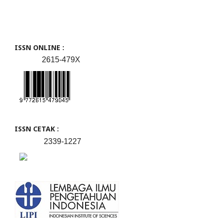
ISSN ONLINE :
2615-479X
ISSN CETAK :
2339-1227