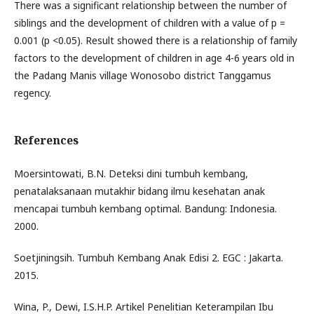
There was a significant relationship between the number of
siblings and the development of children with a value of p =
0.001 (p <0.05). Result showed there is a relationship of family
factors to the development of children in age 4-6 years old in
the Padang Manis village Wonosobo district Tanggamus
regency.
References
Moersintowati, B.N. Deteksi dini tumbuh kembang,
penatalaksanaan mutakhir bidang ilmu kesehatan anak
mencapai tumbuh kembang optimal. Bandung: Indonesia.
2000.
Soetjiningsih. Tumbuh Kembang Anak Edisi 2. EGC : Jakarta.
2015.
Wina, P., Dewi, I.S.H.P. Artikel Penelitian Keterampilan Ibu