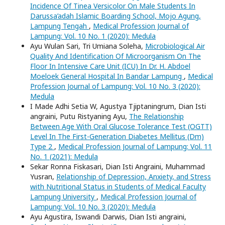
Incidence Of Tinea Versicolor On Male Students In
Darussa’adah Islamic Boarding School, Mojo Agung,
Lampung Tengah
,
Medical Profession Journal of
Lampung: Vol. 10 No. 1 (2020): Medula
Ayu Wulan Sari, Tri Umiana Soleha,
Microbiological Air
Quality And Identification Of Microorganism On The
Floor In Intensive Care Unit (ICU) In Dr. H. Abdoel
Moeloek General Hospital In Bandar Lampung
,
Medical
Profession Journal of Lampung: Vol. 10 No. 3 (2020):
Medula
I Made Adhi Setia W, Agustya Tjiptaningrum, Dian Isti
angraini, Putu Ristyaning Ayu,
The Relationship
Between Age With Oral Glucose Tolerance Test (OGTT)
Level In The First-Generation Diabetes Mellitus (Dm)
Type 2
,
Medical Profession Journal of Lampung: Vol. 11
No. 1 (2021): Medula
Sekar Ronna Fiskasari, Dian Isti Angraini, Muhammad
Yusran,
Relationship of Depression, Anxiety, and Stress
with Nutritional Status in Students of Medical Faculty
Lampung University
,
Medical Profession Journal of
Lampung: Vol. 10 No. 3 (2020): Medula
Ayu Agustira, Iswandi Darwis, Dian Isti angraini,