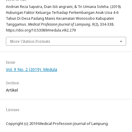
Andrian Reza Saputra, Dian Isti angraini, & Tri Umiana Soleha. (2019).
Hubungan Faktor Keluarga Terhadap Perkembangan Anak Usia 4-6
Tahun Di Desa Padang Manis Kecamatan Wonosobo Kabupaten
Tanggamus.
Medical Profession Journal of Lampung
,
9
(2), 334-338.
https://doi.org/10.53089/medula.v9i2.279
More Citation Formats
Issue
Vol. 9 No. 2 (2019): Medula
Section
Artikel
License
Copyright (c) 2019 Medical Profession Journal of Lampung