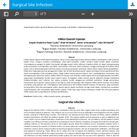
Surgical Site Infection