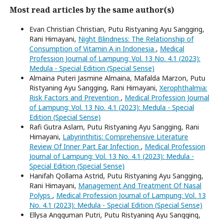
Most read articles by the same author(s)
Evan Christian Christian, Putu Ristyaning Ayu Sangging,
Rani Himayani,
Night Blindness: The Relationship of
Consumption of Vitamin A in Indonesia
,
Medical
Profession Journal of Lampung: Vol. 13 No. 4.1 (2023):
Medula - Special Edition (Special Sense)
Almaina Puteri Jasmine Almaina, Mafalda Marzon, Putu
Ristyaning Ayu Sangging, Rani Himayani,
Xerophthalmia:
Risk Factors and Prevention
,
Medical Profession Journal
of Lampung: Vol. 13 No. 4.1 (2023): Medula - Special
Edition (Special Sense)
Rafi Gutra Aslam, Putu Ristyaning Ayu Sangging, Rani
Himayani,
Labyrinthitis: Comprehensive Literature
Review Of Inner Part Ear Infection
,
Medical Profession
Journal of Lampung: Vol. 13 No. 4.1 (2023): Medula -
Special Edition (Special Sense)
Hanifah Qollama Astrid, Putu Ristyaning Ayu Sangging,
Rani Himayani,
Management And Treatment Of Nasal
Polyps
,
Medical Profession Journal of Lampung: Vol. 13
No. 4.1 (2023): Medula - Special Edition (Special Sense)
Ellysa Angguman Putri, Putu Ristyaning Ayu Sangging,