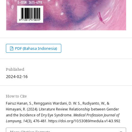
PDF (Bahasa Indonesia)
Published
2024-02-16
How to Cite
Fairuz Hanan, S., Rengganis Wardani, D. W. S., Rudiyanto, W., &
Himayani, R. (2024). Literature Review: Relationship between Gender
and the Incidence of Dry Eye Syndrome.
Medical Profession Journal of
Lampung
,
14
(3), 476-481. https://doi.org/10.53089/medula.v14i3.992