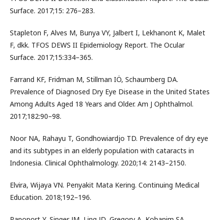
Surface. 2017;15: 276–283.
Stapleton F, Alves M, Bunya VY, Jalbert I, Lekhanont K, Malet
F, dkk. TFOS DEWS II Epidemiology Report. The Ocular
Surface. 2017;15:334–365.
Farrand KF, Fridman M, Stillman IÖ, Schaumberg DA.
Prevalence of Diagnosed Dry Eye Disease in the United States
Among Adults Aged 18 Years and Older. Am J Ophthalmol.
2017;182:90–98.
Noor NA, Rahayu T, Gondhowiardjo TD. Prevalence of dry eye
and its subtypes in an elderly population with cataracts in
Indonesia. Clinical Ophthalmology. 2020;14: 2143–2150.
Elvira, Wijaya VN. Penyakit Mata Kering. Continuing Medical
Education. 2018;192–196.
Rapoport Y, Singer JM, Ling JD, Gregory A, Kohanim SA.