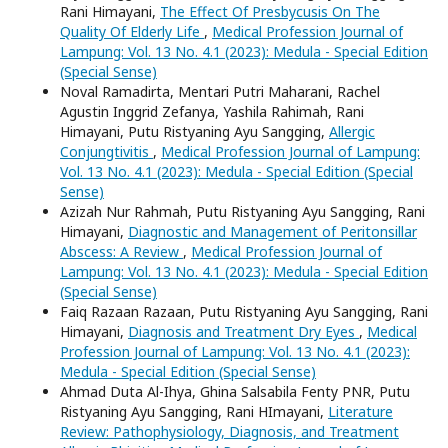
Rani Himayani,
The Effect Of Presbycusis On The
Quality Of Elderly Life
,
Medical Profession Journal of
Lampung: Vol. 13 No. 4.1 (2023): Medula - Special Edition
(Special Sense)
Noval Ramadirta, Mentari Putri Maharani, Rachel
Agustin Inggrid Zefanya, Yashila Rahimah, Rani
Himayani, Putu Ristyaning Ayu Sangging,
Allergic
Conjungtivitis
,
Medical Profession Journal of Lampung:
Vol. 13 No. 4.1 (2023): Medula - Special Edition (Special
Sense)
Azizah Nur Rahmah, Putu Ristyaning Ayu Sangging, Rani
Himayani,
Diagnostic and Management of Peritonsillar
Abscess: A Review
,
Medical Profession Journal of
Lampung: Vol. 13 No. 4.1 (2023): Medula - Special Edition
(Special Sense)
Faiq Razaan Razaan, Putu Ristyaning Ayu Sangging, Rani
Himayani,
Diagnosis and Treatment Dry Eyes
,
Medical
Profession Journal of Lampung: Vol. 13 No. 4.1 (2023):
Medula - Special Edition (Special Sense)
Ahmad Duta Al-Ihya, Ghina Salsabila Fenty PNR, Putu
Ristyaning Ayu Sangging, Rani HImayani,
Literature
Review: Pathophysiology, Diagnosis, and Treatment