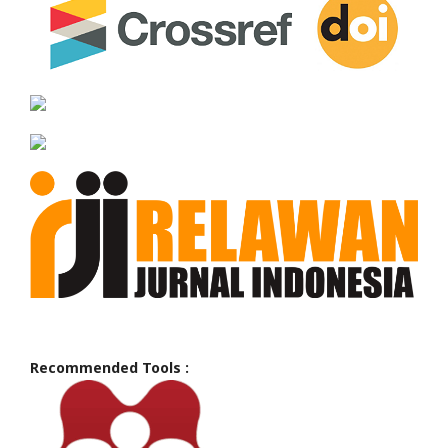
Recommended Tools :