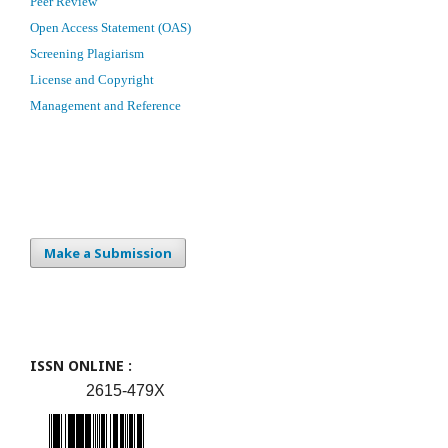
Peer Review
Open Access Statement (OAS)
Screening Plagiarism
License and Copyright
Management and Reference
Make a Submission
ISSN ONLINE :
2615-479X