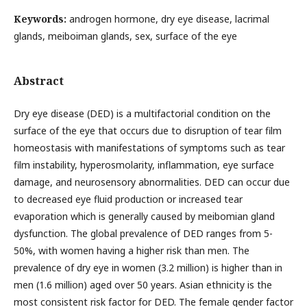
Keywords:
androgen hormone, dry eye disease, lacrimal
glands, meiboiman glands, sex, surface of the eye
Abstract
Dry eye disease (DED) is a multifactorial condition on the
surface of the eye that occurs due to disruption of tear film
homeostasis with manifestations of symptoms such as tear
film instability, hyperosmolarity, inflammation, eye surface
damage, and neurosensory abnormalities. DED can occur due
to decreased eye fluid production or increased tear
evaporation which is generally caused by meibomian gland
dysfunction. The global prevalence of DED ranges from 5-
50%, with women having a higher risk than men. The
prevalence of dry eye in women (3.2 million) is higher than in
men (1.6 million) aged over 50 years. Asian ethnicity is the
most consistent risk factor for DED. The female gender factor