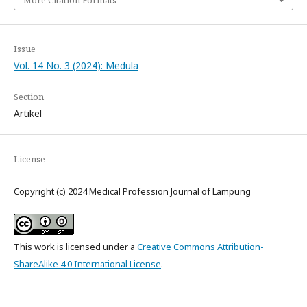
More Citation Formats
Issue
Vol. 14 No. 3 (2024): Medula
Section
Artikel
License
Copyright (c) 2024 Medical Profession Journal of Lampung
This work is licensed under a
Creative Commons Attribution-
ShareAlike 4.0 International License
.