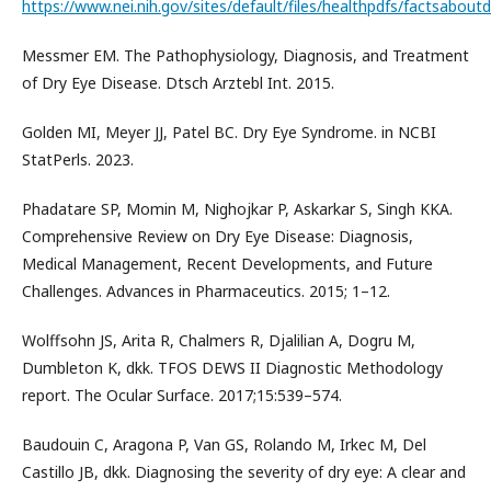
https://www.nei.nih.gov/sites/default/files/healthpdfs/factsabout
Messmer EM. The Pathophysiology, Diagnosis, and Treatment
of Dry Eye Disease. Dtsch Arztebl Int. 2015.
Golden MI, Meyer JJ, Patel BC. Dry Eye Syndrome. in NCBI
StatPerls. 2023.
Phadatare SP, Momin M, Nighojkar P, Askarkar S, Singh KKA.
Comprehensive Review on Dry Eye Disease: Diagnosis,
Medical Management, Recent Developments, and Future
Challenges. Advances in Pharmaceutics. 2015; 1–12.
Wolffsohn JS, Arita R, Chalmers R, Djalilian A, Dogru M,
Dumbleton K, dkk. TFOS DEWS II Diagnostic Methodology
report. The Ocular Surface. 2017;15:539–574.
Baudouin C, Aragona P, Van GS, Rolando M, Irkec M, Del
Castillo JB, dkk. Diagnosing the severity of dry eye: A clear and