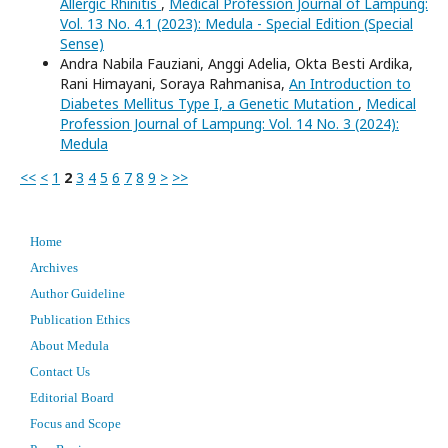
Allergic Rhinitis
,
Medical Profession Journal of Lampung:
Vol. 13 No. 4.1 (2023): Medula - Special Edition (Special
Sense)
Andra Nabila Fauziani, Anggi Adelia, Okta Besti Ardika,
Rani Himayani, Soraya Rahmanisa,
An Introduction to
Diabetes Mellitus Type I, a Genetic Mutation
,
Medical
Profession Journal of Lampung: Vol. 14 No. 3 (2024):
Medula
<<
<
1
2
3
4
5
6
7
8
9
>
>>
Home
Archives
Author Guideline
Publication Ethics
About Medula
Contact Us
Editorial Board
Focus and Scope