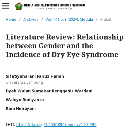
Home
/
Archives
/
Vol. 14 No. 3 (2024): Medula
/
Artikel
Literature Review: Relationship
between Gender and the
Incidence of Dry Eye Syndrome
Sifa’Syaharani Fairuz Hanan
Universitas Lampung
Dyah Wulan Sumekar Rengganis Wardani
Waluyo Rudiyanto
Rani Himayani
DOI:
https://doi.org/10.53089/medula.v14i3.992