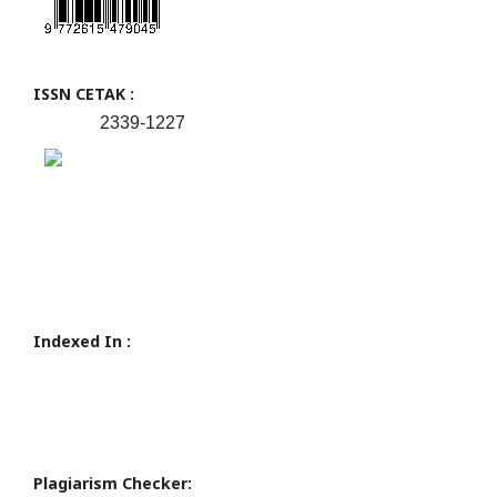
ISSN CETAK :
2339-1227
Indexed In :
Plagiarism Checker: