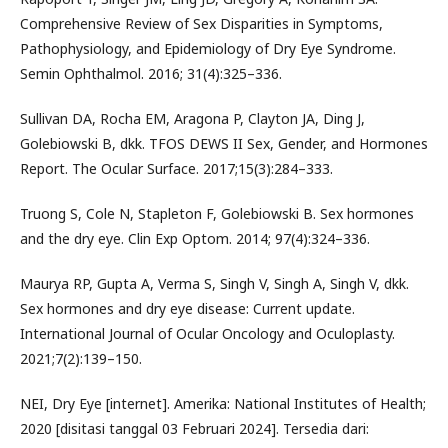
Comprehensive Review of Sex Disparities in Symptoms,
Pathophysiology, and Epidemiology of Dry Eye Syndrome.
Semin Ophthalmol. 2016; 31(4):325–336.
Sullivan DA, Rocha EM, Aragona P, Clayton JA, Ding J,
Golebiowski B, dkk. TFOS DEWS II Sex, Gender, and Hormones
Report. The Ocular Surface. 2017;15(3):284–333.
Truong S, Cole N, Stapleton F, Golebiowski B. Sex hormones
and the dry eye. Clin Exp Optom. 2014; 97(4):324–336.
Maurya RP, Gupta A, Verma S, Singh V, Singh A, Singh V, dkk.
Sex hormones and dry eye disease: Current update.
International Journal of Ocular Oncology and Oculoplasty.
2021;7(2):139–150.
NEI, Dry Eye [internet]. Amerika: National Institutes of Health;
2020 [disitasi tanggal 03 Februari 2024]. Tersedia dari: