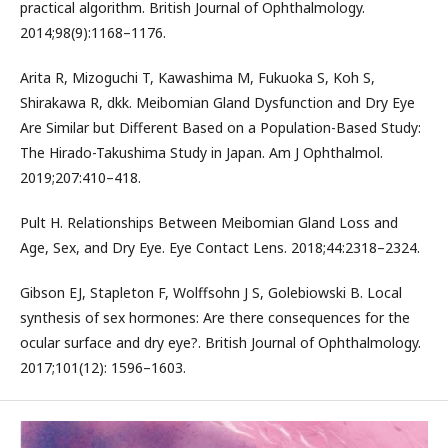
practical algorithm. British Journal of Ophthalmology.
2014;98(9):1168–1176.
Arita R, Mizoguchi T, Kawashima M, Fukuoka S, Koh S,
Shirakawa R, dkk. Meibomian Gland Dysfunction and Dry Eye
Are Similar but Different Based on a Population-Based Study:
The Hirado-Takushima Study in Japan. Am J Ophthalmol.
2019;207:410–418.
Pult H. Relationships Between Meibomian Gland Loss and
Age, Sex, and Dry Eye. Eye Contact Lens. 2018;44:2318–2324.
Gibson EJ, Stapleton F, Wolffsohn J S, Golebiowski B. Local
synthesis of sex hormones: Are there consequences for the
ocular surface and dry eye?. British Journal of Ophthalmology.
2017;101(12): 1596–1603.