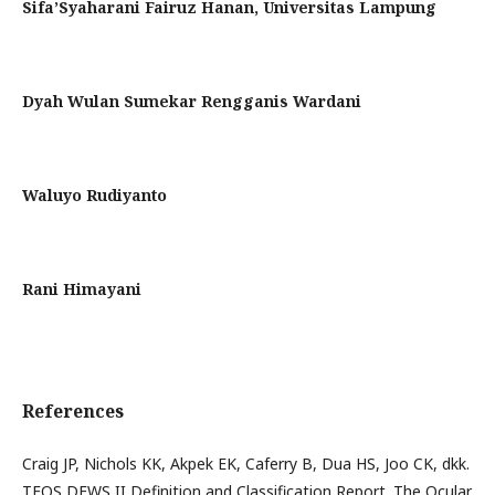
Sifa’Syaharani Fairuz Hanan,
Universitas Lampung
Dyah Wulan Sumekar Rengganis Wardani
Waluyo Rudiyanto
Rani Himayani
References
Craig JP, Nichols KK, Akpek EK, Caferry B, Dua HS, Joo CK, dkk.
TFOS DEWS II Definition and Classification Report. The Ocular