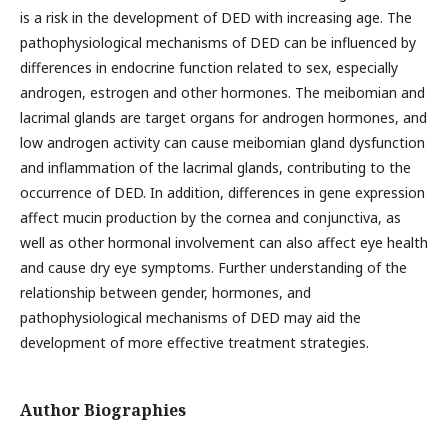
is a risk in the development of DED with increasing age. The
pathophysiological mechanisms of DED can be influenced by
differences in endocrine function related to sex, especially
androgen, estrogen and other hormones. The meibomian and
lacrimal glands are target organs for androgen hormones, and
low androgen activity can cause meibomian gland dysfunction
and inflammation of the lacrimal glands, contributing to the
occurrence of DED. In addition, differences in gene expression
affect mucin production by the cornea and conjunctiva, as
well as other hormonal involvement can also affect eye health
and cause dry eye symptoms. Further understanding of the
relationship between gender, hormones, and
pathophysiological mechanisms of DED may aid the
development of more effective treatment strategies.
Author Biographies