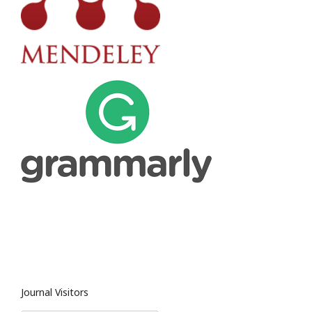
Journal Visitors