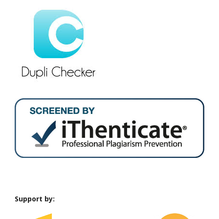
Support by: