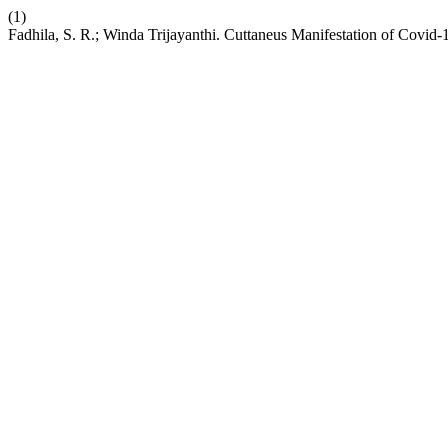
(1)
Fadhila, S. R.; Winda Trijayanthi. Cuttaneus Manifestation of Covid-