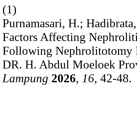
(1)
Purnamasari, H.; Hadibrata,
Factors Affecting Nephroliti
Following Nephrolitotomy
DR. H. Abdul Moeloek Pro
Lampung
2026
,
16
, 42-48.