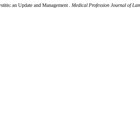
cystitis: an Update and Management .
Medical Profession Journal of L