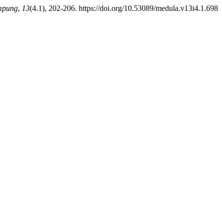
ampung
,
13
(4.1), 202-206. https://doi.org/10.53089/medula.v13i4.1.698