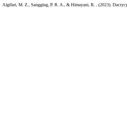
Algifari, M. Z., Sangging, P. R. A., & Himayani, R. . (2023). Dacry