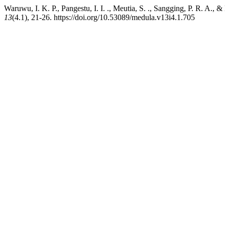
Waruwu, I. K. P., Pangestu, I. I. ., Meutia, S. ., Sangging, P. R. A.
13
(4.1), 21-26. https://doi.org/10.53089/medula.v13i4.1.705