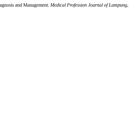
, Diagnosis and Management.
Medical Profession Journal of Lampung
,