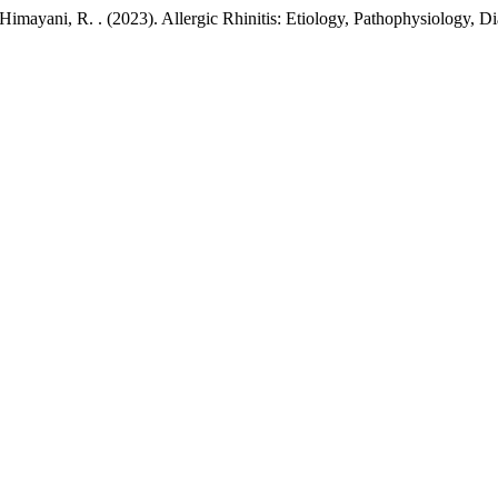
, & Himayani, R. . (2023). Allergic Rhinitis: Etiology, Pathophysiology