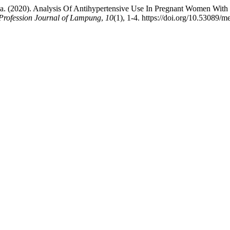
leha. (2020). Analysis Of Antihypertensive Use In Pregnant Women Wit
Profession Journal of Lampung
,
10
(1), 1-4. https://doi.org/10.53089/m