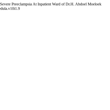
h Severe Preeclampsia At Inpatient Ward of Dr.H. Abdoel Moeloek
edula.v10i1.9