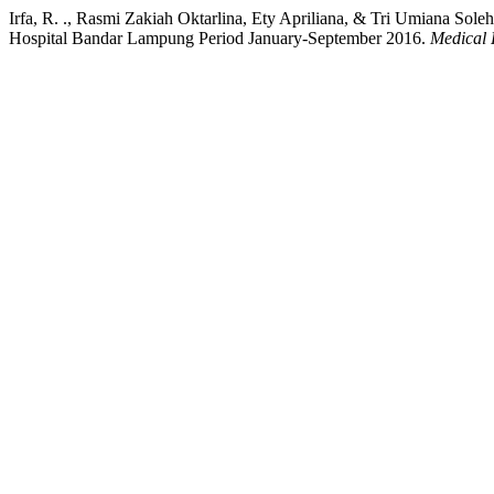
Irfa, R. ., Rasmi Zakiah Oktarlina, Ety Apriliana, & Tri Umiana So
Hospital Bandar Lampung Period January-September 2016.
Medical 