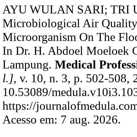
AYU WULAN SARI; TRI
Microbiological Air Quality
Microorganism On The Floor
In Dr. H. Abdoel Moeloek G
Lampung.
Medical Profes
l.]
, v. 10, n. 3, p. 502-508,
10.53089/medula.v10i3.103
https://journalofmedula.co
Acesso em: 7 aug. 2026.