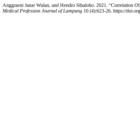
Anggraeni Janar Wulan, and Hendro Sihaloho. 2021. “Correlation O
Medical Profession Journal of Lampung
10 (4):623-26. https://doi.o