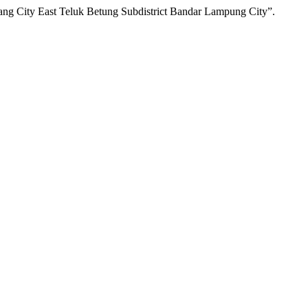
ng City East Teluk Betung Subdistrict Bandar Lampung City”.