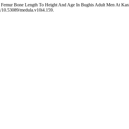
f Femur Bone Length To Height And Age In Bughis Adult Men At Kara
rg/10.53089/medula.v10i4.159.