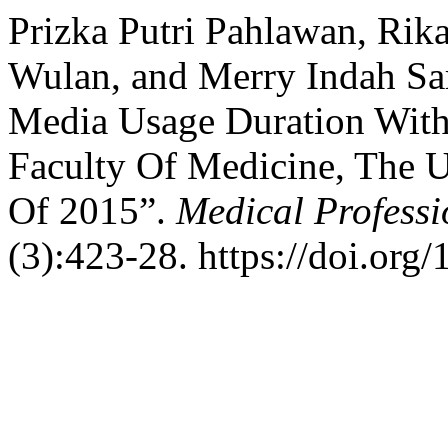
Prizka Putri Pahlawan, Rika
Wulan, and Merry Indah Sar
Media Usage Duration With
Faculty Of Medicine, The 
Of 2015”.
Medical Profess
(3):423-28. https://doi.org