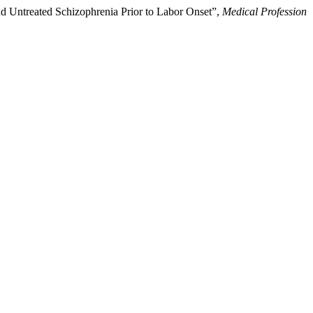
nd Untreated Schizophrenia Prior to Labor Onset”,
Medical Profession