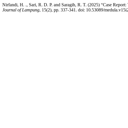
Nirfandi, H. ., Sari, R. D. P. and Saragih, R. T. (2025) “Case Rep
Journal of Lampung
, 15(2), pp. 337-341. doi: 10.53089/medula.v15i