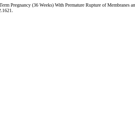
ort: Term Pregnancy (36 Weeks) With Premature Rupture of Membranes a
2.1621.