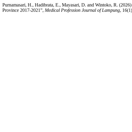
Purnamasari, H., Hadibrata, E., Mayasari, D. and Wintoko, R. (2026
Province 2017-2021”,
Medical Profession Journal of Lampung
, 16(1