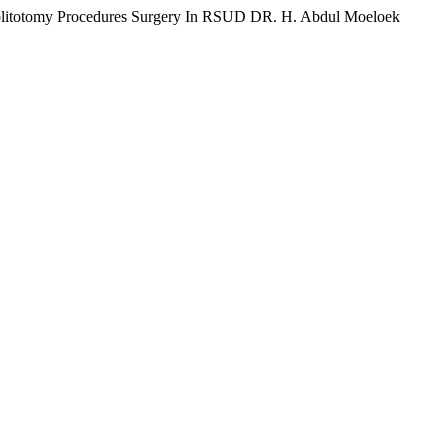
ephrolitotomy Procedures Surgery In RSUD DR. H. Abdul Moeloek