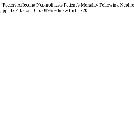
) “Factors Affecting Nephrolitiasis Patient’s Mortality Following N
), pp. 42-48. doi: 10.53089/medula.v16i1.1720.