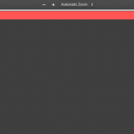
Zoom
Zoom
Out
In