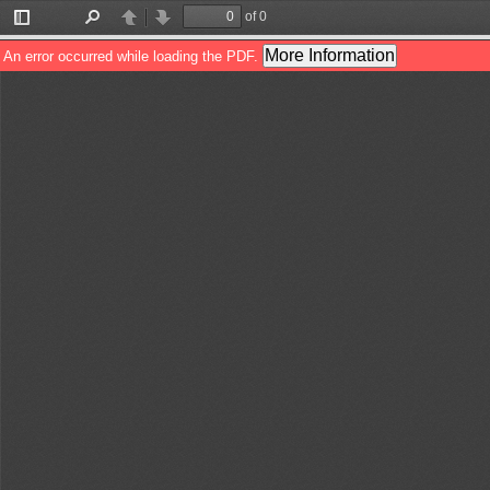
of 0
Toggle
Find
Previous
Next
Sidebar
More Information
An error occurred while loading the PDF.