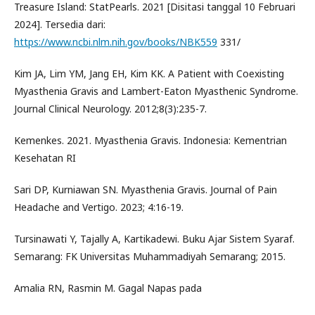
Treasure Island: StatPearls. 2021 [Disitasi tanggal 10 Februari
2024]. Tersedia dari:
https://www.ncbi.nlm.nih.gov/books/NBK559
331/
Kim JA, Lim YM, Jang EH, Kim KK. A Patient with Coexisting
Myasthenia Gravis and Lambert-Eaton Myasthenic Syndrome.
Journal Clinical Neurology. 2012;8(3):235-7.
Kemenkes. 2021. Myasthenia Gravis. Indonesia: Kementrian
Kesehatan RI
Sari DP, Kurniawan SN. Myasthenia Gravis. Journal of Pain
Headache and Vertigo. 2023; 4:16-19.
Tursinawati Y, Tajally A, Kartikadewi. Buku Ajar Sistem Syaraf.
Semarang: FK Universitas Muhammadiyah Semarang; 2015.
Amalia RN, Rasmin M. Gagal Napas pada