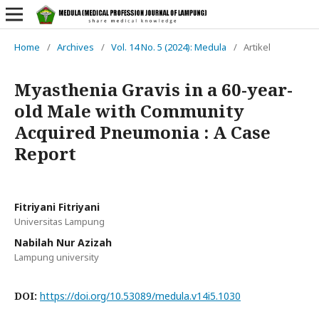
Home
/
Archives
/
Vol. 14 No. 5 (2024): Medula
/
Artikel
Myasthenia Gravis in a 60-year-
old Male with Community
Acquired Pneumonia : A Case
Report
Fitriyani Fitriyani
Universitas Lampung
Nabilah Nur Azizah
Lampung university
DOI:
https://doi.org/10.53089/medula.v14i5.1030