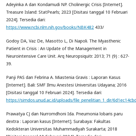
Adeyinka A dan Kondamudi NP. Cholinergic Crisis [Internet].
Treasure Island: StatPearls; 2023 [Disitasi tanggal 10 Februari
2024]. Tersedia dari:
https://www.ncbi.nlm.nih.gov/books/NBK482
433/
Godoy DA, Vaz De, Masotto L, Di Napoli. The Myasthenic
Patient in Crisis : An Update of the Management in
Neurointensive Care Unit. Arq Neuropsiquitr. 2013; 71 (9) : 627-
39.
Panji PAS dan Febrina A. Miastenia Gravis : Laporan Kasus
[Internet]. Bali: SMF Ilmu Anestesi Universitas Udayana; 2016
[Disitasi tanggal 10 Februari 2024]. Tersedia dari:
https://simdos.unud.ac.id/uploads/file_penelitian_1_dir/6d1ec1
Prawatya CJ dan Nurromdhoni Ida. Pneumonia lobaris paru
dextra : Laporan kasus [Internet]. Surabaya: Fakultas
Kedokteran Universitas Muhammadiyah Surakarta; 2018