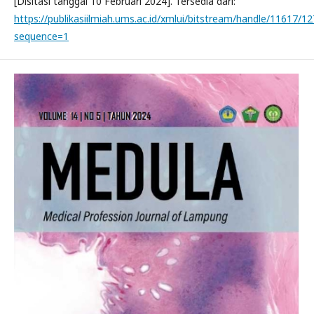
[Disitasi tanggal 10 Februari 2024]. Tersedia dari:
https://publikasiilmiah.ums.ac.id/xmlui/bitstream/handle/11617/1
sequence=1