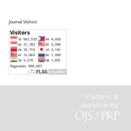
Journal Visitors