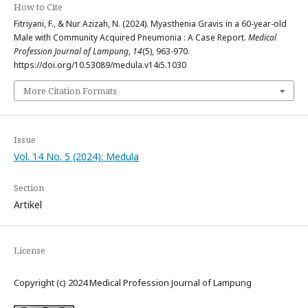
How to Cite
Fitriyani, F., & Nur Azizah, N. (2024). Myasthenia Gravis in a 60-year-old
Male with Community Acquired Pneumonia : A Case Report.
Medical
Profession Journal of Lampung
,
14
(5), 963-970.
https://doi.org/10.53089/medula.v14i5.1030
More Citation Formats
Issue
Vol. 14 No. 5 (2024): Medula
Section
Artikel
License
Copyright (c) 2024 Medical Profession Journal of Lampung