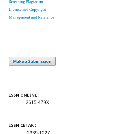
Screening Plagiarism
License and Copyright
Management and Reference
Make a Submission
ISSN ONLINE :
2615-479X
ISSN CETAK :
2339-1227