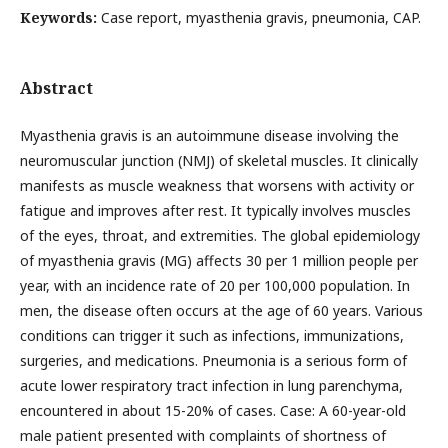
Keywords:
Case report, myasthenia gravis, pneumonia, CAP.
Abstract
Myasthenia gravis is an autoimmune disease involving the
neuromuscular junction (NMJ) of skeletal muscles. It clinically
manifests as muscle weakness that worsens with activity or
fatigue and improves after rest. It typically involves muscles
of the eyes, throat, and extremities. The global epidemiology
of myasthenia gravis (MG) affects 30 per 1 million people per
year, with an incidence rate of 20 per 100,000 population. In
men, the disease often occurs at the age of 60 years. Various
conditions can trigger it such as infections, immunizations,
surgeries, and medications. Pneumonia is a serious form of
acute lower respiratory tract infection in lung parenchyma,
encountered in about 15-20% of cases. Case: A 60-year-old
male patient presented with complaints of shortness of