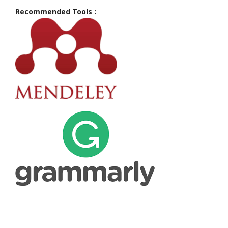
Recommended Tools :