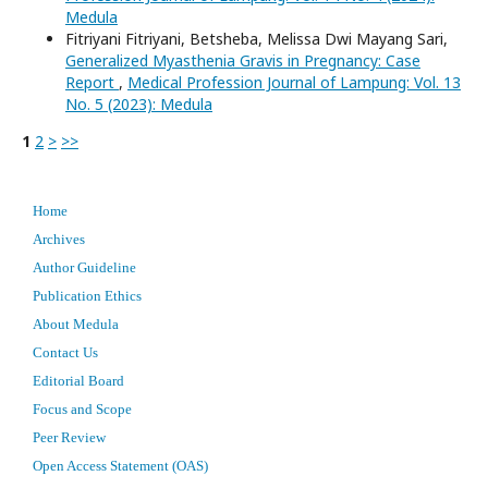
Medula
Fitriyani Fitriyani, Betsheba, Melissa Dwi Mayang Sari,
Generalized Myasthenia Gravis in Pregnancy: Case
Report
,
Medical Profession Journal of Lampung: Vol. 13
No. 5 (2023): Medula
1
2
>
>>
Home
Archives
Author Guideline
Publication Ethics
About Medula
Contact Us
Editorial Board
Focus and Scope
Peer Review
Open Access Statement (OAS)