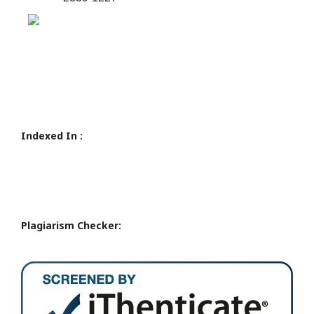
Indexed In :
Plagiarism Checker: