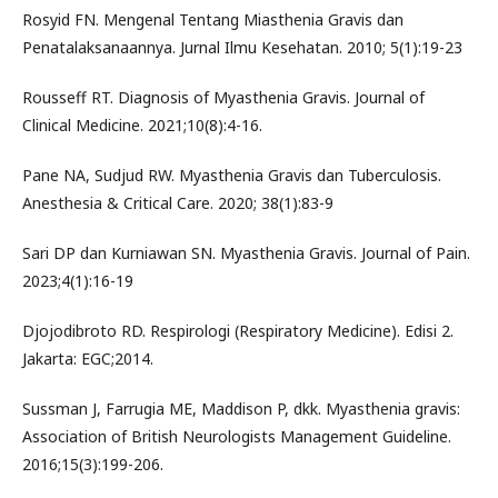
Rosyid FN. Mengenal Tentang Miasthenia Gravis dan
Penatalaksanaannya. Jurnal Ilmu Kesehatan. 2010; 5(1):19-23
Rousseff RT. Diagnosis of Myasthenia Gravis. Journal of
Clinical Medicine. 2021;10(8):4-16.
Pane NA, Sudjud RW. Myasthenia Gravis dan Tuberculosis.
Anesthesia & Critical Care. 2020; 38(1):83-9
Sari DP dan Kurniawan SN. Myasthenia Gravis. Journal of Pain.
2023;4(1):16-19
Djojodibroto RD. Respirologi (Respiratory Medicine). Edisi 2.
Jakarta: EGC;2014.
Sussman J, Farrugia ME, Maddison P, dkk. Myasthenia gravis:
Association of British Neurologists Management Guideline.
2016;15(3):199-206.