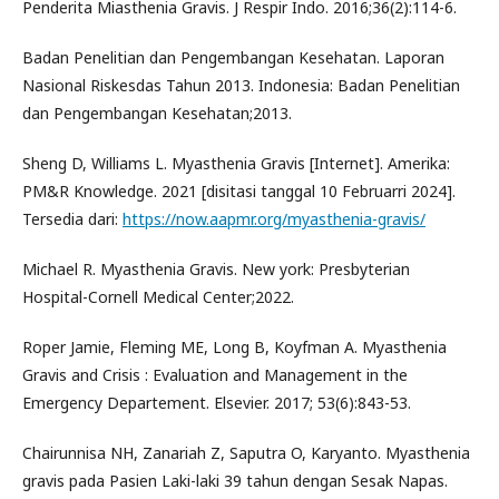
Penderita Miasthenia Gravis. J Respir Indo. 2016;36(2):114-6.
Badan Penelitian dan Pengembangan Kesehatan. Laporan
Nasional Riskesdas Tahun 2013. Indonesia: Badan Penelitian
dan Pengembangan Kesehatan;2013.
Sheng D, Williams L. Myasthenia Gravis [Internet]. Amerika:
PM&R Knowledge. 2021 [disitasi tanggal 10 Februarri 2024].
Tersedia dari:
https://now.aapmr.org/myasthenia-gravis/
Michael R. Myasthenia Gravis. New york: Presbyterian
Hospital-Cornell Medical Center;2022.
Roper Jamie, Fleming ME, Long B, Koyfman A. Myasthenia
Gravis and Crisis : Evaluation and Management in the
Emergency Departement. Elsevier. 2017; 53(6):843-53.
Chairunnisa NH, Zanariah Z, Saputra O, Karyanto. Myasthenia
gravis pada Pasien Laki-laki 39 tahun dengan Sesak Napas.