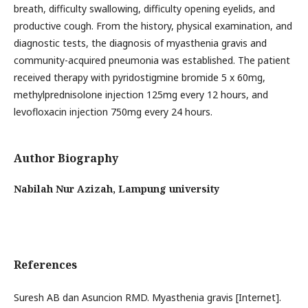
breath, difficulty swallowing, difficulty opening eyelids, and
productive cough. From the history, physical examination, and
diagnostic tests, the diagnosis of myasthenia gravis and
community-acquired pneumonia was established. The patient
received therapy with pyridostigmine bromide 5 x 60mg,
methylprednisolone injection 125mg every 12 hours, and
levofloxacin injection 750mg every 24 hours.
Author Biography
Nabilah Nur Azizah,
Lampung university
References
Suresh AB dan Asuncion RMD. Myasthenia gravis [Internet].