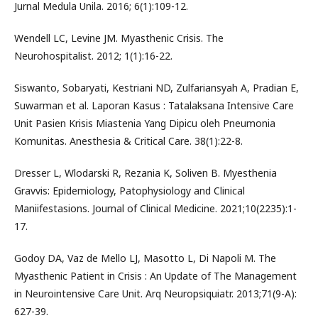
Jurnal Medula Unila. 2016; 6(1):109-12.
Wendell LC, Levine JM. Myasthenic Crisis. The
Neurohospitalist. 2012; 1(1):16-22.
Siswanto, Sobaryati, Kestriani ND, Zulfariansyah A, Pradian E,
Suwarman et al. Laporan Kasus : Tatalaksana Intensive Care
Unit Pasien Krisis Miastenia Yang Dipicu oleh Pneumonia
Komunitas. Anesthesia & Critical Care. 38(1):22-8.
Dresser L, Wlodarski R, Rezania K, Soliven B. Myesthenia
Gravvis: Epidemiology, Patophysiology and Clinical
Maniifestasions. Journal of Clinical Medicine. 2021;10(2235):1-
17.
Godoy DA, Vaz de Mello LJ, Masotto L, Di Napoli M. The
Myasthenic Patient in Crisis : An Update of The Management
in Neurointensive Care Unit. Arq Neuropsiquiatr. 2013;71(9-A):
627-39.