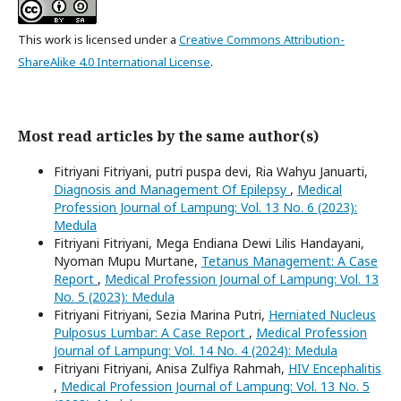
This work is licensed under a
Creative Commons Attribution-
ShareAlike 4.0 International License
.
Most read articles by the same author(s)
Fitriyani Fitriyani, putri puspa devi, Ria Wahyu Januarti,
Diagnosis and Management Of Epilepsy
,
Medical
Profession Journal of Lampung: Vol. 13 No. 6 (2023):
Medula
Fitriyani Fitriyani, Mega Endiana Dewi Lilis Handayani,
Nyoman Mupu Murtane,
Tetanus Management: A Case
Report
,
Medical Profession Journal of Lampung: Vol. 13
No. 5 (2023): Medula
Fitriyani Fitriyani, Sezia Marina Putri,
Herniated Nucleus
Pulposus Lumbar: A Case Report
,
Medical Profession
Journal of Lampung: Vol. 14 No. 4 (2024): Medula
Fitriyani Fitriyani, Anisa Zulfiya Rahmah,
HIV Encephalitis
,
Medical Profession Journal of Lampung: Vol. 13 No. 5