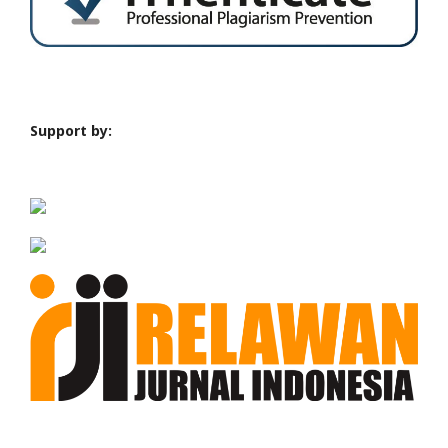
Support by: