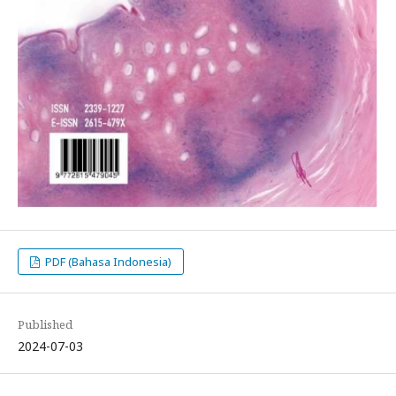
PDF (Bahasa Indonesia)
Published
2024-07-03