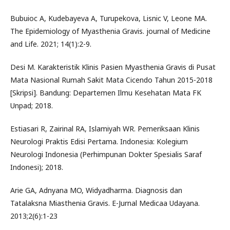
Bubuioc A, Kudebayeva A, Turupekova, Lisnic V, Leone MA.
The Epidemiology of Myasthenia Gravis. journal of Medicine
and Life. 2021; 14(1):2-9.
Desi M. Karakteristik Klinis Pasien Myasthenia Gravis di Pusat
Mata Nasional Rumah Sakit Mata Cicendo Tahun 2015-2018
[Skripsi]. Bandung: Departemen Ilmu Kesehatan Mata FK
Unpad; 2018.
Estiasari R, Zairinal RA, Islamiyah WR. Pemeriksaan Klinis
Neurologi Praktis Edisi Pertama. Indonesia: Kolegium
Neurologi Indonesia (Perhimpunan Dokter Spesialis Saraf
Indonesi); 2018.
Arie GA, Adnyana MO, Widyadharma. Diagnosis dan
Tatalaksna Miasthenia Gravis. E-Jurnal Medicaa Udayana.
2013;2(6):1-23