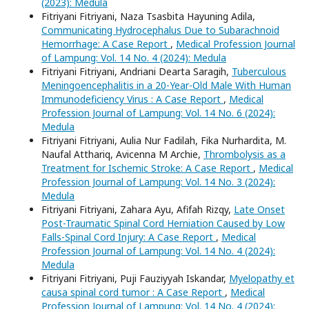
(2023): Medula
Fitriyani Fitriyani, Naza Tsasbita Hayuning Adila,
Communicating Hydrocephalus Due to Subarachnoid
Hemorrhage: A Case Report
,
Medical Profession Journal
of Lampung: Vol. 14 No. 4 (2024): Medula
Fitriyani Fitriyani, Andriani Dearta Saragih,
Tuberculous
Meningoencephalitis in a 20-Year-Old Male With Human
Immunodeficiency Virus : A Case Report
,
Medical
Profession Journal of Lampung: Vol. 14 No. 6 (2024):
Medula
Fitriyani Fitriyani, Aulia Nur Fadilah, Fika Nurhardita, M.
Naufal Atthariq, Avicenna M Archie,
Thrombolysis as a
Treatment for Ischemic Stroke: A Case Report
,
Medical
Profession Journal of Lampung: Vol. 14 No. 3 (2024):
Medula
Fitriyani Fitriyani, Zahara Ayu, Afifah Rizqy,
Late Onset
Post-Traumatic Spinal Cord Herniation Caused by Low
Falls-Spinal Cord Injury: A Case Report
,
Medical
Profession Journal of Lampung: Vol. 14 No. 4 (2024):
Medula
Fitriyani Fitriyani, Puji Fauziyyah Iskandar,
Myelopathy et
causa spinal cord tumor : A Case Report
,
Medical
Profession Journal of Lampung: Vol. 14 No. 4 (2024):