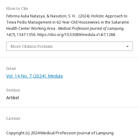
How to Cite
Febrina Aulia Natasya, & Nasution, S. H. . (2024). Holistic Approach to
Tinea Pedis Management in 62-Year-Old Housewives in the Sukarame
Health Center Working Area .
Medical Profession Journal of Lampung
,
14
(7), 1347-1356. https://doi.org/10.53089/medula.v14i7.1288
More Citation Formats
Issue
Vol. 14 No. 7 (2024): Medula
Section
Artikel
License
Copyright (c) 2024 Medical Profession Journal of Lampung