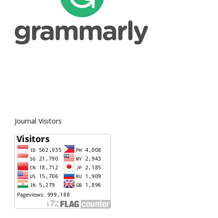
Journal Visitors