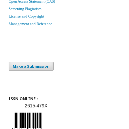
Open Access Statement (OAS)
Screening Plagiarism
License and Copyright
Management and Reference
Make a Submission
ISSN ONLINE :
2615-479X