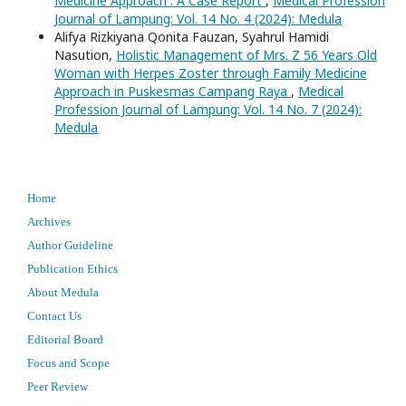
Medicine Approach : A Case Report
,
Medical Profession
Journal of Lampung: Vol. 14 No. 4 (2024): Medula
Alifya Rizkiyana Qonita Fauzan, Syahrul Hamidi
Nasution,
Holistic Management of Mrs. Z 56 Years Old
Woman with Herpes Zoster through Family Medicine
Approach in Puskesmas Campang Raya
,
Medical
Profession Journal of Lampung: Vol. 14 No. 7 (2024):
Medula
Home
Archives
Author Guideline
Publication Ethics
About Medula
Contact Us
Editorial Board
Focus and Scope
Peer Review