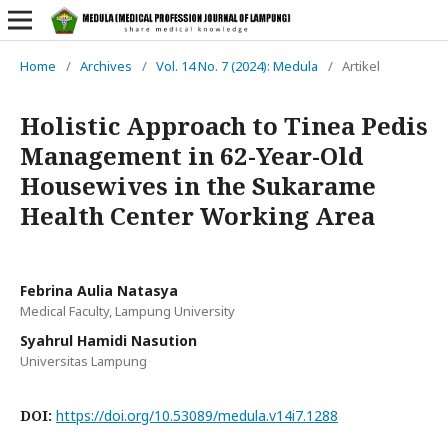
Home
/
Archives
/
Vol. 14 No. 7 (2024): Medula
/
Artikel
Holistic Approach to Tinea Pedis
Management in 62-Year-Old
Housewives in the Sukarame
Health Center Working Area
Febrina Aulia Natasya
Medical Faculty, Lampung University
Syahrul Hamidi Nasution
Universitas Lampung
DOI:
https://doi.org/10.53089/medula.v14i7.1288