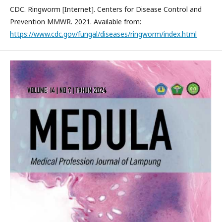
CDC. Ringworm [Internet]. Centers for Disease Control and
Prevention MMWR. 2021. Available from:
https://www.cdc.gov/fungal/diseases/ringworm/index.html