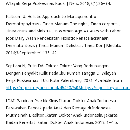
Wilayah Kerja Puskesmas Kuok. J Ners. 2018;2(1):86–94.
Kaltsum U. Holistic Approach to Management of
Dermatophytosis ( Tinea Manum The right , Tinea corporis ,
Tinea cruris and Sinistra ) in Women Age 43 Years with Labor
Jobs Daily Wash Pendekatan Holistik Penatalaksanaan
Dermatofitosis ( Tinea Manum Dekstra , Tinea Kor. J Medula.
2014;3(September):135–42.
Septiani N, Putri DA. Faktor-Faktor Yang Berhubungan
Dengan Penyakit Kulit Pada Ibu Rumah Tangga Di Wilayah
Kerja Puskesmas 4 Ulu Kota Palembang. 2021; Available from:
https://repository.unsri.ac.id/46450/%0Ahttps://repository.uns
IDAI. Panduan Praktik Klinis Ikatan Dokter Anak Indonesia:
Perawakan Pendek pada Anak dan Remaja di Indonesia.
Mutmainah I, editor. Ikatan Dokter Anak Indonesia. Jakarta:
Badan Penerbit Ikatan Dokter Anak Indonesia; 2017. 1–4 p.