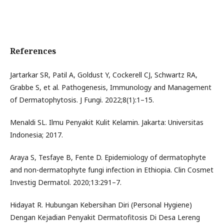
References
Jartarkar SR, Patil A, Goldust Y, Cockerell CJ, Schwartz RA,
Grabbe S, et al. Pathogenesis, Immunology and Management
of Dermatophytosis. J Fungi. 2022;8(1):1–15.
Menaldi SL. Ilmu Penyakit Kulit Kelamin. Jakarta: Universitas
Indonesia; 2017.
Araya S, Tesfaye B, Fente D. Epidemiology of dermatophyte
and non-dermatophyte fungi infection in Ethiopia. Clin Cosmet
Investig Dermatol. 2020;13:291–7.
Hidayat R. Hubungan Kebersihan Diri (Personal Hygiene)
Dengan Kejadian Penyakit Dermatofitosis Di Desa Lereng