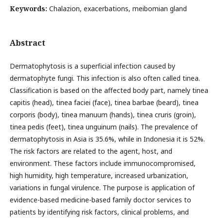
Keywords:
Chalazion, exacerbations, meibomian gland
Abstract
Dermatophytosis is a superficial infection caused by
dermatophyte fungi. This infection is also often called tinea.
Classification is based on the affected body part, namely tinea
capitis (head), tinea faciei (face), tinea barbae (beard), tinea
corporis (body), tinea manuum (hands), tinea cruris (groin),
tinea pedis (feet), tinea unguinum (nails). The prevalence of
dermatophytosis in Asia is 35.6%, while in Indonesia it is 52%.
The risk factors are related to the agent, host, and
environment. These factors include immunocompromised,
high humidity, high temperature, increased urbanization,
variations in fungal virulence. The purpose is application of
evidence-based medicine-based family doctor services to
patients by identifying risk factors, clinical problems, and