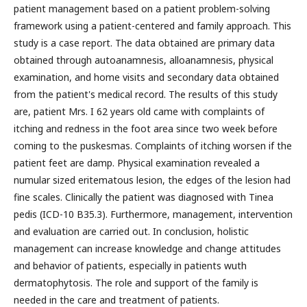
patient management based on a patient problem-solving
framework using a patient-centered and family approach. This
study is a case report. The data obtained are primary data
obtained through autoanamnesis, alloanamnesis, physical
examination, and home visits and secondary data obtained
from the patient's medical record. The results of this study
are, patient Mrs. I 62 years old came with complaints of
itching and redness in the foot area since two week before
coming to the puskesmas. Complaints of itching worsen if the
patient feet are damp. Physical examination revealed a
numular sized eritematous lesion, the edges of the lesion had
fine scales. Clinically the patient was diagnosed with Tinea
pedis (ICD-10 B35.3). Furthermore, management, intervention
and evaluation are carried out. In conclusion, holistic
management can increase knowledge and change attitudes
and behavior of patients, especially in patients wuth
dermatophytosis. The role and support of the family is
needed in the care and treatment of patients.