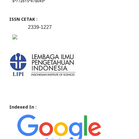
ISSN CETAK :
2339-1227
Indexed In :