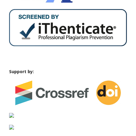
Support by: