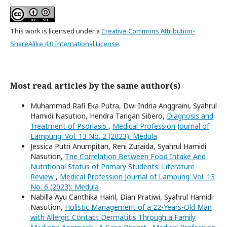
This work is licensed under a
Creative Commons Attribution-
ShareAlike 4.0 International License
.
Most read articles by the same author(s)
Muhammad Rafi Eka Putra, Dwi Indria Anggraini, Syahrul
Hamidi Nasution, Hendra Tarigan Sibero,
Diagnosis and
Treatment of Psoriasis
,
Medical Profession Journal of
Lampung: Vol. 13 No. 2 (2023): Medula
Jessica Putri Anumpitan, Reni Zuraida, Syahrul Hamidi
Nasution,
The Correlation Between Food Intake And
Nutritional Status of Primary Students: Literature
Review
,
Medical Profession Journal of Lampung: Vol. 13
No. 6 (2023): Medula
Nabilla Ayu Canthika Hairil, Dian Pratiwi, Syahrul Hamidi
Nasution,
Holistic Management of a 22-Years-Old Man
with Allergic Contact Dermatitis Through a Family