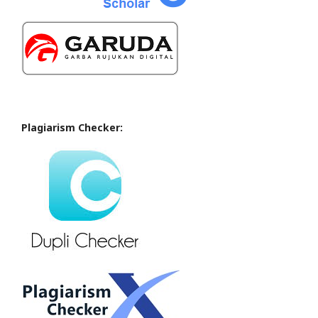
Plagiarism Checker: