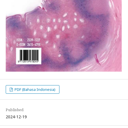
PDF (Bahasa Indonesia)
Published
2024-12-19