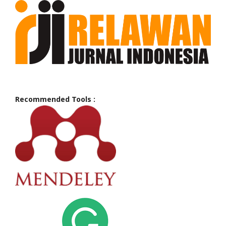
Recommended Tools :