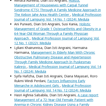
Renata Aurelina, Dian Isti Angraini,
Holistic
Management of Housewives with Carpal Tunnel
Syndrome (CTS) Through A Family Medicine Approach in
The Kebon Jahe Area Health Center
,
Medical Profession
Journal of Lampung: Vol. 14 No. 1 (2024): Medula
Ani Purwati, Dian Isti Angraini, Susi Kania,
Holistic
Management of Grade 1 Osteoarthritis and Obesity in a
64-Year-Old Woman Through a Family Physician
Approach
,
Medical Profession Journal of Lampung: Vol.
12 No. 1 (2022): Medula
Lyliani Khairunnisa, Dian Isti Angraini, Harmaina
Harmaina,
Management In Elderly Man With Chronic
Obstructive Pulmonary Disease and Hypertension
Through Family Medicine Approach In Puskesmas
Kalirejo
,
Medical Profession Journal of Lampung: Vol. 14
No. 1 (2024): Medula
Syifa Hafizha, Dian Isti Angraini, Diana Mayasari, Roro
Rukmi Windi Perdani,
Factors Influencing Early
Menarche in Adolescent Girls
,
Medical Profession
Journal of Lampung: Vol. 14 No. 12 (2024): Medula
Hasri Aghnia Salsabila, Dian Isti Angraini,
A case report
Management of a 72-Year-Old Female Patient with
Anemia in Chronic Kidney Disease Using a Family