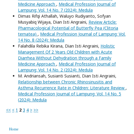
Medicine Approach
,
Medical Profession Journal of
Lampung: Vol. 14 No. 7 (2024): Medula
Dimas Rifqi Athallah, Waluyo Rudiyanto, Sofyan
Musyabiq Wijaya, Dian Isti Angraini,
Review Article:
Pharmacological Potential of Butterfly Pea (Clitoria
ternatea)
,
Medical Profession Journal of Lampung: Vol.
14 No. 8 (2024): Medula
Falahdila Rebika Kirana, Dian Isti Angraini,
Holistic
Management Of 2 Years Old Children with Acute
Diarrhea Without Dehydration through a Family
Medicine Approach
,
Medical Profession Journal of
Lampung: Vol. 14 No. 2 (2024): Medula
M. Andriansah, Susianti Susianti, Dian Isti Angraini,
Relationship between Chronic Rhinosinusitis and
Asthma Recurrence Rate in Children: Literature Review
,
Medical Profession Journal of Lampung: Vol. 14 No. 5
(2024): Medula
<<
<
1
2
3
4
>
>>
Home