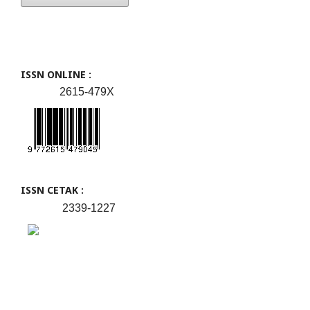
ISSN ONLINE :
2615-479X
ISSN CETAK :
2339-1227