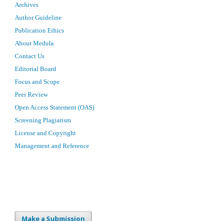
Archives
Author Guideline
Publication Ethics
About Medula
Contact Us
Editorial Board
Focus and Scope
Peer Review
Open Access Statement (OAS)
Screening Plagiarism
License and Copyright
Management and Reference
Make a Submission