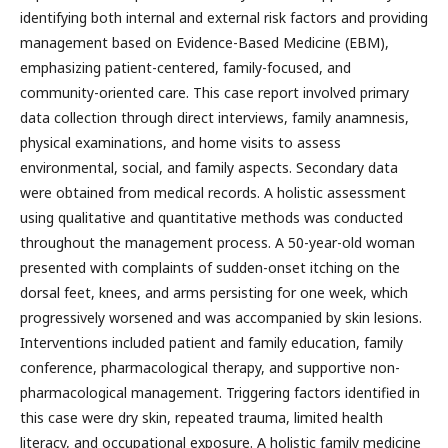
identifying both internal and external risk factors and providing
management based on Evidence-Based Medicine (EBM),
emphasizing patient-centered, family-focused, and
community-oriented care. This case report involved primary
data collection through direct interviews, family anamnesis,
physical examinations, and home visits to assess
environmental, social, and family aspects. Secondary data
were obtained from medical records. A holistic assessment
using qualitative and quantitative methods was conducted
throughout the management process. A 50-year-old woman
presented with complaints of sudden-onset itching on the
dorsal feet, knees, and arms persisting for one week, which
progressively worsened and was accompanied by skin lesions.
Interventions included patient and family education, family
conference, pharmacological therapy, and supportive non-
pharmacological management. Triggering factors identified in
this case were dry skin, repeated trauma, limited health
literacy, and occupational exposure. A holistic family medicine