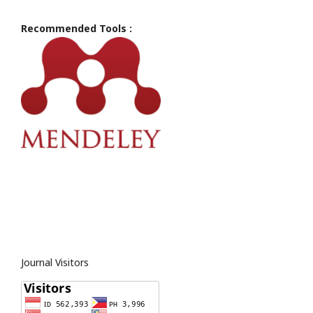
Recommended Tools :
Journal Visitors