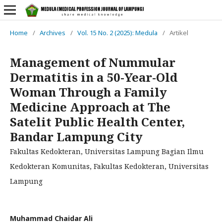
Home
/
Archives
/
Vol. 15 No. 2 (2025): Medula
/
Artikel
Management of Nummular
Dermatitis in a 50-Year-Old
Woman Through a Family
Medicine Approach at The
Satelit Public Health Center,
Bandar Lampung City
Fakultas Kedokteran, Universitas Lampung Bagian Ilmu
Kedokteran Komunitas, Fakultas Kedokteran, Universitas
Lampung
Muhammad Chaidar Ali