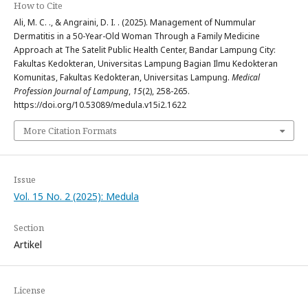
How to Cite
Ali, M. C. ., & Angraini, D. I. . (2025). Management of Nummular
Dermatitis in a 50-Year-Old Woman Through a Family Medicine
Approach at The Satelit Public Health Center, Bandar Lampung City:
Fakultas Kedokteran, Universitas Lampung Bagian Ilmu Kedokteran
Komunitas, Fakultas Kedokteran, Universitas Lampung.
Medical
Profession Journal of Lampung
,
15
(2), 258-265.
https://doi.org/10.53089/medula.v15i2.1622
More Citation Formats
Issue
Vol. 15 No. 2 (2025): Medula
Section
Artikel
License