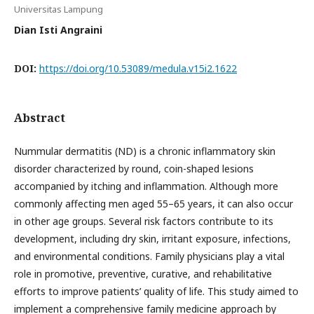
Universitas Lampung
Dian Isti Angraini
DOI:
https://doi.org/10.53089/medula.v15i2.1622
Abstract
Nummular dermatitis (ND) is a chronic inflammatory skin
disorder characterized by round, coin-shaped lesions
accompanied by itching and inflammation. Although more
commonly affecting men aged 55–65 years, it can also occur
in other age groups. Several risk factors contribute to its
development, including dry skin, irritant exposure, infections,
and environmental conditions. Family physicians play a vital
role in promotive, preventive, curative, and rehabilitative
efforts to improve patients’ quality of life. This study aimed to
implement a comprehensive family medicine approach by