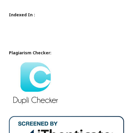
Indexed In :
Plagiarism Checker: