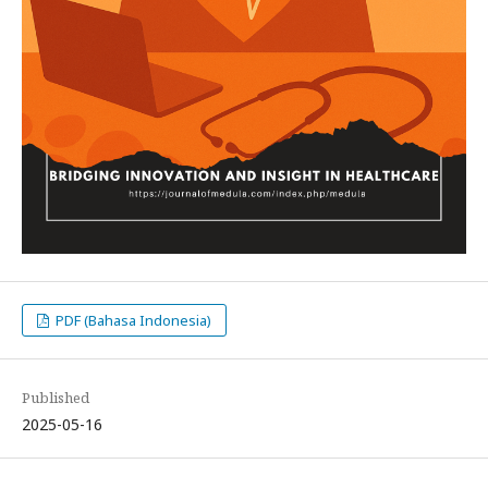
PDF (Bahasa Indonesia)
Published
2025-05-16