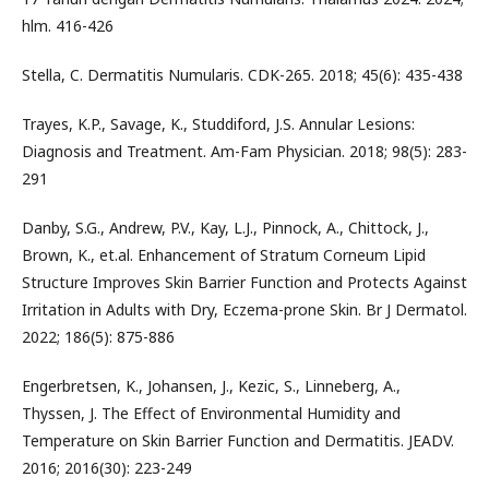
hlm. 416-426
Stella, C. Dermatitis Numularis. CDK-265. 2018; 45(6): 435-438
Trayes, K.P., Savage, K., Studdiford, J.S. Annular Lesions:
Diagnosis and Treatment. Am-Fam Physician. 2018; 98(5): 283-
291
Danby, S.G., Andrew, P.V., Kay, L.J., Pinnock, A., Chittock, J.,
Brown, K., et.al. Enhancement of Stratum Corneum Lipid
Structure Improves Skin Barrier Function and Protects Against
Irritation in Adults with Dry, Eczema-prone Skin. Br J Dermatol.
2022; 186(5): 875-886
Engerbretsen, K., Johansen, J., Kezic, S., Linneberg, A.,
Thyssen, J. The Effect of Environmental Humidity and
Temperature on Skin Barrier Function and Dermatitis. JEADV.
2016; 2016(30): 223-249