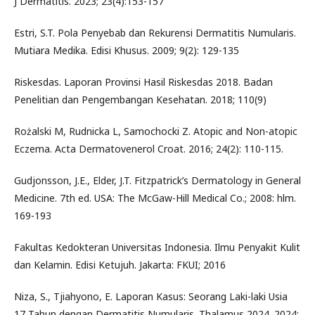
J Dermatitis. 2023; 23(4):153-157
Estri, S.T. Pola Penyebab dan Rekurensi Dermatitis Numularis.
Mutiara Medika. Edisi Khusus. 2009; 9(2): 129-135
Riskesdas. Laporan Provinsi Hasil Riskesdas 2018. Badan
Penelitian dan Pengembangan Kesehatan. 2018; 110(9)
Rożalski M, Rudnicka L, Samochocki Z. Atopic and Non-atopic
Eczema. Acta Dermatovenerol Croat. 2016; 24(2): 110-115.
Gudjonsson, J.E., Elder, J.T. Fitzpatrick’s Dermatology in General
Medicine. 7th ed. USA: The McGaw-Hill Medical Co.; 2008: hlm.
169-193
Fakultas Kedokteran Universitas Indonesia. Ilmu Penyakit Kulit
dan Kelamin. Edisi Ketujuh. Jakarta: FKUI; 2016
Niza, S., Tjiahyono, E. Laporan Kasus: Seorang Laki-laki Usia
17 Tahun dengan Dermatitis Numularis. Thalamus 2024. 2024;