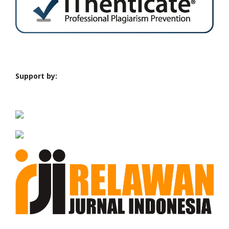
Support by: