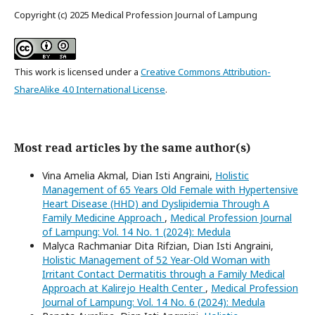
Copyright (c) 2025 Medical Profession Journal of Lampung
This work is licensed under a
Creative Commons Attribution-
ShareAlike 4.0 International License
.
Most read articles by the same author(s)
Vina Amelia Akmal, Dian Isti Angraini,
Holistic
Management of 65 Years Old Female with Hypertensive
Heart Disease (HHD) and Dyslipidemia Through A
Family Medicine Approach
,
Medical Profession Journal
of Lampung: Vol. 14 No. 1 (2024): Medula
Malyca Rachmaniar Dita Rifzian, Dian Isti Angraini,
Holistic Management of 52 Year-Old Woman with
Irritant Contact Dermatitis through a Family Medical
Approach at Kalirejo Health Center
,
Medical Profession
Journal of Lampung: Vol. 14 No. 6 (2024): Medula