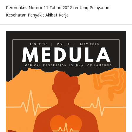
Permenkes Nomor 11 Tahun 2022 tentang Pelayanan
Kesehatan Penyakit Akibat Kerja