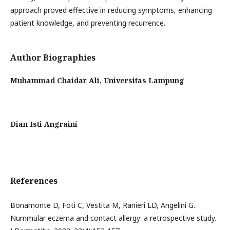
approach proved effective in reducing symptoms, enhancing
patient knowledge, and preventing recurrence.
Author Biographies
Muhammad Chaidar Ali,
Universitas Lampung
Dian Isti Angraini
References
Bonamonte D, Foti C, Vestita M, Ranieri LD, Angelini G.
Nummular eczema and contact allergy: a retrospective study.