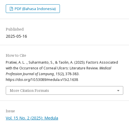
PDF (Bahasa Indonesia)
Published
2025-05-16
How to Cite
Pratiwi, A. L. ., Suharmanto, S., & Taolin, A. (2025). Factors Associated
with the Occurrence of Corneal Ulcers: Literature Review.
Medical
Profession Journal of Lampung
,
15
(2), 378-383.
https://doi.org/10.53089/medula.v15i2.1638
More Citation Formats
Issue
Vol. 15 No. 2 (2025): Medula