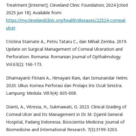
Treatment [Internet]. Cleveland Clinic Foundation; 2024 [cited
2025 Jun 18]. Available from:
https://my.clevelandclinic.org/health/diseases/22524-corneal-
ulcer
Cristina Stamate A., Petru Tataru C., dan Mihail Zemba. 2019.
Update on Surgical Management of Corneal Ulceration and
Perforation. Romania: Romanian Journal of Opthalmology.
Vol.63(2): 166-173.
Dhamayanti Fitriani A., Himayani Rani, dan Ismunandar Helmi.
2020. Ulkus Kornea Perforasi dan Prolaps Iris Oculi Sinistra.
Lampung: Medula. V0l.9(4): 605-608.
Dianti, A., Vitresia, H., Sukmawati, G. 2023. Clinical Grading of
Corneal Ulcer and Its Management in Dr. M. Djamil General
Hospital, Padang Indonesia. Bioscientia Medicina: Journal of
Biomedicine and International Research. 7(3):3199-3203.