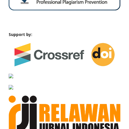
Support by: