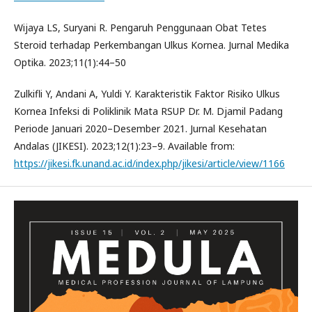
Wijaya LS, Suryani R. Pengaruh Penggunaan Obat Tetes
Steroid terhadap Perkembangan Ulkus Kornea. Jurnal Medika
Optika. 2023;11(1):44–50
Zulkifli Y, Andani A, Yuldi Y. Karakteristik Faktor Risiko Ulkus
Kornea Infeksi di Poliklinik Mata RSUP Dr. M. Djamil Padang
Periode Januari 2020–Desember 2021. Jurnal Kesehatan
Andalas (JIKESI). 2023;12(1):23–9. Available from:
https://jikesi.fk.unand.ac.id/index.php/jikesi/article/view/1166