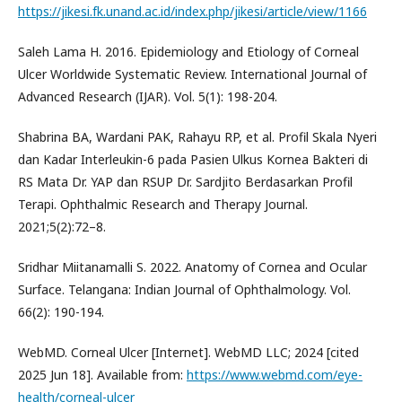
https://jikesi.fk.unand.ac.id/index.php/jikesi/article/view/1166
Saleh Lama H. 2016. Epidemiology and Etiology of Corneal
Ulcer Worldwide Systematic Review. International Journal of
Advanced Research (IJAR). Vol. 5(1): 198-204.
Shabrina BA, Wardani PAK, Rahayu RP, et al. Profil Skala Nyeri
dan Kadar Interleukin-6 pada Pasien Ulkus Kornea Bakteri di
RS Mata Dr. YAP dan RSUP Dr. Sardjito Berdasarkan Profil
Terapi. Ophthalmic Research and Therapy Journal.
2021;5(2):72–8.
Sridhar Miitanamalli S. 2022. Anatomy of Cornea and Ocular
Surface. Telangana: Indian Journal of Ophthalmology. Vol.
66(2): 190-194.
WebMD. Corneal Ulcer [Internet]. WebMD LLC; 2024 [cited
2025 Jun 18]. Available from:
https://www.webmd.com/eye-
health/corneal-ulcer