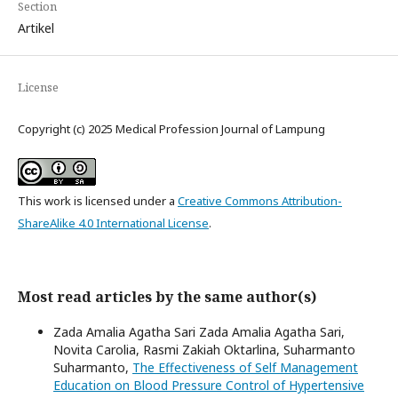
Section
Artikel
License
Copyright (c) 2025 Medical Profession Journal of Lampung
This work is licensed under a
Creative Commons Attribution-
ShareAlike 4.0 International License
.
Most read articles by the same author(s)
Zada Amalia Agatha Sari Zada Amalia Agatha Sari,
Novita Carolia, Rasmi Zakiah Oktarlina, Suharmanto
Suharmanto,
The Effectiveness of Self Management
Education on Blood Pressure Control of Hypertensive