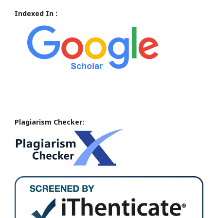
Indexed In :
Plagiarism Checker: