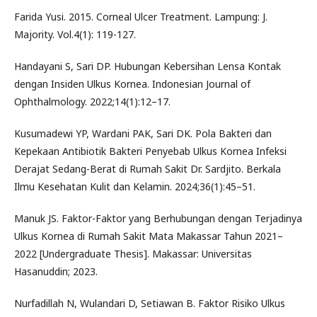
Farida Yusi. 2015. Corneal Ulcer Treatment. Lampung: J.
Majority. Vol.4(1): 119-127.
Handayani S, Sari DP. Hubungan Kebersihan Lensa Kontak
dengan Insiden Ulkus Kornea. Indonesian Journal of
Ophthalmology. 2022;14(1):12–17.
Kusumadewi YP, Wardani PAK, Sari DK. Pola Bakteri dan
Kepekaan Antibiotik Bakteri Penyebab Ulkus Kornea Infeksi
Derajat Sedang-Berat di Rumah Sakit Dr. Sardjito. Berkala
Ilmu Kesehatan Kulit dan Kelamin. 2024;36(1):45–51.
Manuk JS. Faktor-Faktor yang Berhubungan dengan Terjadinya
Ulkus Kornea di Rumah Sakit Mata Makassar Tahun 2021–
2022 [Undergraduate Thesis]. Makassar: Universitas
Hasanuddin; 2023.
Nurfadillah N, Wulandari D, Setiawan B. Faktor Risiko Ulkus