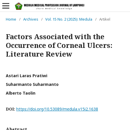
Home
/
Archives
/
Vol. 15 No. 2 (2025): Medula
/
Artikel
Factors Associated with the
Occurrence of Corneal Ulcers:
Literature Review
Astari Laras Pratiwi
Suharmanto Suharmanto
Alberto Taolin
DOI:
https://doi.org/10.53089/medula.v15i2.1638
Abstract