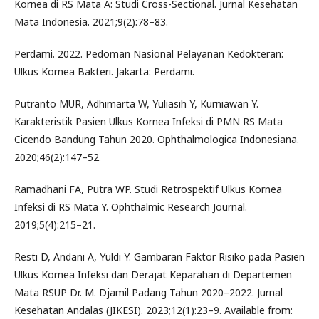
Kornea di RS Mata A: Studi Cross-Sectional. Jurnal Kesehatan
Mata Indonesia. 2021;9(2):78–83.
Perdami. 2022. Pedoman Nasional Pelayanan Kedokteran:
Ulkus Kornea Bakteri. Jakarta: Perdami.
Putranto MUR, Adhimarta W, Yuliasih Y, Kurniawan Y.
Karakteristik Pasien Ulkus Kornea Infeksi di PMN RS Mata
Cicendo Bandung Tahun 2020. Ophthalmologica Indonesiana.
2020;46(2):147–52.
Ramadhani FA, Putra WP. Studi Retrospektif Ulkus Kornea
Infeksi di RS Mata Y. Ophthalmic Research Journal.
2019;5(4):215–21.
Resti D, Andani A, Yuldi Y. Gambaran Faktor Risiko pada Pasien
Ulkus Kornea Infeksi dan Derajat Keparahan di Departemen
Mata RSUP Dr. M. Djamil Padang Tahun 2020–2022. Jurnal
Kesehatan Andalas (JIKESI). 2023;12(1):23–9. Available from: