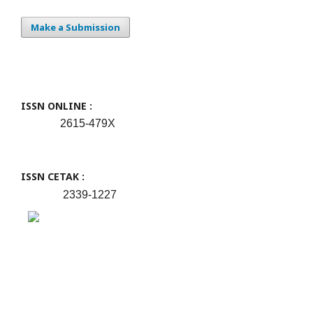
Make a Submission
ISSN ONLINE :
2615-479X
ISSN CETAK :
2339-1227