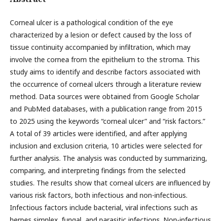
Corneal ulcer is a pathological condition of the eye
characterized by a lesion or defect caused by the loss of
tissue continuity accompanied by infiltration, which may
involve the cornea from the epithelium to the stroma. This
study aims to identify and describe factors associated with
the occurrence of corneal ulcers through a literature review
method. Data sources were obtained from Google Scholar
and PubMed databases, with a publication range from 2015
to 2025 using the keywords “corneal ulcer” and “risk factors.”
A total of 39 articles were identified, and after applying
inclusion and exclusion criteria, 10 articles were selected for
further analysis. The analysis was conducted by summarizing,
comparing, and interpreting findings from the selected
studies. The results show that corneal ulcers are influenced by
various risk factors, both infectious and non-infectious.
Infectious factors include bacterial, viral infections such as
herpes simplex, fungal, and parasitic infections. Non-infectious