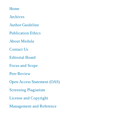
Home
Archives
Author Guideline
Publication Ethics
About Medula
Contact Us
Editorial Board
Focus and Scope
Peer Review
Open Access Statement (OAS)
Screening Plagiarism
License and Copyright
Management and Reference