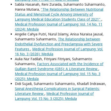
Sabila Hasanah, Reni Zuraida, Suharmanto Suharmanto,
Hanna Mutiara,
"The Relationship Between Nutritional
Status and Menstrual Cycle Among University of
Lampung Medical Education Students Class of 2021"
,
Medical Profession Journal of Lampung: Vol. 14 No. 11
(2024): Medula
Angelie Cahya Putri, Nurul Islamy, Anisa Nuraisa Jausal,
Suharmanto Suharmanto,
The Relationship between
Endothelial Dysfunction and Preeclampsia with Severe
Features
,
Medical Profession Journal of Lampung: Vol.
16 No. 3 (2026): Medula
Aulia Nur Fadilah, Fitriyani Fitriyani, Suharmanto
Suharmanto,
Factors Associated with the Incidence of
Guillain-Barré Syndrome (GBS): A Literature Review
,
Medical Profession Journal of Lampung: Vol. 15 No. 3
(2025): Medula
Didi Sujadi, Suharmanto Suharmanto, Khadafi Indrawan,
Spinal Anesthesia Complications in Surgical Patients:
Literature Review
,
Medical Profession Journal of
Lampung: Vol. 15 No. 3 (2025): Medula