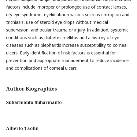
factors include improper or prolonged use of contact lenses,
dry eye syndrome, eyelid abnormalities such as entropion and
trichiasis, use of steroid eye drops without medical
supervision, and ocular trauma or injury. In addition, systemic
conditions such as diabetes mellitus and a history of eye
diseases such as blepharitis increase susceptibility to corneal
ulcers. Early identification of risk factors is essential for
prevention and appropriate management to reduce incidence
and complications of corneal ulcers.
Author Biographies
Suharmanto Suharmanto
Alberto Taolin