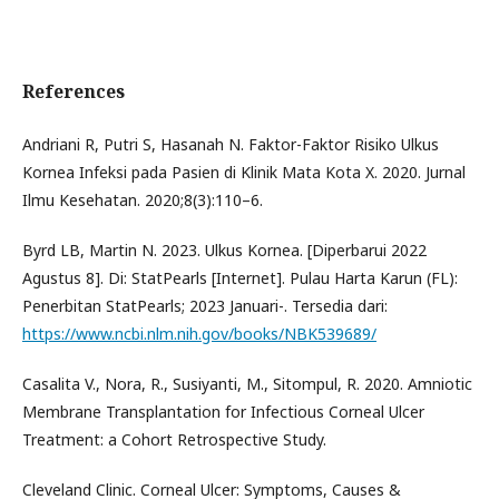
References
Andriani R, Putri S, Hasanah N. Faktor-Faktor Risiko Ulkus
Kornea Infeksi pada Pasien di Klinik Mata Kota X. 2020. Jurnal
Ilmu Kesehatan. 2020;8(3):110–6.
Byrd LB, Martin N. 2023. Ulkus Kornea. [Diperbarui 2022
Agustus 8]. Di: StatPearls [Internet]. Pulau Harta Karun (FL):
Penerbitan StatPearls; 2023 Januari-. Tersedia dari:
https://www.ncbi.nlm.nih.gov/books/NBK539689/
Casalita V., Nora, R., Susiyanti, M., Sitompul, R. 2020. Amniotic
Membrane Transplantation for Infectious Corneal Ulcer
Treatment: a Cohort Retrospective Study.
Cleveland Clinic. Corneal Ulcer: Symptoms, Causes &