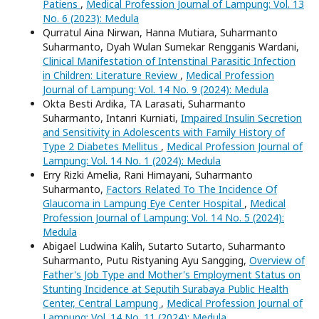
Patiens
,
Medical Profession Journal of Lampung: Vol. 13
No. 6 (2023): Medula
Qurratul Aina Nirwan, Hanna Mutiara, Suharmanto
Suharmanto, Dyah Wulan Sumekar Rengganis Wardani,
Clinical Manifestation of Intenstinal Parasitic Infection
in Children: Literature Review
,
Medical Profession
Journal of Lampung: Vol. 14 No. 9 (2024): Medula
Okta Besti Ardika, TA Larasati, Suharmanto
Suharmanto, Intanri Kurniati,
Impaired Insulin Secretion
and Sensitivity in Adolescents with Family History of
Type 2 Diabetes Mellitus
,
Medical Profession Journal of
Lampung: Vol. 14 No. 1 (2024): Medula
Erry Rizki Amelia, Rani Himayani, Suharmanto
Suharmanto,
Factors Related To The Incidence Of
Glaucoma in Lampung Eye Center Hospital
,
Medical
Profession Journal of Lampung: Vol. 14 No. 5 (2024):
Medula
Abigael Ludwina Kalih, Sutarto Sutarto, Suharmanto
Suharmanto, Putu Ristyaning Ayu Sangging,
Overview of
Father's Job Type and Mother's Employment Status on
Stunting Incidence at Seputih Surabaya Public Health
Center, Central Lampung
,
Medical Profession Journal of
Lampung: Vol. 14 No. 11 (2024): Medula