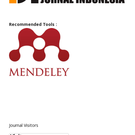
Recommended Tools :
Journal Visitors