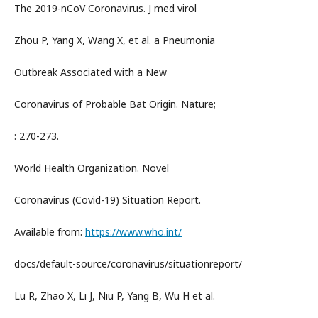
The 2019-nCoV Coronavirus. J med virol
Zhou P, Yang X, Wang X, et al. a Pneumonia
Outbreak Associated with a New
Coronavirus of Probable Bat Origin. Nature;
: 270-273.
World Health Organization. Novel
Coronavirus (Covid-19) Situation Report.
Available from:
https://www.who.int/
docs/default-source/coronavirus/situationreport/
Lu R, Zhao X, Li J, Niu P, Yang B, Wu H et al.