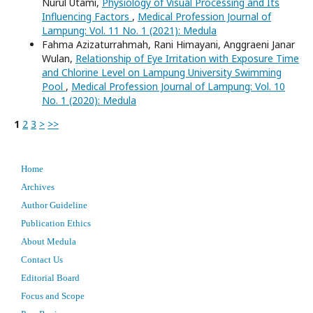
Nurul Utami,
Physiology of Visual Processing and Its
Influencing Factors
,
Medical Profession Journal of
Lampung: Vol. 11 No. 1 (2021): Medula
Fahma Azizaturrahmah, Rani Himayani, Anggraeni Janar
Wulan,
Relationship of Eye Irritation with Exposure Time
and Chlorine Level on Lampung University Swimming
Pool
,
Medical Profession Journal of Lampung: Vol. 10
No. 1 (2020): Medula
1
2
3
>
>>
Home
Archives
Author Guideline
Publication Ethics
About Medula
Contact Us
Editorial Board
Focus and Scope