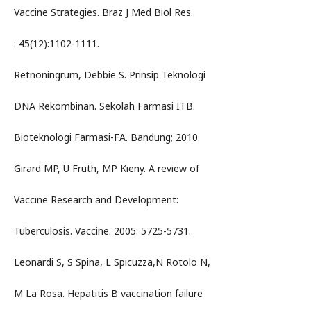
Vaccine Strategies. Braz J Med Biol Res.
: 45(12):1102-1111.
Retnoningrum, Debbie S. Prinsip Teknologi
DNA Rekombinan. Sekolah Farmasi ITB.
Bioteknologi Farmasi-FA. Bandung; 2010.
Girard MP, U Fruth, MP Kieny. A review of
Vaccine Research and Development:
Tuberculosis. Vaccine. 2005: 5725-5731.
Leonardi S, S Spina, L Spicuzza,N Rotolo N,
M La Rosa. Hepatitis B vaccination failure