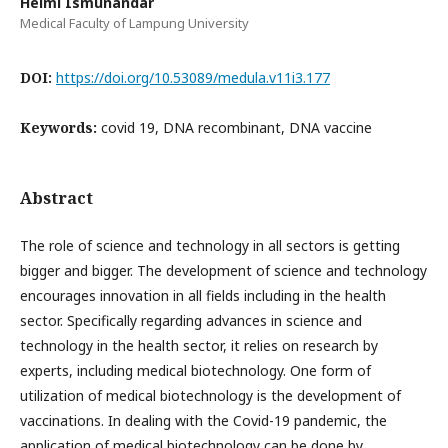
Helmi Ismunandar
Medical Faculty of Lampung University
DOI:
https://doi.org/10.53089/medula.v11i3.177
Keywords:
covid 19, DNA recombinant, DNA vaccine
Abstract
The role of science and technology in all sectors is getting
bigger and bigger. The development of science and technology
encourages innovation in all fields including in the health
sector. Specifically regarding advances in science and
technology in the health sector, it relies on research by
experts, including medical biotechnology. One form of
utilization of medical biotechnology is the development of
vaccinations. In dealing with the Covid-19 pandemic, the
application of medical biotechnology can be done by