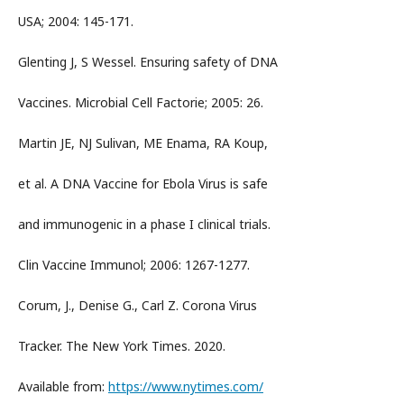
USA; 2004: 145-171.
Glenting J, S Wessel. Ensuring safety of DNA
Vaccines. Microbial Cell Factorie; 2005: 26.
Martin JE, NJ Sulivan, ME Enama, RA Koup,
et al. A DNA Vaccine for Ebola Virus is safe
and immunogenic in a phase I clinical trials.
Clin Vaccine Immunol; 2006: 1267-1277.
Corum, J., Denise G., Carl Z. Corona Virus
Tracker. The New York Times. 2020.
Available from:
https://www.nytimes.com/