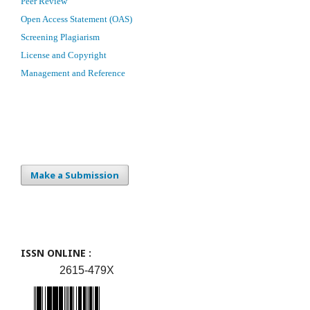
Peer Review
Open Access Statement (OAS)
Screening Plagiarism
License and Copyright
Management and Reference
Make a Submission
ISSN ONLINE :
2615-479X