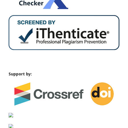
Support by: