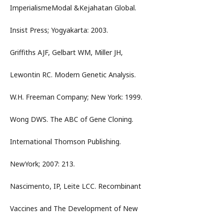
ImperialismeModal &Kejahatan Global.
Insist Press; Yogyakarta: 2003.
Griffiths AJF, Gelbart WM, Miller JH,
Lewontin RC. Modern Genetic Analysis.
W.H. Freeman Company; New York: 1999.
Wong DWS. The ABC of Gene Cloning.
International Thomson Publishing.
NewYork; 2007: 213.
Nascimento, IP, Leite LCC. Recombinant
Vaccines and The Development of New