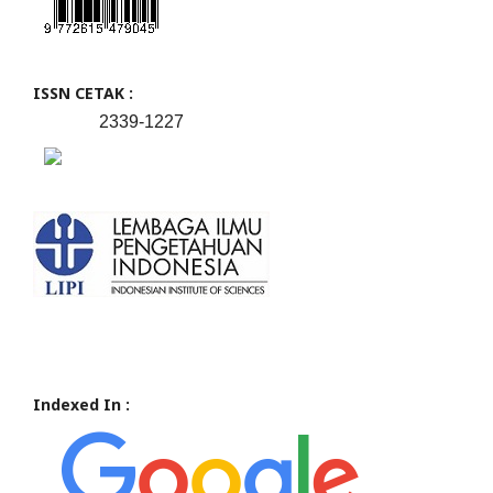
ISSN CETAK :
2339-1227
Indexed In :