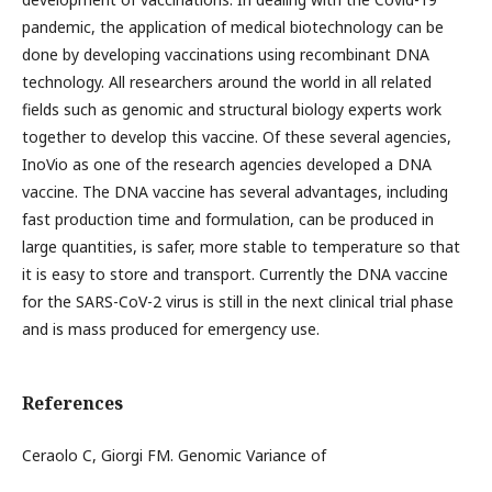
pandemic, the application of medical biotechnology can be
done by developing vaccinations using recombinant DNA
technology. All researchers around the world in all related
fields such as genomic and structural biology experts work
together to develop this vaccine. Of these several agencies,
InoVio as one of the research agencies developed a DNA
vaccine. The DNA vaccine has several advantages, including
fast production time and formulation, can be produced in
large quantities, is safer, more stable to temperature so that
it is easy to store and transport. Currently the DNA vaccine
for the SARS-CoV-2 virus is still in the next clinical trial phase
and is mass produced for emergency use.
References
Ceraolo C, Giorgi FM. Genomic Variance of