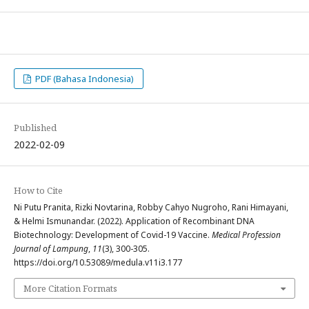
PDF (Bahasa Indonesia)
Published
2022-02-09
How to Cite
Ni Putu Pranita, Rizki Novtarina, Robby Cahyo Nugroho, Rani Himayani,
& Helmi Ismunandar. (2022). Application of Recombinant DNA
Biotechnology: Development of Covid-19 Vaccine.
Medical Profession
Journal of Lampung
,
11
(3), 300-305.
https://doi.org/10.53089/medula.v11i3.177
More Citation Formats