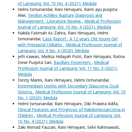
of Lampung: Vol. 10 No. 4 (2021): Medula
Helmi Ismunandar, Rani Himayani, Ranti ayu puspita
Alwi,
Tendon Achilles Rupture Diagnosis and
Management : Literature Review
,
Medical Profession
Journal of Lampung: Vol. 10 No. 4 (2021): Medula
Nabila Fatimah Az-Zahra, Rani Himayani, Helmi
Ismunandar,
Case Report : A 12 years Old Young Girl
with Preseptal Cellulitis
,
Medical Profession Journal of
Lampung: Vol. 9 No. 4 (2020): Medula
jefri irawan, Meilisa Hidayah Putri, Rani Himayani, Ratna
Dewi Puspita Sari,
Bacillary Dysentery
,
Medical
Profession Journal of Lampung: Vol. 11 No. 3 (2021):
Medula
Desty Marini, Rani Himayani, Helmi Ismunandar,
Intermediaet Uveitis with Secondary Glaucoma Oculi
Sinistra
,
Medical Profession Journal of Lampung: Vol. 10
No. 1 (2020): Medula
Helmi Ismunandar, Rani Himayani, Diki Prawira Adifa,
Clinical Features and Prognosis of Rabdomiosarcoma in
Children
,
Medical Profession Journal of Lampung: Vol.
10 No. 4 (2021): Medula
Zaki Ahmad Fauzan, Rani Himayani, Selvi Rahmawati,