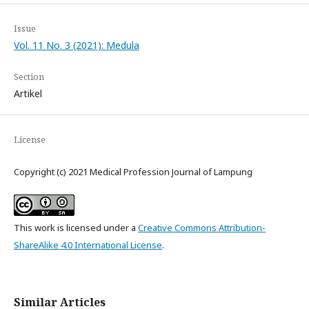
Issue
Vol. 11 No. 3 (2021): Medula
Section
Artikel
License
Copyright (c) 2021 Medical Profession Journal of Lampung
This work is licensed under a
Creative Commons Attribution-
ShareAlike 4.0 International License
.
Similar Articles