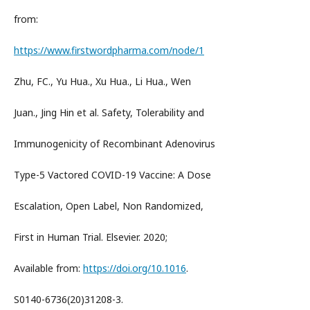
from:
https://www.firstwordpharma.com/node/1
Zhu, FC., Yu Hua., Xu Hua., Li Hua., Wen
Juan., Jing Hin et al. Safety, Tolerability and
Immunogenicity of Recombinant Adenovirus
Type-5 Vactored COVID-19 Vaccine: A Dose
Escalation, Open Label, Non Randomized,
First in Human Trial. Elsevier. 2020;
Available from:
https://doi.org/10.1016
.
S0140-6736(20)31208-3.