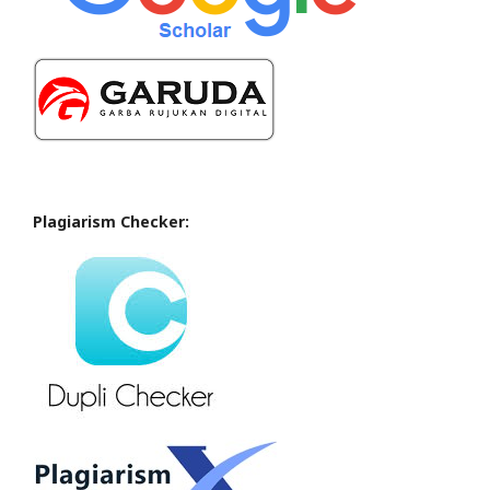
Plagiarism Checker: