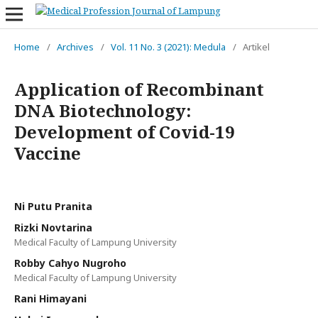
Home
/
Archives
/
Vol. 11 No. 3 (2021): Medula
/
Artikel
Application of Recombinant
DNA Biotechnology:
Development of Covid-19
Vaccine
Ni Putu Pranita
Rizki Novtarina
Medical Faculty of Lampung University
Robby Cahyo Nugroho
Medical Faculty of Lampung University
Rani Himayani