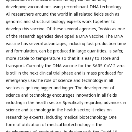
developing vaccinations using recombinant DNA technology.
All researchers around the world in all related fields such as
genomic and structural biology experts work together to
develop this vaccine. Of these several agencies, InoVio as one
of the research agencies developed a DNA vaccine. The DNA
vaccine has several advantages, including fast production time
and formulation, can be produced in large quantities, is safer,
more stable to temperature so that it is easy to store and
transport. Currently the DNA vaccine for the SARS-CoV-2 virus
is still in the next clinical trial phase and is mass produced for
emergency use.The role of science and technology in all
sectors is getting bigger and bigger. The development of
science and technology encourages innovation in all fields
including in the health sector. Specifically regarding advances in
science and technology in the health sector, it relies on
research by experts, including medical biotechnology. One
form of utilization of medical biotechnology is the
development of vaccinations. In dealing with the Covid-19