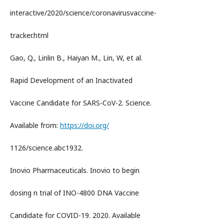
interactive/2020/science/coronavirusvaccine-
tracker.html
Gao, Q., Linlin B., Haiyan M., Lin, W, et al.
Rapid Development of an Inactivated
Vaccine Candidate for SARS-CoV-2. Science.
Available from:
https://doi.org/
1126/science.abc1932.
Inovio Pharmaceuticals. Inovio to begin
dosing n trial of INO-4800 DNA Vaccine
Candidate for COVID-19. 2020. Available