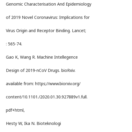
Genomic Characterisation And Epidemiology
of 2019 Novel Coronavirus: Implications for
Virus Origin and Receptor Binding. Lancet;
: 565-74.
Gao K, Wang R. Machine Intellegence
Design of 2019-nCoV Drugs. bioRxiv.
available from: https;//www.biorxiv.org/
content/10.1101./2020.01.30.927889v1.full.
pdf+html,
Hesty W, Ika N. Bioteknologi