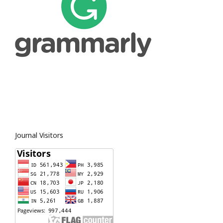
Journal Visitors