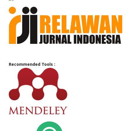
Recommended Tools :