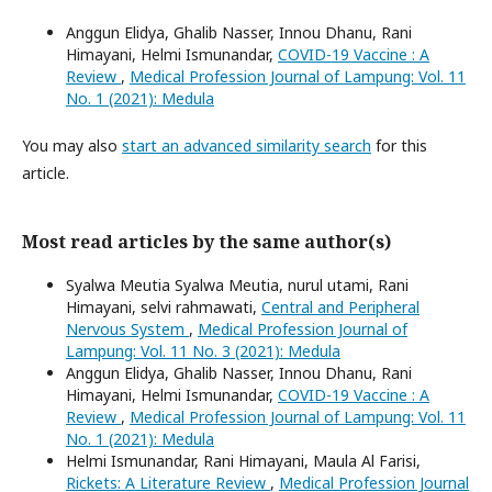
Anggun Elidya, Ghalib Nasser, Innou Dhanu, Rani
Himayani, Helmi Ismunandar,
COVID-19 Vaccine : A
Review
,
Medical Profession Journal of Lampung: Vol. 11
No. 1 (2021): Medula
You may also
start an advanced similarity search
for this
article.
Most read articles by the same author(s)
Syalwa Meutia Syalwa Meutia, nurul utami, Rani
Himayani, selvi rahmawati,
Central and Peripheral
Nervous System
,
Medical Profession Journal of
Lampung: Vol. 11 No. 3 (2021): Medula
Anggun Elidya, Ghalib Nasser, Innou Dhanu, Rani
Himayani, Helmi Ismunandar,
COVID-19 Vaccine : A
Review
,
Medical Profession Journal of Lampung: Vol. 11
No. 1 (2021): Medula
Helmi Ismunandar, Rani Himayani, Maula Al Farisi,
Rickets: A Literature Review
,
Medical Profession Journal