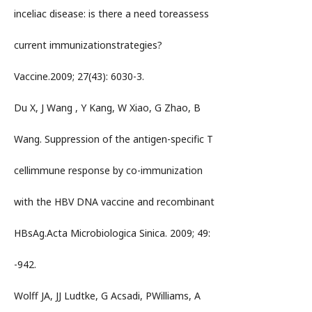
inceliac disease: is there a need toreassess
current immunizationstrategies?
Vaccine.2009; 27(43): 6030-3.
Du X, J Wang , Y Kang, W Xiao, G Zhao, B
Wang. Suppression of the antigen-specific T
cellimmune response by co-immunization
with the HBV DNA vaccine and recombinant
HBsAg.Acta Microbiologica Sinica. 2009; 49:
-942.
Wolff JA, JJ Ludtke, G Acsadi, PWilliams, A