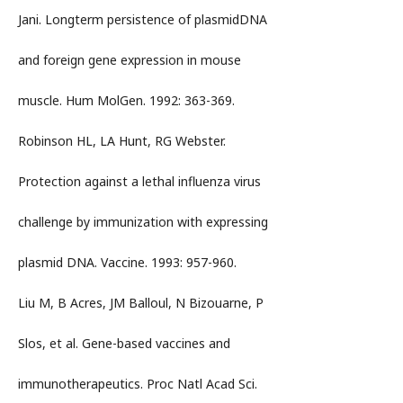
Jani. Longterm persistence of plasmidDNA
and foreign gene expression in mouse
muscle. Hum MolGen. 1992: 363-369.
Robinson HL, LA Hunt, RG Webster.
Protection against a lethal influenza virus
challenge by immunization with expressing
plasmid DNA. Vaccine. 1993: 957-960.
Liu M, B Acres, JM Balloul, N Bizouarne, P
Slos, et al. Gene-based vaccines and
immunotherapeutics. Proc Natl Acad Sci.