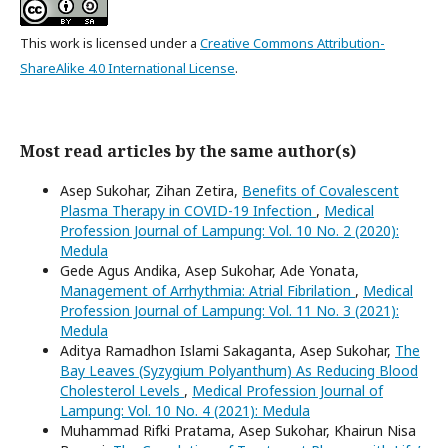
This work is licensed under a
Creative Commons Attribution-
ShareAlike 4.0 International License
.
Most read articles by the same author(s)
Asep Sukohar, Zihan Zetira,
Benefits of Covalescent
Plasma Therapy in COVID-19 Infection
,
Medical
Profession Journal of Lampung: Vol. 10 No. 2 (2020):
Medula
Gede Agus Andika, Asep Sukohar, Ade Yonata,
Management of Arrhythmia: Atrial Fibrilation
,
Medical
Profession Journal of Lampung: Vol. 11 No. 3 (2021):
Medula
Aditya Ramadhon Islami Sakaganta, Asep Sukohar,
The
Bay Leaves (Syzygium Polyanthum) As Reducing Blood
Cholesterol Levels
,
Medical Profession Journal of
Lampung: Vol. 10 No. 4 (2021): Medula
Muhammad Rifki Pratama, Asep Sukohar, Khairun Nisa