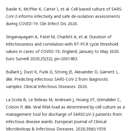
Basile K, McPhie K, Carter I, et al. Cell-based culture of SARS-
CoV-2 informs infectivity and safe de-isolation assessments
during COVID-19. Clin Infect Dis 2020.
Singanayagam A, Patel M, Charlett A, et al. Duration of
infectiousness and correlation with RT-PCR cycle threshold
values in cases of COVID-19, England, January to May 2020.
Euro Surveill 2020;25(32): pii=2001483.
Bullard J, Dust K, Funk D, Strong JE, Alexander D, Garnett L,
dkk. Predicting infectious SARS-CoV-2 from diagnostic
samples. Clinical Infectious Diseases. 2020.
La Scola B, Le Bideau M, Andreani J, Hoang VT, Grimaldier C,
Colson P, dkk. Viral RNA load as determined by cell culture as a
management tool for discharge of SARSCoV-2 patients from
infectious disease wards. European Journal of Clinical
Microbiology & Infectious Diseases. 2020;39(6):1059.