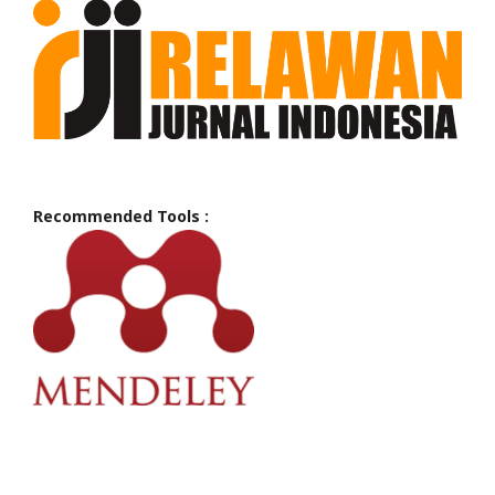
Recommended Tools :