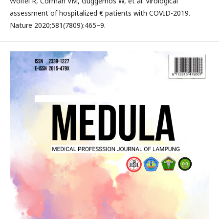
Wolfel R, Corman VM, Guggemos W, et al. Virological
assessment of hospitalized € patients with COVID-2019.
Nature 2020;581(7809):465–9.