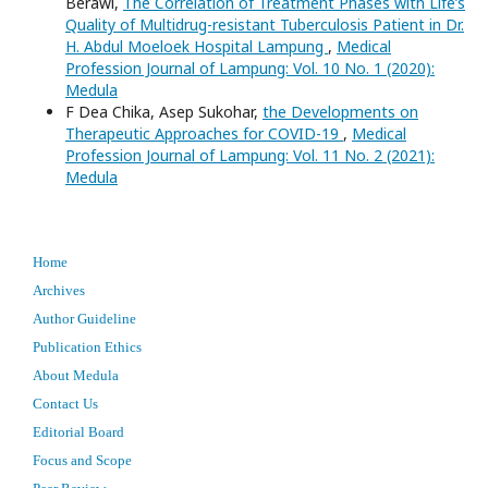
Berawi,
The Correlation of Treatment Phases with Life’s
Quality of Multidrug-resistant Tuberculosis Patient in Dr.
H. Abdul Moeloek Hospital Lampung
,
Medical
Profession Journal of Lampung: Vol. 10 No. 1 (2020):
Medula
F Dea Chika, Asep Sukohar,
the Developments on
Therapeutic Approaches for COVID-19
,
Medical
Profession Journal of Lampung: Vol. 11 No. 2 (2021):
Medula
Home
Archives
Author Guideline
Publication Ethics
About Medula
Contact Us
Editorial Board
Focus and Scope