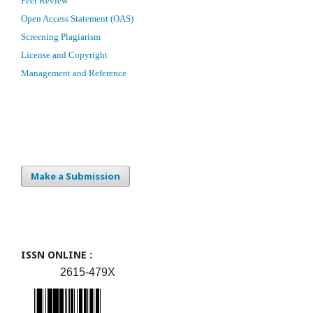
Peer Review
Open Access Statement (OAS)
Screening Plagiarism
License and Copyright
Management and Reference
Make a Submission
ISSN ONLINE :
2615-479X