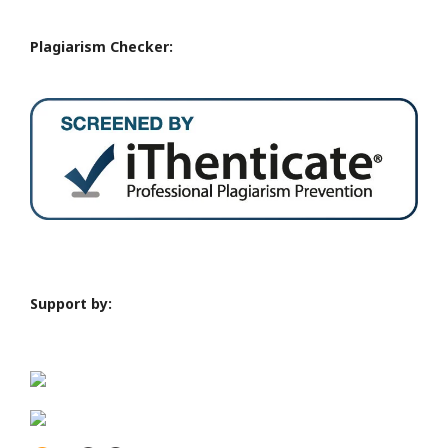
Plagiarism Checker:
Support by: