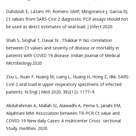
Dahdouh E, Lázaro PF, Romero GMP, Mingorance J, Garcia RJ.
Ct values from SARS-CoV-2 diagnostic PCR assays should not
be used as direct estimates of viral load. J Infect.2020.
Shah S, Singhal T, Davar N , Thakkar P. No correlation
between Ct values and severity of disease or mortality in
patients with COVID 19 disease. Indian Journal of Medical
Microbiology.2020
Zou L, Ruan F, Huang M, Liang L, Huang H, Hong Z, dkk. SARS-
CoV-2 viral load in upper respiratory specimens of infected
patients. N Engl J Med 2020; 382(12): 1177–9.
Abdulrahman A, Mallah SI, Alawadhi A, Perna S, Janahi EM,
Alqahtani MM. Association between TR-PCR Ct value and
COVID-19 New daily Cases: A mulricenter Cross- sectional
Study. medRxiv. 2020