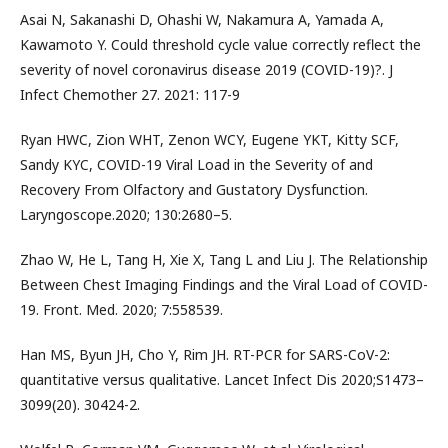
Asai N, Sakanashi D, Ohashi W, Nakamura A, Yamada A,
Kawamoto Y. Could threshold cycle value correctly reflect the
severity of novel coronavirus disease 2019 (COVID-19)?. J
Infect Chemother 27. 2021: 117-9
Ryan HWC, Zion WHT, Zenon WCY, Eugene YKT, Kitty SCF,
Sandy KYC, COVID-19 Viral Load in the Severity of and
Recovery From Olfactory and Gustatory Dysfunction.
Laryngoscope.2020; 130:2680–5.
Zhao W, He L, Tang H, Xie X, Tang L and Liu J. The Relationship
Between Chest Imaging Findings and the Viral Load of COVID-
19. Front. Med. 2020; 7:558539.
Han MS, Byun JH, Cho Y, Rim JH. RT-PCR for SARS-CoV-2:
quantitative versus qualitative. Lancet Infect Dis 2020;S1473–
3099(20). 30424-2.