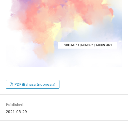
PDF (Bahasa Indonesia)
Published
2021-05-29