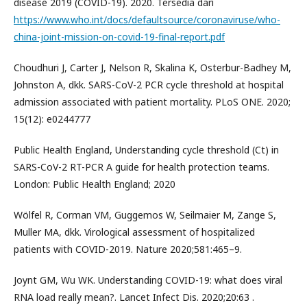
disease 2019 (COVID-19). 2020. Tersedia dari
https://www.who.int/docs/defaultsource/coronaviruse/who-
china-joint-mission-on-covid-19-final-report.pdf
Choudhuri J, Carter J, Nelson R, Skalina K, Osterbur-Badhey M,
Johnston A, dkk. SARS-CoV-2 PCR cycle threshold at hospital
admission associated with patient mortality. PLoS ONE. 2020;
15(12): e0244777
Public Health England, Understanding cycle threshold (Ct) in
SARS-CoV-2 RT-PCR A guide for health protection teams.
London: Public Health England; 2020
Wölfel R, Corman VM, Guggemos W, Seilmaier M, Zange S,
Muller MA, dkk. Virological assessment of hospitalized
patients with COVID-2019. Nature 2020;581:465–9.
Joynt GM, Wu WK. Understanding COVID-19: what does viral
RNA load really mean?. Lancet Infect Dis. 2020;20:63 .