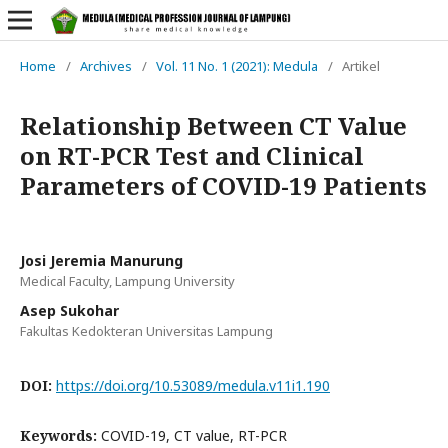
Home
/
Archives
/
Vol. 11 No. 1 (2021): Medula
/
Artikel
Relationship Between CT Value
on RT-PCR Test and Clinical
Parameters of COVID-19 Patients
Josi Jeremia Manurung
Medical Faculty, Lampung University
Asep Sukohar
Fakultas Kedokteran Universitas Lampung
DOI:
https://doi.org/10.53089/medula.v11i1.190
Keywords:
COVID-19, CT value, RT-PCR