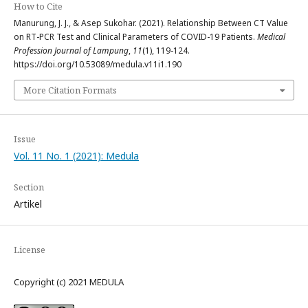
How to Cite
Manurung, J. J., & Asep Sukohar. (2021). Relationship Between CT Value
on RT-PCR Test and Clinical Parameters of COVID-19 Patients.
Medical
Profession Journal of Lampung
,
11
(1), 119-124.
https://doi.org/10.53089/medula.v11i1.190
More Citation Formats
Issue
Vol. 11 No. 1 (2021): Medula
Section
Artikel
License
Copyright (c) 2021 MEDULA