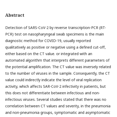
Abstract
Detection of SARS-CoV-2 by reverse transcription-PCR (RT-
PCR) test on nasopharyngeal swab specimens is the main
diagnostic method for COVID-19, usually reported
qualitatively as positive or negative using a defined cut-off,
either based on the CT value. or integrated with an
automated algorithm that interprets different parameters of
the potential amplification. The CT value was inversely related
to the number of viruses in the sample. Consequently, the CT
value could indirectly indicate the level of viral replication
activity, which affects SAR-CoV-2 infectivity in patients, but
this does not differentiate between infectious and non-
infectious viruses. Several studies stated that there was no
correlation between CT values and severity, in the pneumonia
and non-pneumonia groups, symptomatic and asymptomatic