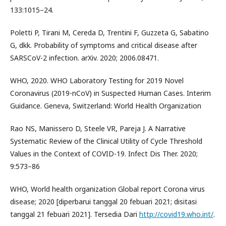
133:1015–24.
Poletti P, Tirani M, Cereda D, Trentini F, Guzzeta G, Sabatino
G, dkk. Probability of symptoms and critical disease after
SARSCoV-2 infection. arXiv. 2020; 2006.08471.
WHO, 2020. WHO Laboratory Testing for 2019 Novel
Coronavirus (2019-nCoV) in Suspected Human Cases. Interim
Guidance. Geneva, Switzerland: World Health Organization
Rao NS, Manissero D, Steele VR, Pareja J. A Narrative
Systematic Review of the Clinical Utility of Cycle Threshold
Values in the Context of COVID-19. Infect Dis Ther. 2020;
9:573–86
WHO, World health organization Global report Corona virus
disease; 2020 [diperbarui tanggal 20 febuari 2021; disitasi
tanggal 21 febuari 2021]. Tersedia Dari
http://covid19.who.int/
.