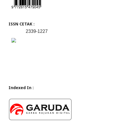
ISSN CETAK :
2339-1227
Indexed In :