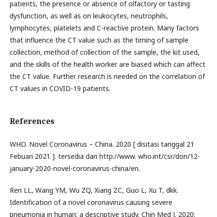
patients, the presence or absence of olfactory or tasting
dysfunction, as well as on leukocytes, neutrophils,
lymphocytes, platelets and C-reactive protein. Many factors
that influence the CT value such as the timing of sample
collection, method of collection of the sample, the kit used,
and the skills of the health worker are biased which can affect
the CT value. Further research is needed on the correlation of
CT values in COVID-19 patients.
References
WHO. Novel Coronavirus – China. 2020 [ disitasi tanggal 21
Febuari 2021 ]. tersedia dari http://www. who.int/csr/don/12-
january-2020-novel-coronavirus-china/en.
Ren LL, Wang YM, Wu ZQ, Xiang ZC, Guo L, Xu T, dkk.
Identification of a novel coronavirus causing severe
pneumonia in human: a descriptive study. Chin Med J. 2020;