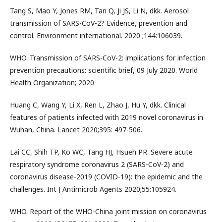
Tang S, Mao Y, Jones RM, Tan Q, Ji JS, Li N, dkk. Aerosol
transmission of SARS-CoV-2? Evidence, prevention and
control. Environment international. 2020 ;144:106039.
WHO. Transmission of SARS-CoV-2: implications for infection
prevention precautions: scientific brief, 09 July 2020. World
Health Organization; 2020
Huang C, Wang Y, Li X, Ren L, Zhao J, Hu Y, dkk. Clinical
features of patients infected with 2019 novel coronavirus in
Wuhan, China. Lancet 2020;395: 497-506.
Lai CC, Shih TP, Ko WC, Tang HJ, Hsueh PR. Severe acute
respiratory syndrome coronavirus 2 (SARS-CoV-2) and
coronavirus disease-2019 (COVID-19): the epidemic and the
challenges. Int J Antimicrob Agents 2020;55:105924.
WHO. Report of the WHO-China joint mission on coronavirus