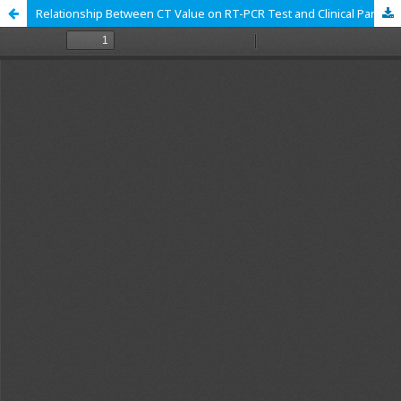
Relationship Between CT Value on RT-PCR Test and Clinical Parameters of COVID-19 Patients