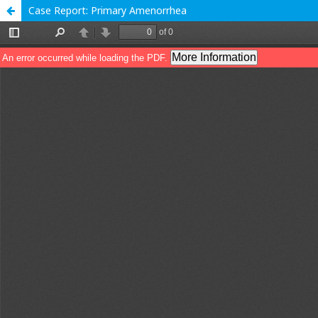
Case Report: Primary Amenorrhea