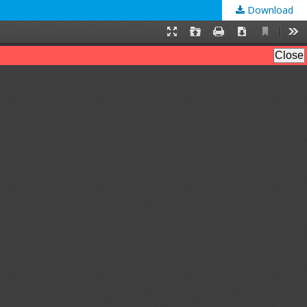
Download