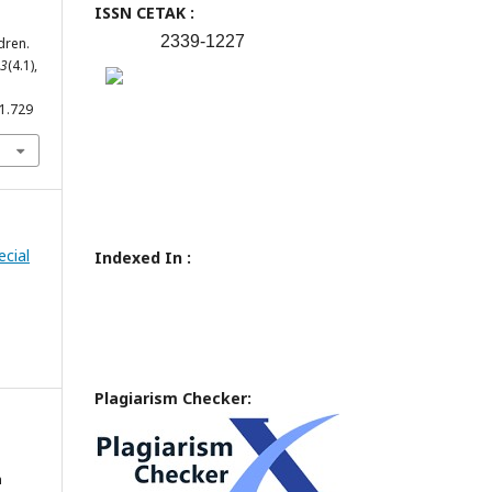
ISSN CETAK :
2339-1227
dren.
3
(4.1),
.1.729
ecial
Indexed In :
Plagiarism Checker:
n