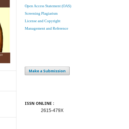
Open Access Statement (OAS)
Screening Plagiarism
License and Copyright
Management and Reference
Make a Submission
ISSN ONLINE :
2615-479X