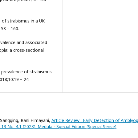
rs of strabismus in a UK
153 – 160.
revalence and associated
pia: a cross-sectional
e prevalence of strabismus
2018;10:19 – 24.
 Sangging, Rani Himayani,
Article Review : Early Detection of Amblyo
13 No. 4.1 (2023): Medula - Special Edition (Special Sense)