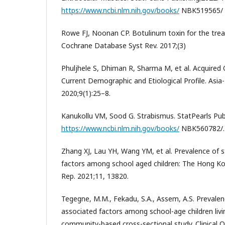
https://www.ncbi.nlm.nih.gov/books/
NBK519565/
Rowe FJ, Noonan CP. Botulinum toxin for the tre
Cochrane Database Syst Rev. 2017;(3)
Phuljhele S, Dhiman R, Sharma M, et al. Acquired 
Current Demographic and Etiological Profile. Asia
2020;9(1):25–8.
Kanukollu VM, Sood G. Strabismus. StatPearls Publ
https://www.ncbi.nlm.nih.gov/books/
NBK560782/.
Zhang XJ, Lau YH, Wang YM, et al. Prevalence of s
factors among school aged children: The Hong Kon
Rep. 2021;11, 13820.
Tegegne, M.M., Fekadu, S.A., Assem, A.S. Prevalen
associated factors among school-age children livin
community-based cross-sectional study. Clinical 