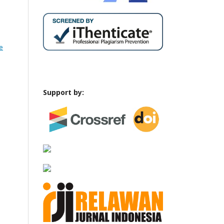
e
Support by: