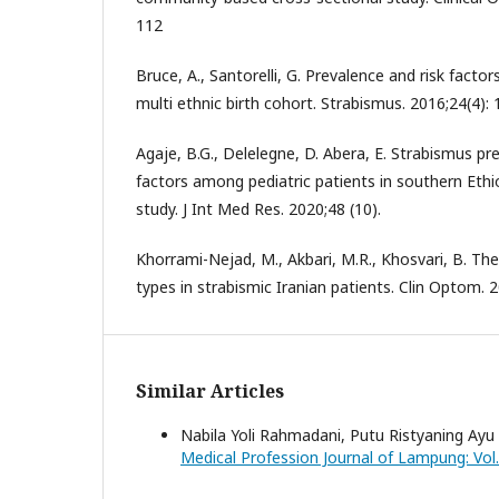
112
Bruce, A., Santorelli, G. Prevalence and risk facto
multi ethnic birth cohort. Strabismus. 2016;24(4): 
Agaje, B.G., Delelegne, D. Abera, E. Strabismus p
factors among pediatric patients in southern Ethio
study. J Int Med Res. 2020;48 (10).
Khorrami-Nejad, M., Akbari, M.R., Khosvari, B. Th
types in strabismic Iranian patients. Clin Optom. 
Similar Articles
Nabila Yoli Rahmadani, Putu Ristyaning Ayu
Medical Profession Journal of Lampung: Vol. 