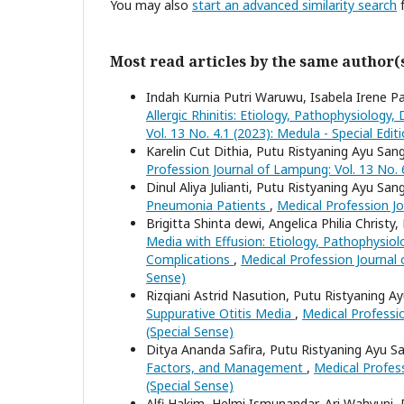
You may also
start an advanced similarity search
f
Most read articles by the same author(
Indah Kurnia Putri Waruwu, Isabela Irene P
Allergic Rhinitis: Etiology, Pathophysiolo
Vol. 13 No. 4.1 (2023): Medula - Special Edit
Karelin Cut Dithia, Putu Ristyaning Ayu San
Profession Journal of Lampung: Vol. 13 No. 
Dinul Aliya Julianti, Putu Ristyaning Ayu San
Pneumonia Patients
,
Medical Profession Jo
Brigitta Shinta dewi, Angelica Philia Christ
Media with Effusion: Etiology, Pathophysio
Complications
,
Medical Profession Journal o
Sense)
Rizqiani Astrid Nasution, Putu Ristyaning A
Suppurative Otitis Media
,
Medical Professio
(Special Sense)
Ditya Ananda Safira, Putu Ristyaning Ayu S
Factors, and Management
,
Medical Profess
(Special Sense)
Alfi Hakim, Helmi Ismunandar, Ari Wahyuni,