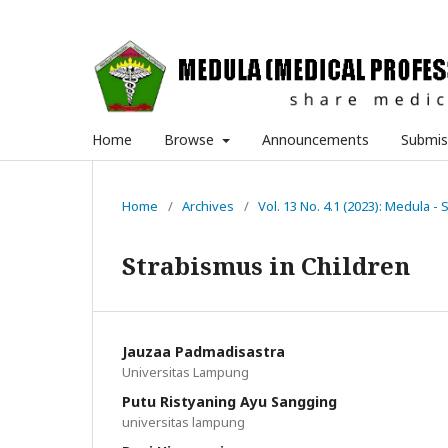
Home
Browse
Announcements
Submis
Home
/
Archives
/
Vol. 13 No. 4.1 (2023): Medula - 
Strabismus in Children
Jauzaa Padmadisastra
Universitas Lampung
Putu Ristyaning Ayu Sangging
universitas lampung