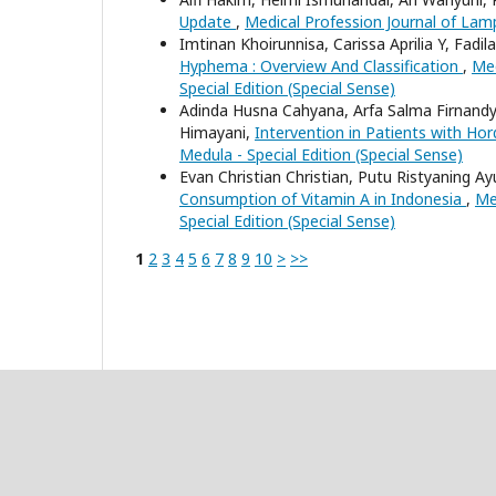
Update
,
Medical Profession Journal of Lamp
Imtinan Khoirunnisa, Carissa Aprilia Y, Fad
Hyphema : Overview And Classification
,
Med
Special Edition (Special Sense)
Adinda Husna Cahyana, Arfa Salma Firnand
Himayani,
Intervention in Patients with H
Medula - Special Edition (Special Sense)
Evan Christian Christian, Putu Ristyaning A
Consumption of Vitamin A in Indonesia
,
Me
Special Edition (Special Sense)
1
2
3
4
5
6
7
8
9
10
>
>>