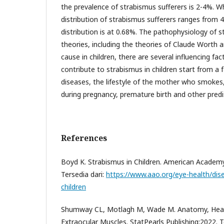
the prevalence of strabismus sufferers is 2-4%. W
distribution of strabismus sufferers ranges from 4-
distribution is at 0.68%. The pathophysiology of 
theories, including the theories of Claude Worth 
cause in children, there are several influencing fac
contribute to strabismus in children start from a f
diseases, the lifestyle of the mother who smokes
during pregnancy, premature birth and other predi
References
Boyd K. Strabismus in Children. American Academ
Tersedia dari:
https://www.aao.org/eye-health/dis
children
Shumway CL, Motlagh M, Wade M. Anatomy, Hea
Extraocular Muscles. StatPearls Publishing;2022. T