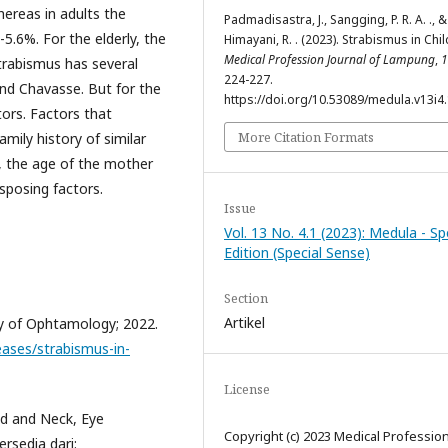
hereas in adults the
Padmadisastra, J., Sangging, P. R. A. ., &
5.6%. For the elderly, the
Himayani, R. . (2023). Strabismus in Chil
Medical Profession Journal of Lampung
,
1
strabismus has several
224-227.
and Chavasse. But for the
https://doi.org/10.53089/medula.v13i4
tors. Factors that
More Citation Formats
amily history of similar
, the age of the mother
sposing factors.
Issue
Vol. 13 No. 4.1 (2023): Medula - Sp
Edition (Special Sense)
Section
Artikel
y of Ophtamology; 2022.
eases/strabismus-in-
License
d and Neck, Eye
Copyright (c) 2023 Medical Professio
ersedia dari: