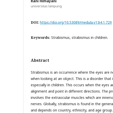
Rani Himayani
universitas lampung
DOI:
https://doi.org/10.53089/medula.v13i4.1.729
Keywords:
Strabismus, strabismus in children.
Abstract
Strabismus is an occurrence where the eyes are not
when looking at an object. This is a disorder tha
especially in children. This occurs when the eyes a
alignment and point in different directions. The
involves the extraocular muscles which are innerva
nerves. Globally, strabismus is found in the gener
and depends on country, ethnicity, and age group.