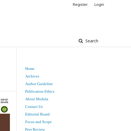
Register
Login
Search
Home
Archives
Author Guideline
Publication Ethics
About Medula
Contact Us
Editorial Board
Focus and Scope
Peer Review