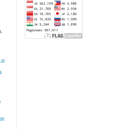
i,
:
 in
s
n
k
ion