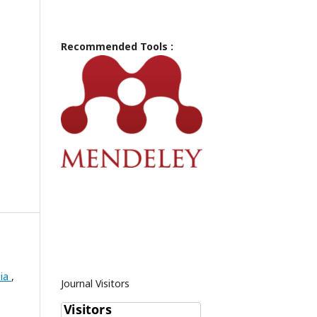
Recommended Tools :
pia
,
Journal Visitors