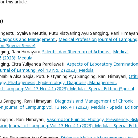
or this article.
s)
angestu, Syalwa Meutia, Putu Ristyaning Ayu Sangging, Rani Himayan
gy, Diagnosis and Management
,
Medical Profession Journal of Lampung
ion (Special Sense)
gging, Rani Himayani,
Skleritis dan Rheumatoid Arthritis
,
Medical
6 (2023): Medula
gging, Citra Yuliyanda Pardilawati,
Aspects of Laboratory Examination
urnal of Lampung: Vol. 13 No. 2 (2023): Medula
y, Nabila Alsa Sagia, Putu Ristyaning Ayu Sangging, Rani Himayani,
Otiti
logy, Phatogenesis, Epidemiology, Diagnosis, Management,
f Lampung: Vol. 13 No. 4.1 (2023): Medula - Special Edition (Special
yu Sangging, Rani Himayani,
Diagnosis and Management of Chronic
n Journal of Lampung: Vol. 13 No. 4.1 (2023): Medula - Special Editio
angging, Rani Himayani,
Vasomotor Rhinitis: Etiology, Prevalence, Ris
ion Journal of Lampung: Vol. 13 No. 4.1 (2023): Medula - Special Edit
 Putu Ristyaning Ayu Sangging,
Diabetes Mellitus Management : An