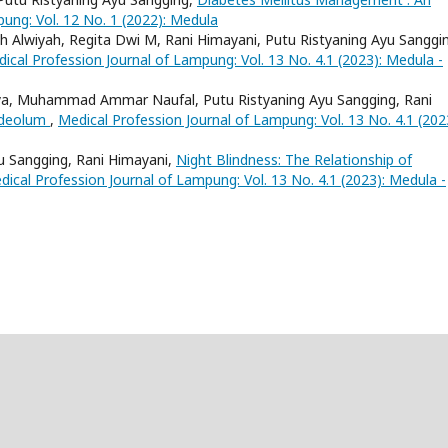
ung: Vol. 12 No. 1 (2022): Medula
ilah Alwiyah, Regita Dwi M, Rani Himayani, Putu Ristyaning Ayu Sanggi
ical Profession Journal of Lampung: Vol. 13 No. 4.1 (2023): Medula -
ya, Muhammad Ammar Naufal, Putu Ristyaning Ayu Sangging, Rani
ordeolum
,
Medical Profession Journal of Lampung: Vol. 13 No. 4.1 (202
yu Sangging, Rani Himayani,
Night Blindness: The Relationship of
dical Profession Journal of Lampung: Vol. 13 No. 4.1 (2023): Medula -