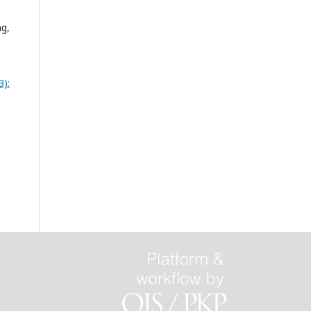
ng,
3):