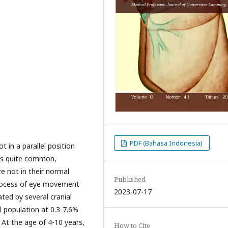
PDF (Bahasa Indonesia)
 in a parallel position
t is quite common,
re not in their normal
Published
 process of eye movement
2023-07-17
ted by several cranial
al population at 0.3-7.6%
 At the age of 4-10 years,
How to Cite