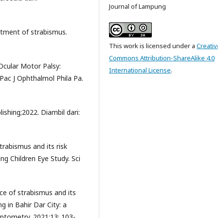
Journal of Lampung
atment of strabismus.
This work is licensed under a
Creativ
Commons Attribution-ShareAlike 4.0
Ocular Motor Palsy:
International License
.
-Pac J Ophthalmol Phila Pa.
ishing;2022. Diambil dari:
trabismus and its risk
g Children Eye Study. Sci
ce of strabismus and its
g in Bahir Dar City: a
Optometry. 2021;13: 103-