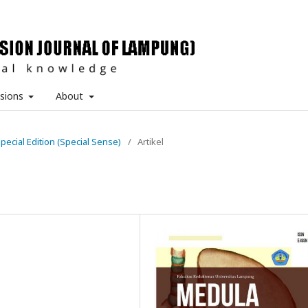
sions
About
Special Edition (Special Sense)
/
Artikel