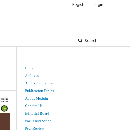
Register
Login
Search
Home
Archives
Author Guideline
Publication Ethics
About Medula
Contact Us
Editorial Board
Focus and Scope
Peer Review