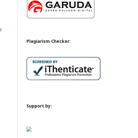
e
Plagiarism Checker:
Support by: