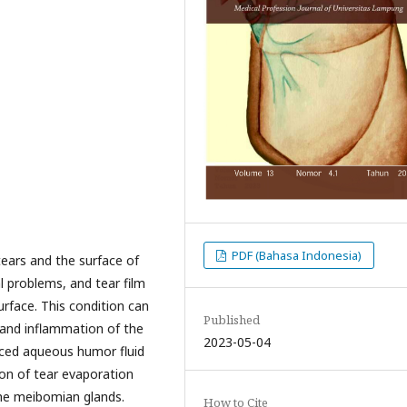
PDF (Bahasa Indonesia)
tears and the surface of
al problems, and tear film
urface. This condition can
Published
y and inflammation of the
2023-05-04
uced aqueous humor fluid
ion of tear evaporation
the meibomian glands.
How to Cite