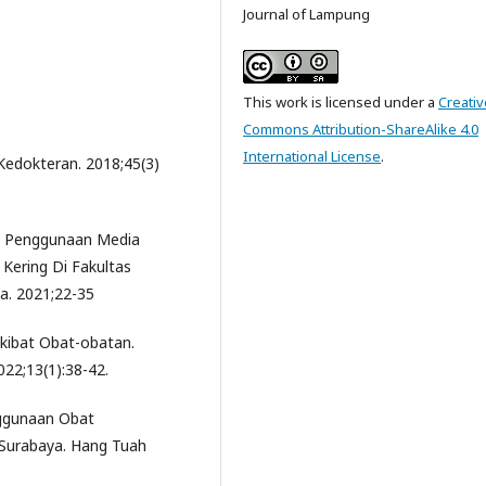
Journal of Lampung
This work is licensed under a
Creativ
Commons Attribution-ShareAlike 4.0
International License
.
 Kedokteran. 2018;45(3)
an Penggunaan Media
Kering Di Fakultas
a. 2021;22-35
Akibat Obat-obatan.
22;13(1):38-42.
nggunaan Obat
 Surabaya. Hang Tuah