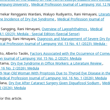
ampung University
,
Medical Profession Journal of Lampung: Vol. 12 N
umekar Rengganis Wardani, Waluyo Rudiyanto, Rani Himayani,
Literat
the Incidence of Dry Eye Syndrome
,
Medical Profession Journal of
u Sangging, Rani Himayani,
Overview of Lagophthalmos
,
Medical
.1 (2023): Medula - Special Edition (Special Sense)
Sangging, Rani Himayani,
Diagnosis and Management of Severe Dry Ey
cal Profession Journal of Lampung: Vol. 13 No. 4.1 (2023): Medula -
o, Alberto Taolin,
Factors Associated with the Occurrence of Corne
n Journal of Lampung: Vol. 15 No. 2 (2025): Medula
 Utama,
Dry Eye Syndrome in Office Workers: a Literature Review
,
 16 No. 2 (2026): Medula
9-Year-Old Woman With Proptosis Due to Thyroid Eye Disease in th
edical Profession Journal of Lampung: Vol. 16 No. 1 (2026): Medula
lana,
Dry Eye After Cataract Surgery Given Diquafosol Sodium
,
Medi
2 (2026): Medula
or this article.