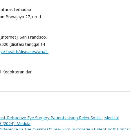
 katarak terhadap
an Brawijaya 27, no. 1
Internet]. San Francisco,
020 [disitasi tanggal 14
eye-health/diseases/what-
al Kedokteran dan
ost-Refractive Eye Surgery Patients Using Relex-Smile
,
Medical
3 (2024): Medula
ifference In The Quality Of Tear Film In College Student Soft Conta