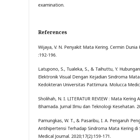
examination.
References
Wijaya, V. N. Penyakit Mata Kering. Cermin Dunia
:192-196.
Latupono, S., Tualeka, S., & Taihuttu, Y. Hubung
Elektronik Visual Dengan Kejadian Sindroma Mata 
Kedokteran Universitas Pattimura. Molucca Medic
Sholihah, N. I. LITERATUR REVIEW : Mata Kering 
Bhamada. Jurnal Ilmu dan Teknologi Kesehatan. 20
Pamungkas, W. T., & Pasaribu, I. A. Pengaruh Pe
Antihipertensi Terhadap Sindroma Mata Kering di
Medical Journal. 2020;17(2):159-171.