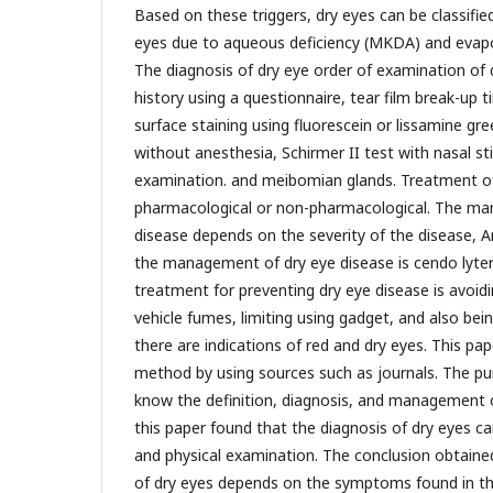
Based on these triggers, dry eyes can be classifie
eyes due to aqueous deficiency (MKDA) and evapo
The diagnosis of dry eye order of examination of d
history using a questionnaire, tear film break-up t
surface staining using fluorescein or lissamine gre
without anesthesia, Schirmer II test with nasal st
examination. and meibomian glands. Treatment of
pharmacological or non-pharmacological. The ma
disease depends on the severity of the disease, A
the management of dry eye disease is cendo lyte
treatment for preventing dry eye disease is avoidi
vehicle fumes, limiting using gadget, and also bein
there are indications of red and dry eyes. This pap
method by using sources such as journals. The purp
know the definition, diagnosis, and management o
this paper found that the diagnosis of dry eyes ca
and physical examination. The conclusion obtain
of dry eyes depends on the symptoms found in the