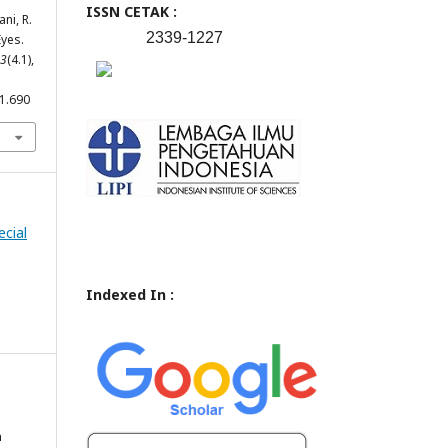
ISSN CETAK :
ani, R.
2339-1227
Eyes.
3
(4.1),
.1.690
ecial
Indexed In :
n