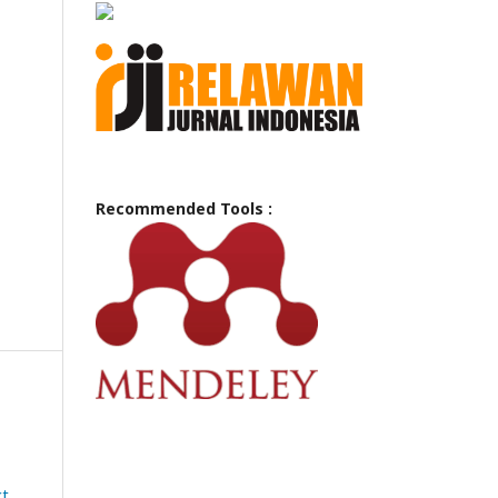
Recommended Tools :
ct