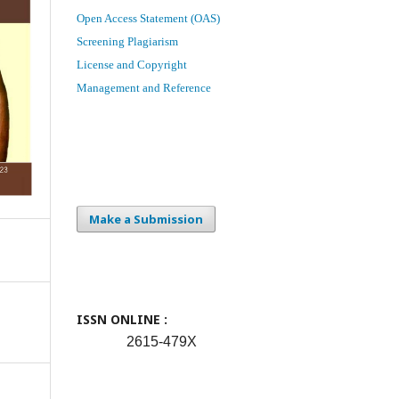
Open Access Statement (OAS)
Screening Plagiarism
License and Copyright
Management and Reference
Make a Submission
ISSN ONLINE :
2615-479X