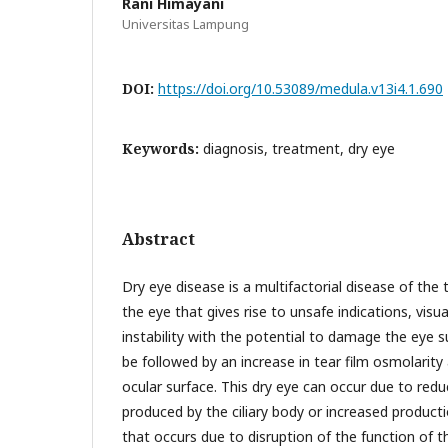
Rani Himayani
Universitas Lampung
DOI:
https://doi.org/10.53089/medula.v13i4.1.690
Keywords:
diagnosis, treatment, dry eye
Abstract
Dry eye disease is a multifactorial disease of the 
the eye that gives rise to unsafe indications, visu
instability with the potential to damage the eye s
be followed by an increase in tear film osmolarit
ocular surface. This dry eye can occur due to red
produced by the ciliary body or increased product
that occurs due to disruption of the function of 