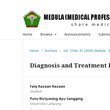
Home
Browse
Announcements
Submis
Home
/
Archives
/
Vol. 13 No. 4.1 (2023): Medula - 
Diagnosis and Treatment 
Faiq Razaan Razaan
Student
Putu Ristyaning Ayu Sangging
Universitas Lampung