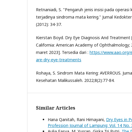
Retnaniadi, S. "Pengaruh jenis insisi pada operasi
terjadinya sindroma mata kering." Jurnal Kedokter
(2012): 34-37.
Kierstan Boyd. Dry Eye Diagnosis And Treatment [
California: American Academy of Ophthalmology; 2
maret 2023]. Tersedia dari :
https://www.aao.org/
are-dry-eye-treatments
Rohaya, S. Sindrom Mata Kering: AVERROUS. Jurn
Kesehatan Malikussaleh. 2022;8(2):77-84.
Similar Articles
Hana Qanitah, Rani Himayani,
Dry Eyes in P
Profession Journal of Lampung: Vol. 14 No. 
Aulia Fasya, M. Yusran, Giska Tri Putri,
The D