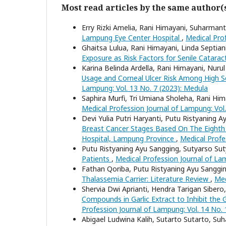
Most read articles by the same author(
Erry Rizki Amelia, Rani Himayani, Suharma
Lampung Eye Center Hospital
,
Medical Prof
Ghaitsa Lulua, Rani Himayani, Linda Septian
Exposure as Risk Factors for Senile Catara
Karina Belinda Ardella, Rani Himayani, Nuru
Usage and Corneal Ulcer Risk Among High 
Lampung: Vol. 13 No. 7 (2023): Medula
Saphira Murfi, Tri Umiana Sholeha, Rani Hi
Medical Profession Journal of Lampung: Vol.
Devi Yulia Putri Haryanti, Putu Ristyaning 
Breast Cancer Stages Based On The Eighth 
Hospital, Lampung Province
,
Medical Profe
Putu Ristyaning Ayu Sangging, Sutyarso Su
Patients
,
Medical Profession Journal of La
Fathan Qoriba, Putu Ristyaning Ayu Sangg
Thalassemia Carrier: Literature Review
,
Med
Shervia Dwi Aprianti, Hendra Tarigan Sibe
Compounds in Garlic Extract to Inhibit the
Profession Journal of Lampung: Vol. 14 No. 
Abigael Ludwina Kalih, Sutarto Sutarto, S