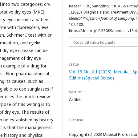
d into two categories: dry
Razaan, F. R., Sangging, P. R. A., & Himay
rative dry eyes (MKE).
. (2023). Diagnosis and Treatment Dry 
Medical Profession Journal of Lampung
,
1
ry eyes include a patient
102-108.
ime with fluorescein, eye
https://doi.org/10.53089/medula.v13i4
en, Schirmer I test with or
More Citation Formats
imulation, and eyelid
 dry eye disease can be
nagement of dry eye
Issue
n example of a drug for
Vol. 13 No. 4.1 (2023): Medula - Sp
rs. Non-pharmacological
Edition (Special Sense)
ng its causes, such as
g able to use sunglasses if
Section
er uses the article review
Artikel
ose of this writing is to
f dry eye. The results of
n be established by history
License
ed is that the management
Copyright (c) 2023 Medical Professio
 history and physical