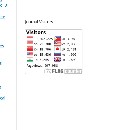
o. 3
ure
Journal Visitors
es
al
e
cal