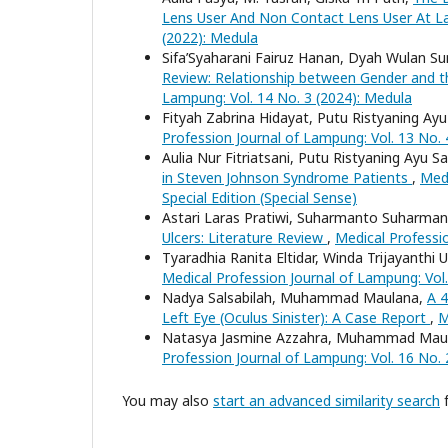
Lens User And Non Contact Lens User At L
(2022): Medula
Sifa’Syaharani Fairuz Hanan, Dyah Wulan S
Review: Relationship between Gender and 
Lampung: Vol. 14 No. 3 (2024): Medula
Fityah Zabrina Hidayat, Putu Ristyaning Ay
Profession Journal of Lampung: Vol. 13 No. 4
Aulia Nur Fitriatsani, Putu Ristyaning Ayu 
in Steven Johnson Syndrome Patients
,
Medi
Special Edition (Special Sense)
Astari Laras Pratiwi, Suharmanto Suharmant
Ulcers: Literature Review
,
Medical Professio
Tyaradhia Ranita Eltidar, Winda Trijayanthi
Medical Profession Journal of Lampung: Vol.
Nadya Salsabilah, Muhammad Maulana,
A 4
Left Eye (Oculus Sinister): A Case Report
,
M
Natasya Jasmine Azzahra, Muhammad Mau
Profession Journal of Lampung: Vol. 16 No. 
You may also
start an advanced similarity search
f