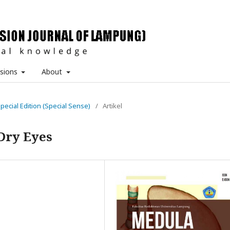
sions
About
Special Edition (Special Sense)
/
Artikel
Dry Eyes