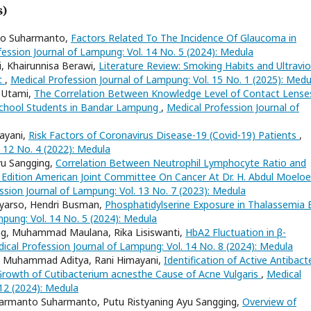
s)
nto Suharmanto,
Factors Related To The Incidence Of Glaucoma in
ession Journal of Lampung: Vol. 14 No. 5 (2024): Medula
i, Khairunnisa Berawi,
Literature Review: Smoking Habits and Ultravio
ct
,
Medical Profession Journal of Lampung: Vol. 15 No. 1 (2025): Medu
l Utami,
The Correlation Between Knowledge Level of Contact Lense
School Students in Bandar Lampung
,
Medical Profession Journal of
mayani,
Risk Factors of Coronavirus Disease-19 (Covid-19) Patients
,
 12 No. 4 (2022): Medula
Ayu Sangging,
Correlation Between Neutrophil Lymphocyte Ratio and
Edition American Joint Committee On Cancer At Dr. H. Abdul Moelo
ssion Journal of Lampung: Vol. 13 No. 7 (2023): Medula
tyarso, Hendri Busman,
Phosphatidylserine Exposure in Thalassemia 
mpung: Vol. 14 No. 5 (2024): Medula
ing, Muhammad Maulana, Rika Lisiswanti,
HbA2 Fluctuation in β-
ical Profession Journal of Lampung: Vol. 14 No. 8 (2024): Medula
ro, Muhammad Aditya, Rani Himayani,
Identification of Active Antibacte
 Growth of Cutibacterium acnesthe Cause of Acne Vulgaris
,
Medical
12 (2024): Medula
uharmanto Suharmanto, Putu Ristyaning Ayu Sangging,
Overview of