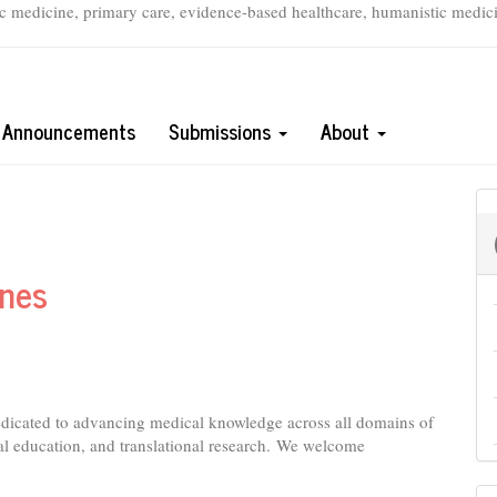
c medicine, primary care, evidence-based healthcare, humanistic medicine
Announcements
Submissions
About
ines
edicated to advancing medical knowledge across all domains of
l education, and translational research.
We welcome