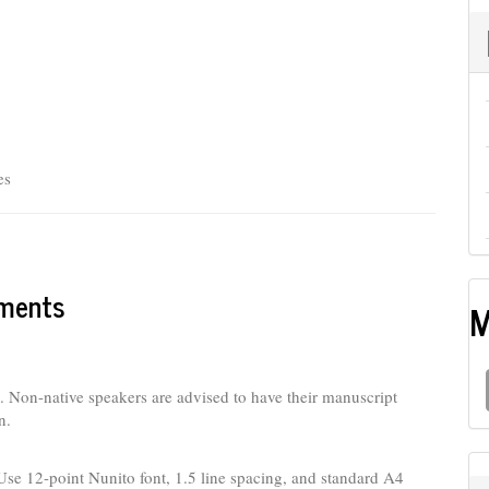
es
ements
M
h. Non-native speakers are advised to have their manuscript
n.
Use 12-point Nunito font, 1.5 line spacing, and standard A4