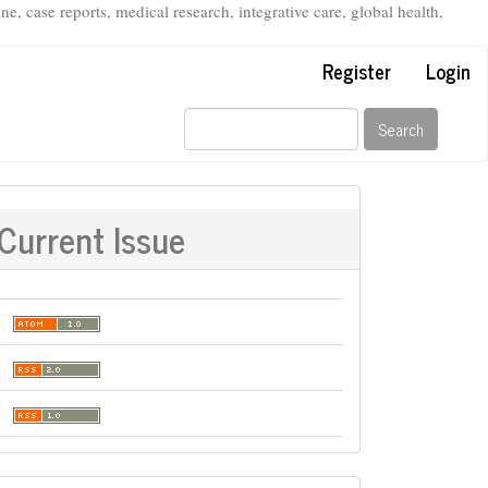
, case reports, medical research, integrative care, global health,
Register
Login
Search
Current Issue