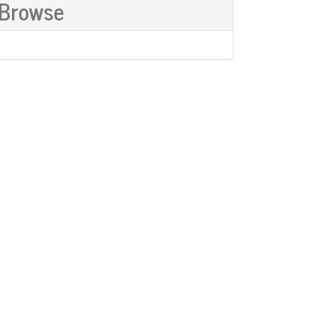
Browse