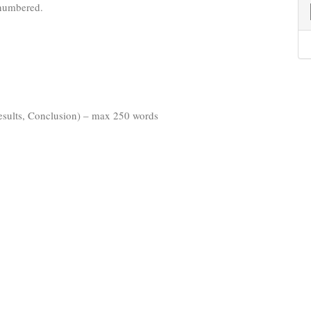
 numbered.
esults, Conclusion) – max 250 words