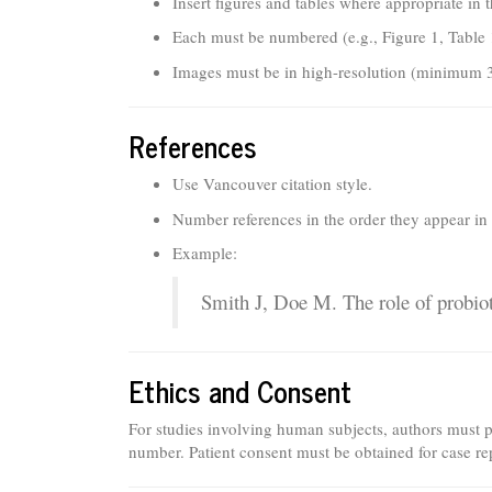
Insert figures and tables where appropriate in 
Each must be numbered (e.g., Figure 1, Table 1
Images must be in high-resolution (minimum 
References
Use Vancouver citation style.
Number references in the order they appear in t
Example:
Smith J, Doe M. The role of probiot
Ethics and Consent
For studies involving human subjects, authors must 
number. Patient consent must be obtained for case re