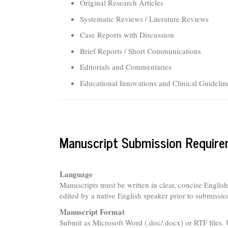
Original Research Articles
Systematic Reviews / Literature Reviews
Case Reports with Discussion
Brief Reports / Short Communications
Editorials and Commentaries
Educational Innovations and Clinical Guidelin
Manuscript Submission Requir
Language
Manuscripts must be written in clear, concise Englis
edited by a native English speaker prior to submissio
Manuscript Format
Submit as Microsoft Word (.doc/.docx) or RTF files. 