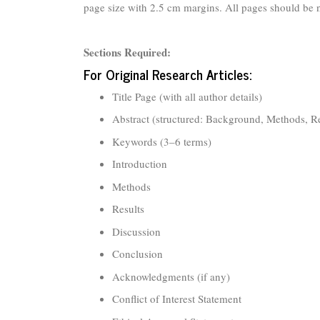
page size with 2.5 cm margins. All pages should be
Sections Required:
For Original Research Articles:
Title Page (with all author details)
Abstract (structured: Background, Methods, R
Keywords (3–6 terms)
Introduction
Methods
Results
Discussion
Conclusion
Acknowledgments (if any)
Conflict of Interest Statement