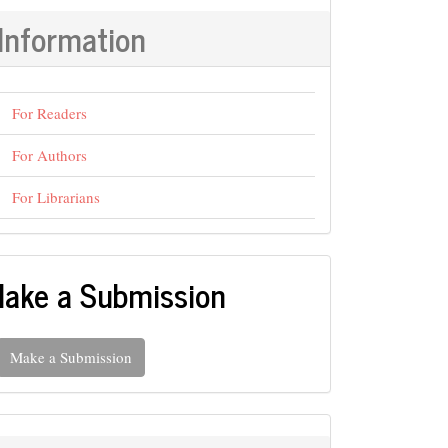
Information
For Readers
For Authors
For Librarians
ake a Submission
Make a Submission