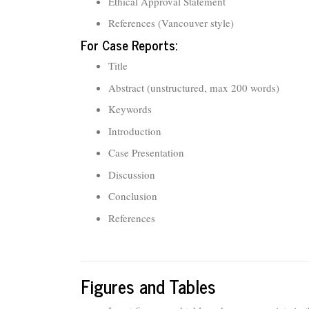
Ethical Approval Statement
References (Vancouver style)
For Case Reports:
Title
Abstract (unstructured, max 200 words)
Keywords
Introduction
Case Presentation
Discussion
Conclusion
References
Figures and Tables