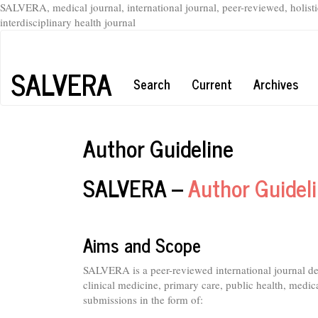
SALVERA, medical journal, international journal, peer-reviewed, holisti
interdisciplinary health journal
Main
Navigation
Main
SALVERA
Search
Current
Archives
Content
Sidebar
Author Guideline
SALVERA –
Author Guidel
Aims and Scope
SALVERA is a peer-reviewed international journal d
clinical medicine, primary care, public health, medica
submissions in the form of: