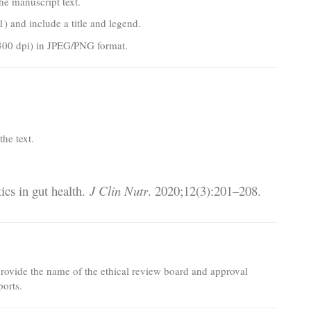
the manuscript text.
) and include a title and legend.
300 dpi) in JPEG/PNG format.
he text.
ics in gut health.
J Clin Nutr
. 2020;12(3):201–208.
provide the name of the ethical review board and approval
ports.